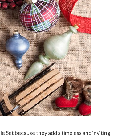
e Set because they add a timeless and inviting