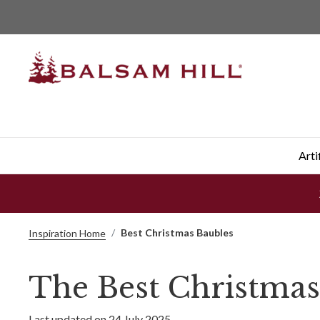
Arti
Best Christmas Baubles
Inspiration Home
The Best Christmas
Last updated on 24 July 2025