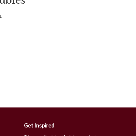
ubles
s.
Get Inspired