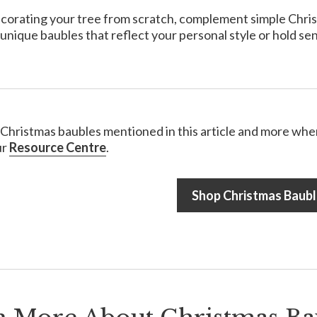
ecorating your tree from scratch, complement simple Christma
unique baubles that reflect your personal style or hold sen
e Christmas baubles mentioned in this article and more when
ur
Resource Centre
.
Shop Christmas Baubl