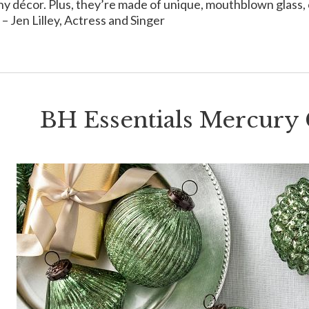
ny décor. Plus, they’re made of unique, mouthblown glass, c
 – Jen Lilley, Actress and Singer
BH Essentials Mercury 