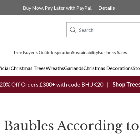
Buy Now, Pay Later with PayPal.
Details
Tree Buyer's Guide
Inspiration
Sustainability
Business Sales
ficial Christmas Trees
Wreaths
Garlands
Christmas Decorations
Sto
20% Off Orders £300+ with code BHUK20
Shop Tree
 Baubles According to