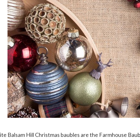
te Balsam Hill Christmas baubles are the Farmhouse Baubl