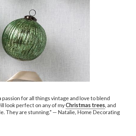
 passion for all things vintage and love to blend
ll look perfect on any of my
Christmas trees
, and
table. They are stunning.” — Natalie, Home Decorating