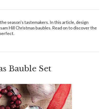
he season’s tastemakers. In this article, design
lsam Hill Christmas baubles. Read on to discover the
perfect.
s Bauble Set