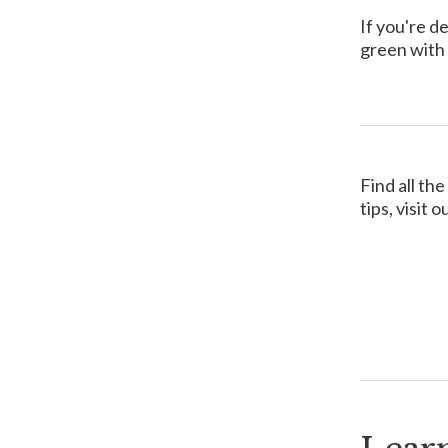
If you're d
green with 
Find all th
tips, visit o