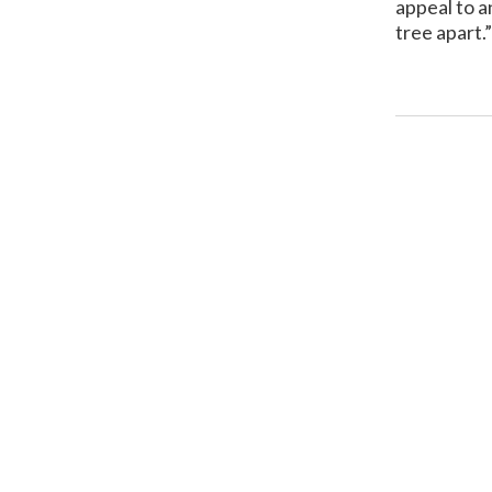
appeal to a
tree apart.”