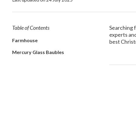
Table of Contents
Searching f
experts and
Farmhouse
best Christ
Mercury Glass Baubles