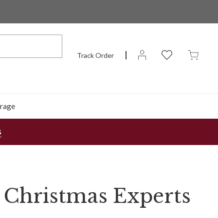
Track Order
rage
s
 Christmas Experts