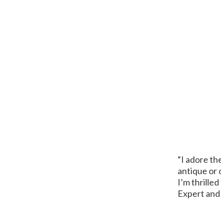
“I adore th
antique or 
I’m thrille
Expert and