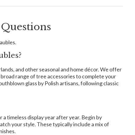
 Questions
aubles.
ubles?
arlands, and other seasonal and home décor. We offer
a broad range of tree accessories to complete your
hblown glass by Polish artisans, following classic
 a timeless display year after year. Begin by
tch your style. These typically include a mix of
nishes.