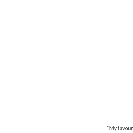
“My favouri