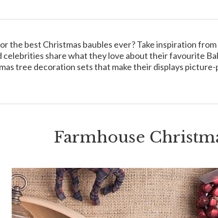
or the best Christmas baubles ever? Take inspiration from t
 celebrities share what they love about their favourite Ba
mas tree decoration sets that make their displays picture-
Farmhouse Christma