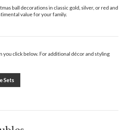
s ball decorations in classic gold, silver, or red and
timental value for your family.
 you click below. For additional décor and styling
e Sets