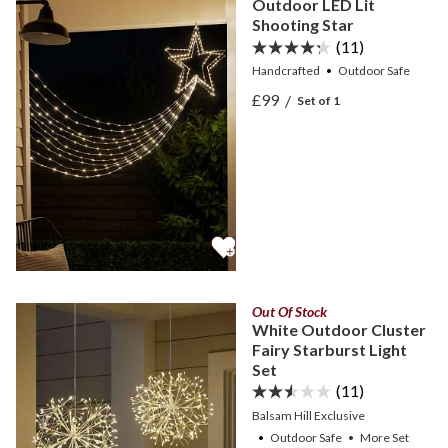
Outdoor LED Lit
Shooting Star
(11)
Handcrafted
Outdoor Safe
View Outdoor LED Lit Sho
£99
/
Set of 1
View Outdoor LED Lit Sho
Out Of Stock
White Outdoor Cluster
Fairy Starburst Light
Set
(11)
Balsam Hill Exclusive
Outdoor Safe
•
More
Set