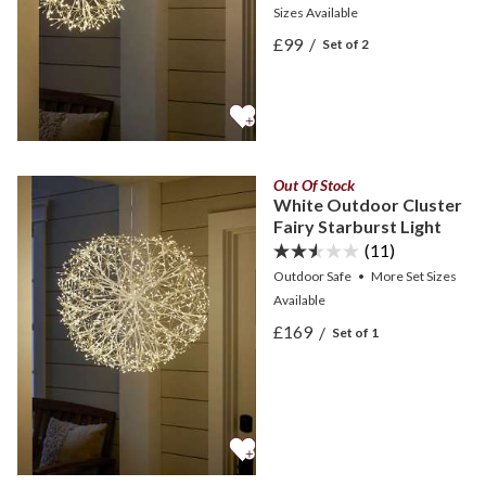
Sizes
Available
View White Outdoor Cluste
£99
/
Set of 2
View White Outdoor Cluste
Out Of Stock
White Outdoor Cluster
Fairy Starburst Light
(11)
Outdoor Safe
•
More
Set Sizes
Available
View White Outdoor Cluste
£169
/
Set of 1
View White Outdoor Cluste