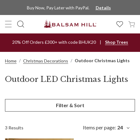
Buy Now, Pay Later with PayPal.
Details
20% Off Orders £300+ with code BHUK20
Shop Trees
Outdoor Christmas Lights
Home
Christmas Decorations
Outdoor LED Christmas Lights
Filter & Sort
Items per page:
24
3 Results