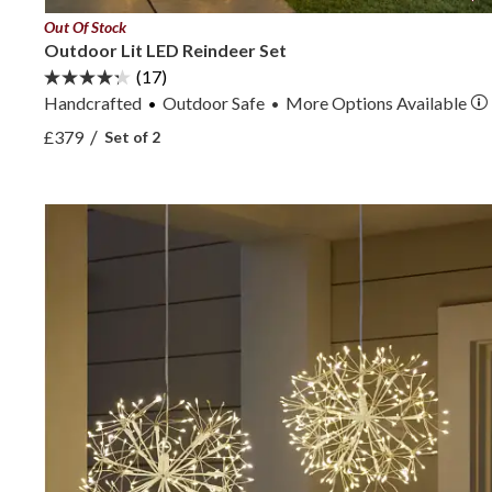
Out Of Stock
Outdoor Lit LED Reindeer Set
(17)
Handcrafted
Outdoor Safe
More
Options
Available
•
View Outdoor Lit LED Reindeer Set —
/
£379
Set of 2
View Outdoor Lit LED Reindeer Set —