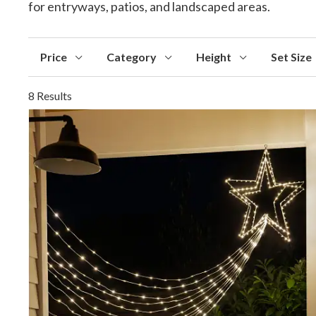
for entryways, patios, and landscaped areas.
Price
Category
Height
Set Size
8 Results