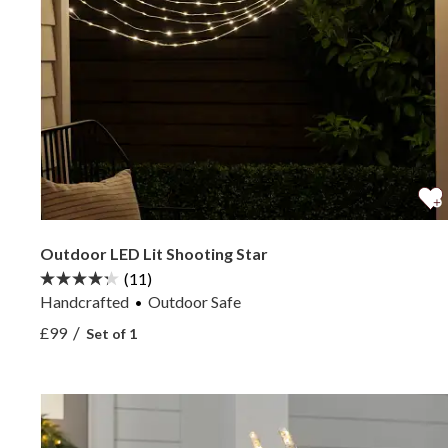
Outdoor LED Lit Shooting Star
(11)
Handcrafted
Outdoor Safe
View Outdoor LED Lit Shooting Star —
/
£99
Set of 1
View Outdoor LED Lit Shooting Star —