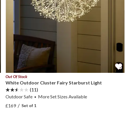
Out Of Stock
White Outdoor Cluster Fairy Starburst Light
(11)
Outdoor Safe
More
Set Sizes
Available
•
View White Outdoor Cluster Fairy Starburst Light —
/
£169
Set of 1
View White Outdoor Cluster Fairy Starburst Light —
 Set —
 Set —