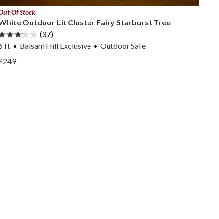
Out Of Stock
White Outdoor Lit Cluster Fairy Starburst Tree
(37)
6 ft
Balsam Hill Exclusive
Outdoor Safe
View White Outdoor Lit Cluster Fairy Starburst Tree —
£249
View White Outdoor Lit Cluster Fairy Starburst Tree —