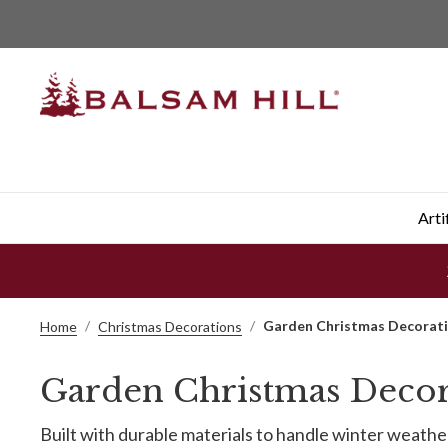
Arti
Garden Christmas Decorat
Home
Christmas Decorations
Garden Christmas Decor
Built with durable materials to handle winter weat