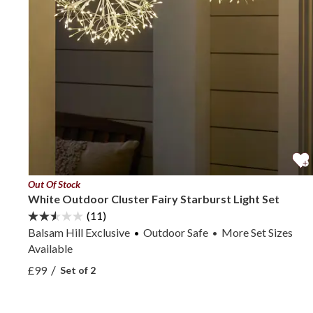
Out Of Stock
White Outdoor Cluster Fairy Starburst Light Set
(11)
Balsam Hill Exclusive
Outdoor Safe
More
Set Sizes
•
Available
View White Outdoor Cluster Fairy Starburst Light
/
£99
Set of 2
View White Outdoor Cluster Fairy Starburst Light