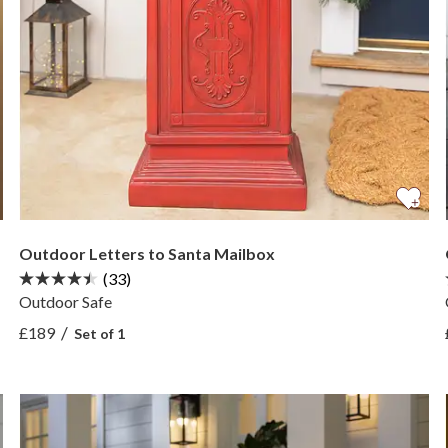
Outdoor Letters to Santa Mailbox
(33)
Outdoor Safe
View Outdoor Letters to Santa Mailbox —
/
£189
Set of 1
View Outdoor Letters to Santa Mailbox —