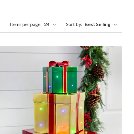
Items per page:
24
Sort by:
Best Selling