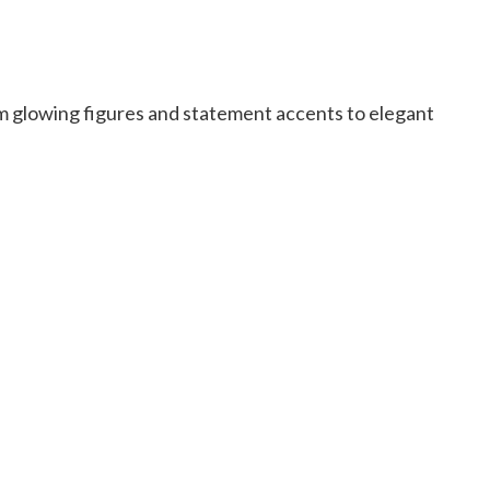
m glowing figures and statement accents to elegant