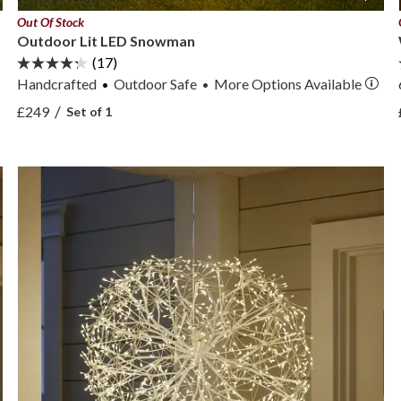
Out Of Stock
Outdoor Lit LED Snowman
(17)
Handcrafted
Outdoor Safe
More
Options
Available
•
View Outdoor Lit LED Snowman —
/
£249
Set of 1
View Outdoor Lit LED Snowman —