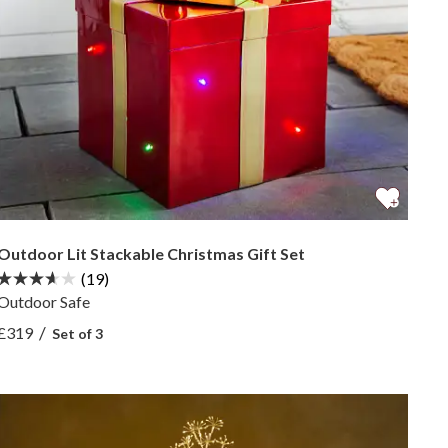
Outdoor Lit Stackable Christmas Gift Set
(19)
Outdoor Safe
View Outdoor Lit Stackable Christmas Gift Set —
/
£319
Set of 3
View Outdoor Lit Stackable Christmas Gift Set —