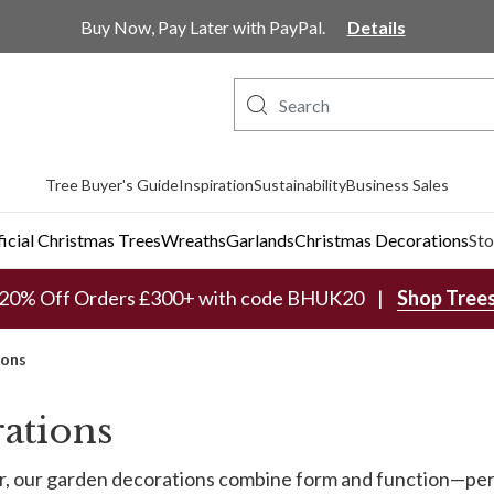
Buy Now, Pay Later with PayPal.
Details
Tree Buyer's Guide
Inspiration
Sustainability
Business Sales
ficial Christmas Trees
Wreaths
Garlands
Christmas Decorations
Sto
20% Off Orders £300+ with code BHUK20
Shop Tree
ions
ations
her, our garden decorations combine form and function—pe