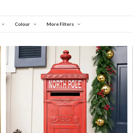
Colour
More Filters