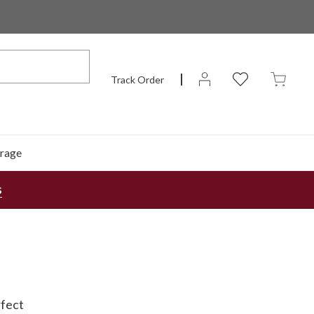
Track Order
rage
s
rfect