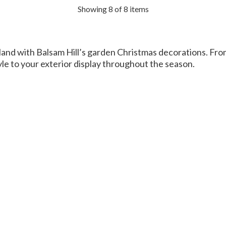
Showing 8 of 8 items
and with Balsam Hill’s garden Christmas decorations. Fro
tyle to your exterior display throughout the season.