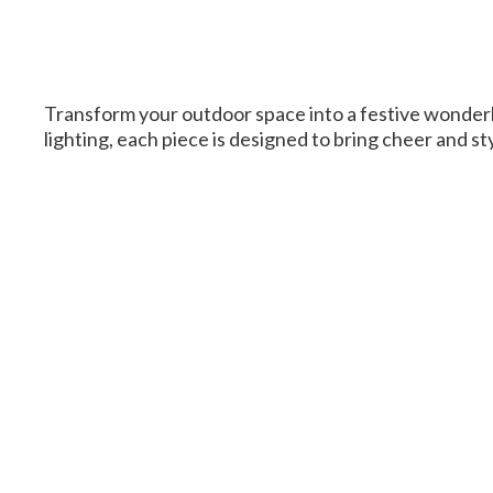
Transform your outdoor space into a festive wonderl
lighting, each piece is designed to bring cheer and s