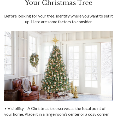
Your Christmas Tree
Before looking for your tree, identify where you want to set it
up. Here are some factors to consider
• Visibility – A Christmas tree serves as the focal point of
your home. Place it in a large room’s center or a cosy corner