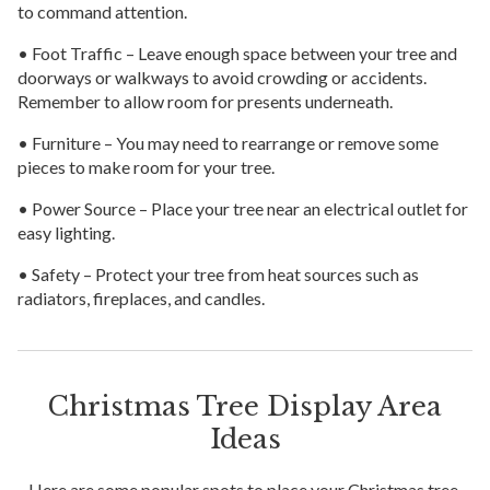
to command attention.
• Foot Traffic – Leave enough space between your tree and
doorways or walkways to avoid crowding or accidents.
Remember to allow room for presents underneath.
• Furniture – You may need to rearrange or remove some
pieces to make room for your tree.
• Power Source – Place your tree near an electrical outlet for
easy lighting.
• Safety – Protect your tree from heat sources such as
radiators, fireplaces, and candles.
Christmas Tree Display Area
Ideas
Here are some popular spots to place your Christmas tree.