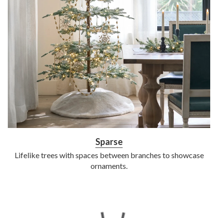
Sparse
Lifelike trees with spaces between branches to showcase
ornaments.