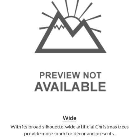
Wide
With its broad silhouette, wide artificial Christmas trees
provide more room for décor and presents.