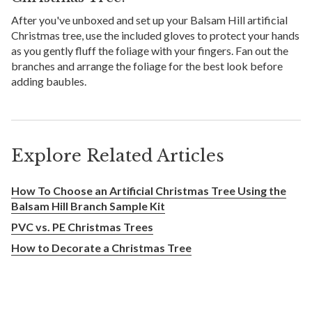
After you've unboxed and set up your Balsam Hill artificial
Christmas tree, use the included gloves to protect your hands
as you gently fluff the foliage with your fingers. Fan out the
branches and arrange the foliage for the best look before
adding baubles.
Explore Related Articles
How To Choose an Artificial Christmas Tree Using the
Balsam Hill Branch Sample Kit
PVC vs. PE Christmas Trees
How to Decorate a Christmas Tree