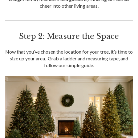
cheer into other living areas.
Step 2: Measure the Space
Now that you’ve chosen the location for your tree, it’s time to
size up your area. Grab a ladder and measuring tape, and
follow our simple guide: