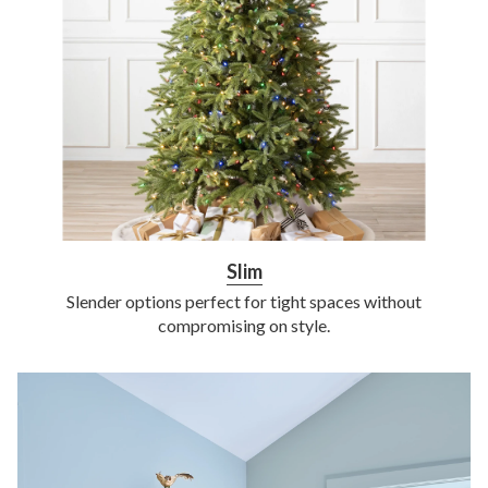
Slim
Slender options perfect for tight spaces without
compromising on style.