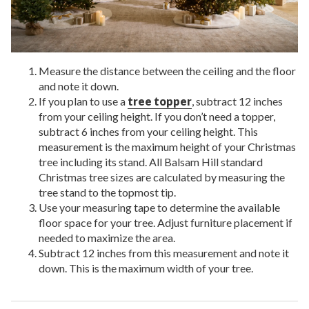
Measure the distance between the ceiling and the floor
and note it down.
If you plan to use a
tree topper
, subtract 12 inches
from your ceiling height. If you don’t need a topper,
subtract 6 inches from your ceiling height. This
measurement is the maximum height of your Christmas
tree including its stand. All Balsam Hill standard
Christmas tree sizes are calculated by measuring the
tree stand to the topmost tip.
Use your measuring tape to determine the available
floor space for your tree. Adjust furniture placement if
needed to maximize the area.
Subtract 12 inches from this measurement and note it
down. This is the maximum width of your tree.