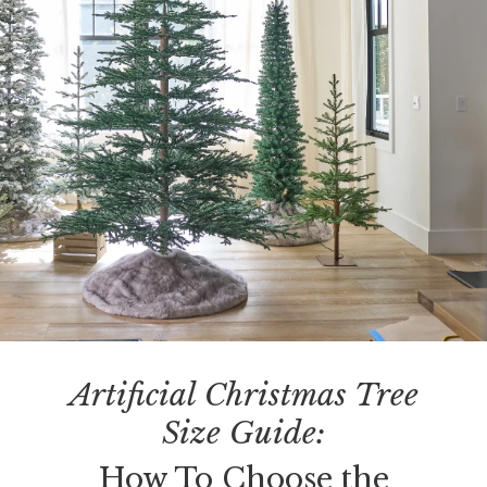
Artificial Christmas Tree
Size Guide:
How To Choose the