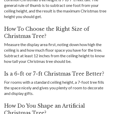
general rule of thumb is to subtract one foot from your
ceiling height, and the result is the maximum Christmas tree
height you should get.
How To Choose the Right Size of
Christmas Tree?
Measure the display area first, noting down how high the
ceiling is and how much floor space you have for the tree.
Subtract at least 12 inches from the ceiling height to know
how tall your Christmas tree should be.
Is a 6-ft or 7-ft Christmas Tree Better?
For rooms with a standard ceiling height, a 7-foot tree fills
the space nicely and gives you plenty of room to decorate
and display gifts.
How Do You Shape an Artificial
Christmas Tree?