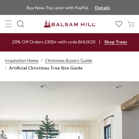
Buy Now, Pay Later with PayPal.
Details
20% Off Orders £300+ with code BHUK20
Shop Trees
Inspiration Home
Christmas Buyers Guide
Artificial Christmas Tree Size Guide