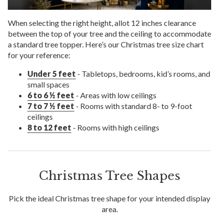
When selecting the right height, allot 12 inches clearance
between the top of your tree and the ceiling to accommodate
a standard tree topper. Here’s our Christmas tree size chart
for your reference:
Under 5 feet
- Tabletops, bedrooms, kid’s rooms, and
small spaces
6 to 6 ½ feet
- Areas with low ceilings
7 to 7 ½ feet
- Rooms with standard 8- to 9-foot
ceilings
8 to 12 feet
- Rooms with high ceilings
Christmas Tree Shapes
Pick the ideal Christmas tree shape for your intended display
area.