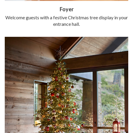
Foyer
Welcome guests with a festive Christmas tree display in your
entrance hall.