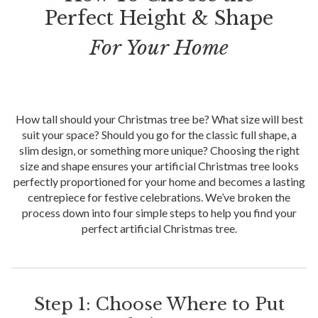
Perfect Height & Shape
For Your Home
How tall should your Christmas tree be? What size will best
suit your space? Should you go for the classic full shape, a
slim design, or something more unique? Choosing the right
size and shape ensures your artificial Christmas tree looks
perfectly proportioned for your home and becomes a lasting
centrepiece for festive celebrations. We’ve broken the
process down into four simple steps to help you find your
perfect artificial Christmas tree.
Step 1: Choose Where to Put