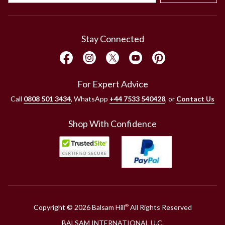
Stay Connected
For Expert Advice
Call
0808 501 3434
, WhatsApp
+44 7533 540428
, or
Contact Us
Shop With Confidence
Copyright © 2026 Balsam Hill
All Rights Reserved
®
BALSAM INTERNATIONAL U.C.