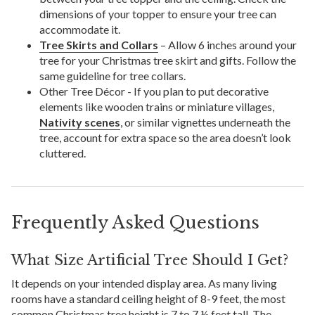
dimensions of your topper to ensure your tree can
accommodate it.
Tree Skirts and Collars
– Allow 6 inches around your
tree for your Christmas tree skirt and gifts. Follow the
same guideline for tree collars.
Other Tree Décor - If you plan to put decorative
elements like wooden trains or miniature villages,
Nativity scenes
, or similar vignettes underneath the
tree, account for extra space so the area doesn’t look
cluttered.
Frequently Asked Questions
What Size Artificial Tree Should I Get?
It depends on your intended display area. As many living
rooms have a standard ceiling height of 8-9 feet, the most
common Christmas tree height is 7 to 7 ½ feet tall. The