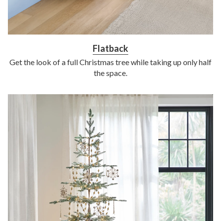
Flatback
Get the look of a full Christmas tree while taking up only half
the space.