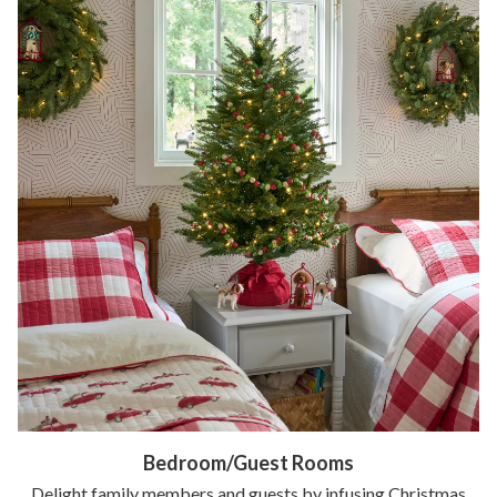
Bedroom/Guest Rooms
Delight family members and guests by infusing Christmas