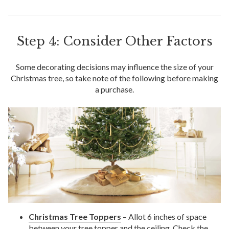
Step 4: Consider Other Factors
Some decorating decisions may influence the size of your
Christmas tree, so take note of the following before making
a purchase.
Christmas Tree Toppers
– Allot 6 inches of space
between your tree topper and the ceiling. Check the