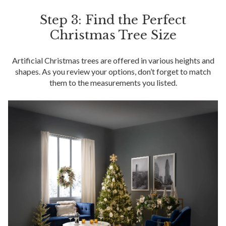
Step 3: Find the Perfect
Christmas Tree Size
Artificial Christmas trees are offered in various heights and
shapes. As you review your options, don’t forget to match
them to the measurements you listed.