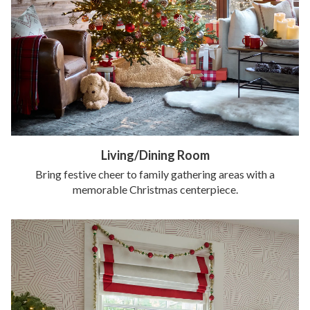
Living/Dining Room
Bring festive cheer to family gathering areas with a
memorable Christmas centerpiece.