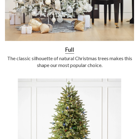
Full
The classic silhouette of natural Christmas trees makes this
shape our most popular choice.