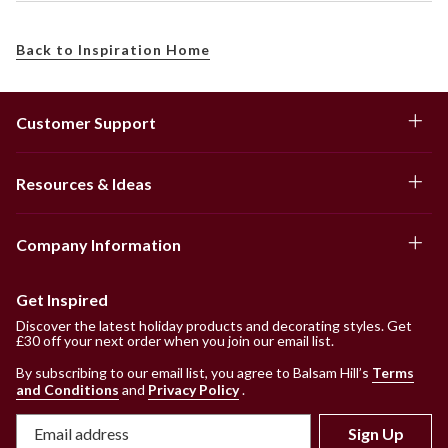
Back to Inspiration Home
Customer Support
Resources & Ideas
Company Information
Get Inspired
Discover the latest holiday products and decorating styles. Get
£30 off your next order when you join our email list.
By subscribing to our email list, you agree to Balsam Hill’s
Terms
and Conditions
and
Privacy Policy
.
Sign Up