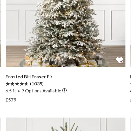
Frosted BH Fraser Fir
(1039)
6.5 ft
7
Options Available
•
View Frosted BH Fraser Fir —
£579
View Frosted BH Fraser Fir —