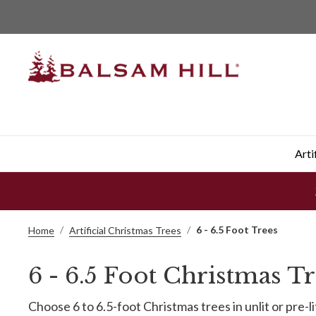
Arti
6 - 6.5 Foot Trees
Home
Artificial Christmas Trees
6 - 6.5 Foot Christmas T
Choose 6 to 6.5-foot Christmas trees in unlit or pre-l