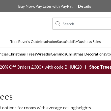
Buy Now, Pay Later with PayPal.
Details
Tree Buyer's Guide
Inspiration
Sustainability
Business Sales
ficial Christmas Trees
Wreaths
Garlands
Christmas Decorations
Sto
20% Off Orders £300+ with code BHUK20
Shop Tree
rees
it options for rooms with average ceiling heights.