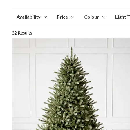
Availability
Price
Colour
Light 
32 Results