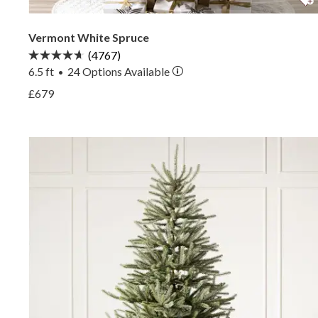
Vermont White Spruce
(4767)
6.5 ft
24
Options Available
•
View Vermont White Spruce —
£679
View Vermont White Spruce —