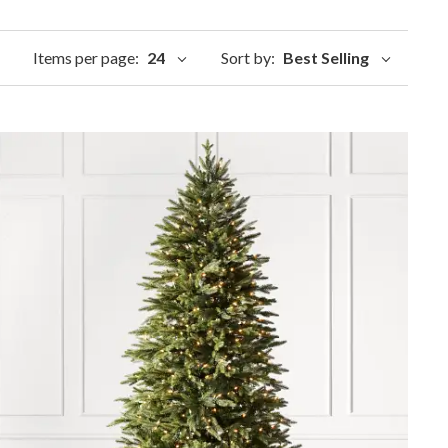
Items per page:
24
Sort by:
Best Selling