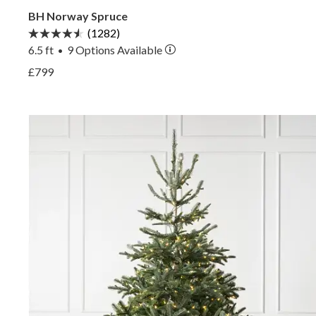
BH Norway Spruce
(1282)
6.5 ft
9
Options Available
•
View BH Norway Spruce —
£799
View BH Norway Spruce —