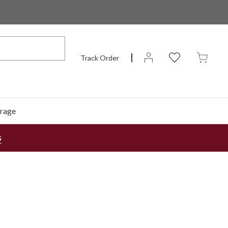
Track Order
rage
s