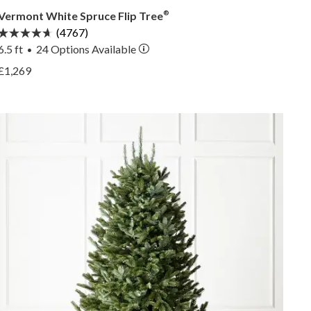
Vermont White Spruce Flip Tree
®
(4767)
6.5 ft
24
Options Available
•
View Vermont White Spruce Flip Tree® —
£1,269
View Vermont White Spruce Flip Tree® —