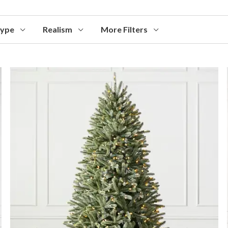
Type
Realism
More Filters