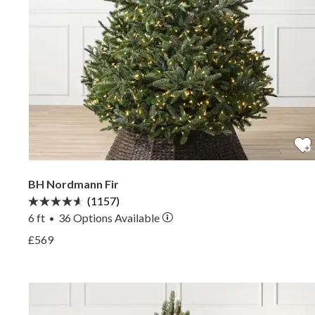
BH Nordmann Fir
(1157)
6 ft
36
Options Available
•
View BH Nordmann Fir —
£569
View BH Nordmann Fir —