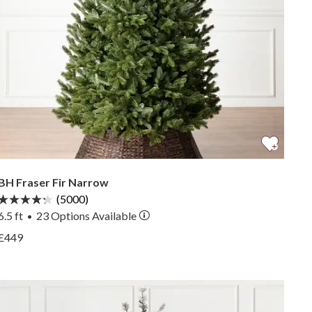
BH Fraser Fir Narrow
(5000)
6.5 ft
23
Options Available
•
View BH Fraser Fir Narrow —
£449
View BH Fraser Fir Narrow —