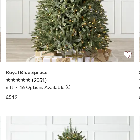
Royal Blue Spruce
(2051)
6 ft
16
Options Available
•
View Royal Blue Spruce —
£549
View Royal Blue Spruce —