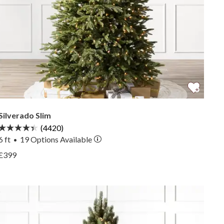
Silverado Slim
(4420)
6 ft
19
Options Available
•
View Silverado Slim —
£399
View Silverado Slim —