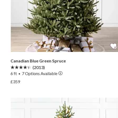
Canadian Blue Green Spruce
(2013)
6 ft
7
Options Available
•
View Canadian Blue Green Spruce —
£359
View Canadian Blue Green Spruce —