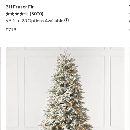
BH Fraser Fir
(5000)
6.5 ft
23
Options Available
•
View BH Fraser Fir —
£719
View BH Fraser Fir —