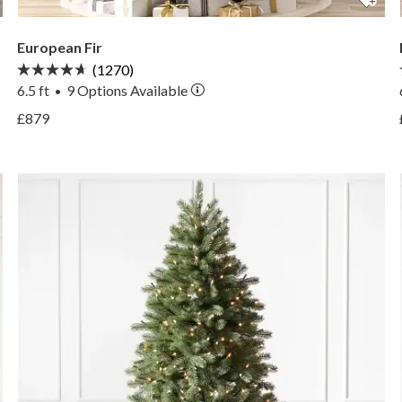
European Fir
(1270)
6.5 ft
9
Options Available
•
View European Fir —
£879
View European Fir —