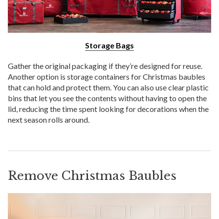
Storage Bags
Gather the original packaging if they’re designed for reuse.
Another option is storage containers for Christmas baubles
that can hold and protect them. You can also use clear plastic
bins that let you see the contents without having to open the
lid, reducing the time spent looking for decorations when the
next season rolls around.
Remove Christmas Baubles