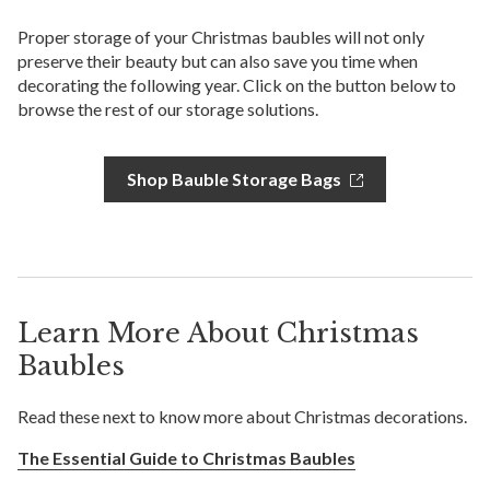
Proper storage of your Christmas baubles will not only
preserve their beauty but can also save you time when
decorating the following year. Click on the button below to
browse the rest of our storage solutions.
Shop Bauble Storage Bags
Learn More About Christmas
Baubles
Read these next to know more about Christmas decorations.
The Essential Guide to Christmas Baubles