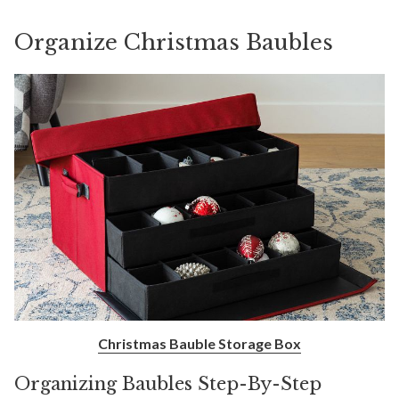
Organize Christmas Baubles
Christmas Bauble Storage Box
Organizing Baubles Step-By-Step