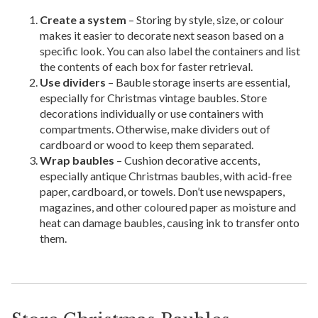
Create a system
– Storing by style, size, or colour
makes it easier to decorate next season based on a
specific look. You can also label the containers and list
the contents of each box for faster retrieval.
Use dividers
– Bauble storage inserts are essential,
especially for Christmas vintage baubles. Store
decorations individually or use containers with
compartments. Otherwise, make dividers out of
cardboard or wood to keep them separated.
Wrap baubles
– Cushion decorative accents,
especially antique Christmas baubles, with acid-free
paper, cardboard, or towels. Don’t use newspapers,
magazines, and other coloured paper as moisture and
heat can damage baubles, causing ink to transfer onto
them.