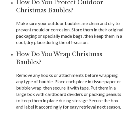
How Do You Protect Outdoor
Christmas Baubles?
Make sure your outdoor baubles are clean and dry to
prevent mould or corrosion. Store them in their original
packaging or specially made bags, then keep them in a
cool, dry place during the off-season.
How Do You Wrap Christmas
Baubles?
Remove any hooks or attachments before wrapping
any type of bauble. Place each piece in tissue paper or
bubble wrap, then secure it with tape. Put them in a
large box with cardboard dividers or packing peanuts
to keep them in place during storage. Secure the box
and label it accordingly for easy retrieval next season.