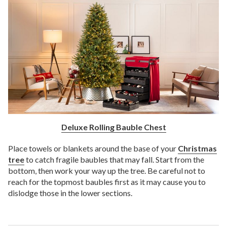
Deluxe Rolling Bauble Chest
Place towels or blankets around the base of your
Christmas
tree
to catch fragile baubles that may fall. Start from the
bottom, then work your way up the tree. Be careful not to
reach for the topmost baubles first as it may cause you to
dislodge those in the lower sections.