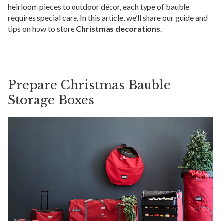
heirloom pieces to outdoor décor, each type of bauble
requires special care. In this article, we’ll share our guide and
tips on how to store
Christmas decorations
.
Prepare Christmas Bauble
Storage Boxes