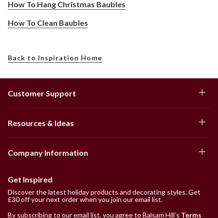
How To Hang Christmas Baubles
How To Clean Baubles
Back to Inspiration Home
Customer Support
Resources & Ideas
Company Information
Get Inspired
Discover the latest holiday products and decorating styles. Get
£30 off your next order when you join our email list.
By subscribing to our email list, you agree to Balsam Hill’s
Terms