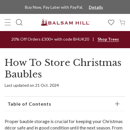
Buy Now, Pay Later with PayPal.
Details
20% Off Orders £300+ with code BHUK20
Shop Trees
How To Store Christmas
Baubles
Last updated on 21 Oct. 2024
Table of Contents
Proper bauble storage is crucial for keeping your Christmas
décor safe and in good condition until the next season. From