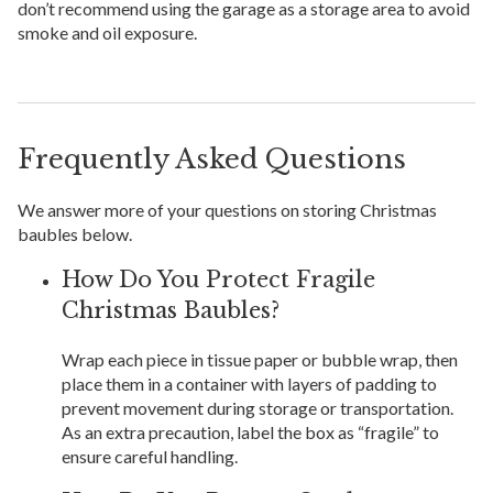
don’t recommend using the garage as a storage area to avoid
smoke and oil exposure.
Frequently Asked Questions
We answer more of your questions on storing Christmas
baubles below.
How Do You Protect Fragile
Christmas Baubles?
Wrap each piece in tissue paper or bubble wrap, then
place them in a container with layers of padding to
prevent movement during storage or transportation.
As an extra precaution, label the box as “fragile” to
ensure careful handling.