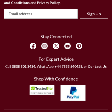
and Conditions
and
Privacy Policy
.
Sign Up
Stay Connected
For Expert Advice
Call
0808 501 3434
, WhatsApp
+44 7533 540428
, or
Contact Us
Shop With Confidence