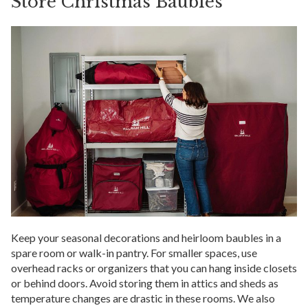
Store Christmas Baubles
Keep your seasonal decorations and heirloom baubles in a
spare room or walk-in pantry. For smaller spaces, use
overhead racks or organizers that you can hang inside closets
or behind doors. Avoid storing them in attics and sheds as
temperature changes are drastic in these rooms. We also