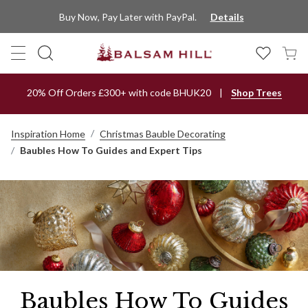
Buy Now, Pay Later with PayPal.
Details
20% Off Orders £300+ with code BHUK20
Shop Trees
Inspiration Home
Christmas Bauble Decorating
Baubles How To Guides and Expert Tips
Baubles How To Guides