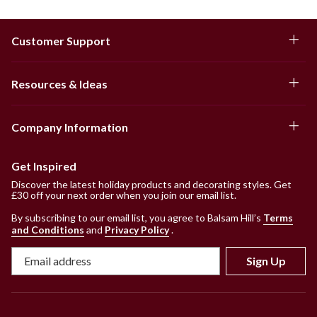
Customer Support
Resources & Ideas
Company Information
Get Inspired
Discover the latest holiday products and decorating styles. Get
£30 off your next order when you join our email list.
By subscribing to our email list, you agree to Balsam Hill’s
Terms
and Conditions
and
Privacy Policy
.
Sign Up