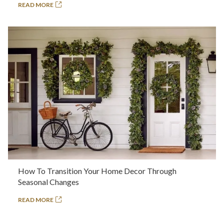
READ MORE
How To Transition Your Home Decor Through
Seasonal Changes
READ MORE