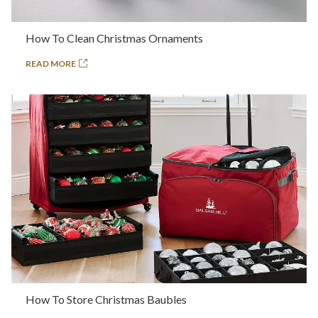
How To Clean Christmas Ornaments
READ MORE
How To Store Christmas Baubles