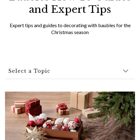
and Expert Tips
Expert tips and guides to decorating with baubles for the
Christmas season
Select a Topic