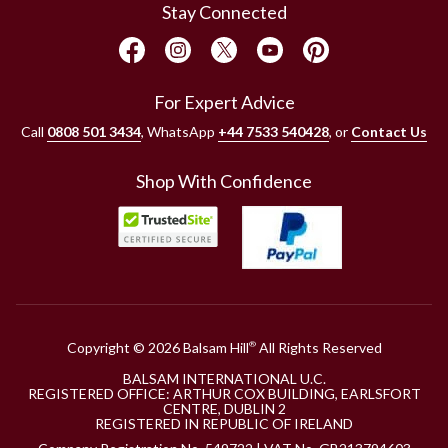
Stay Connected
For Expert Advice
Call
0808 501 3434
, WhatsApp
+44 7533 540428
, or
Contact Us
Shop With Confidence
Copyright © 2026 Balsam Hill
All Rights Reserved
®
BALSAM INTERNATIONAL U.C.
REGISTERED OFFICE: ARTHUR COX BUILDING, EARLSFORT
CENTRE, DUBLIN 2
REGISTERED IN REPUBLIC OF IRELAND