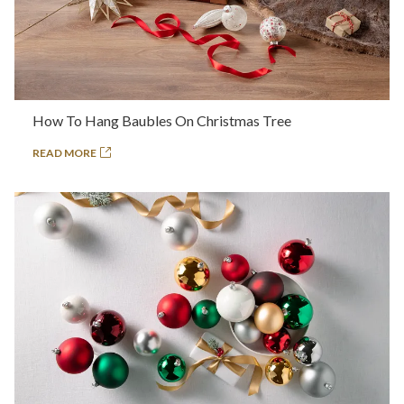
How To Hang Baubles On Christmas Tree
READ MORE