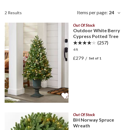
Items per page:
24
2 Results
Out Of Stock
Outdoor White Berry
Cypress Potted Tree
(257)
4 ft
View Outdoor White Berry
£279
/
Set of 1
View Outdoor White Berry
Out Of Stock
BH Norway Spruce
Wreath