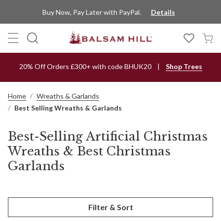
Buy Now, Pay Later with PayPal.
Details
20% Off Orders £300+ with code BHUK20
Shop Trees
Home
Wreaths & Garlands
Best Selling Wreaths & Garlands
Best-Selling Artificial Christmas
Wreaths & Best Christmas
Garlands
Filter & Sort