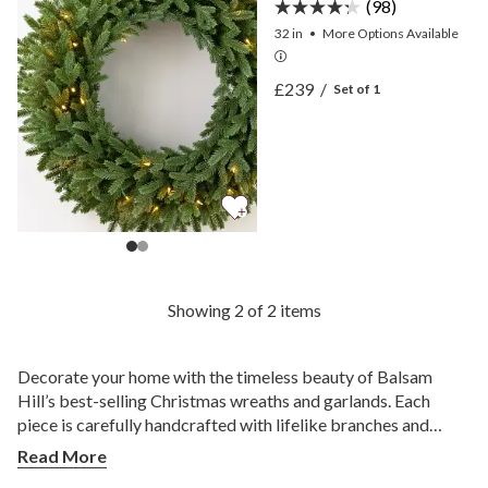
(98)
32 in
•
More
Options
Available
View BH Norway Spruce 
£239
/
Set of 1
View BH Norway Spruce 
Showing 2 of 2 items
Decorate your home with the timeless beauty of Balsam
Hill’s best-selling Christmas wreaths and garlands. Each
piece is carefully handcrafted with lifelike branches and
classic accents to bring warmth and cheer into any space.
Read More
How Do You Choose the Best Christmas Wreaths