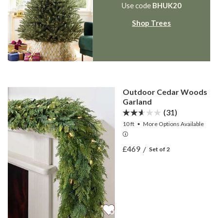
Use code
BHUK20
Shop Trees
Outdoor Cedar Woods
Garland
(31)
10 ft
•
More
Options
Available
View Outdoor Cedar Woo
£469
/
Set of 2
View Outdoor Cedar Woo