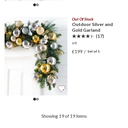
Out Of Stock
Outdoor Silver and
Gold Garland
(17)
6 ft
View Outdoor Silver and 
£199
/
Set of 1
View Outdoor Silver and 
Showing 19 of 19 items