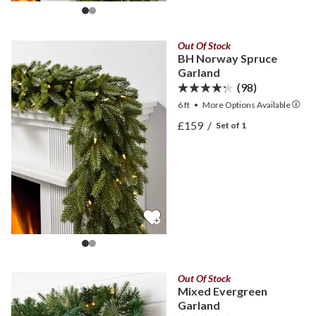
Out Of Stock
BH Norway Spruce
Garland
(98)
6 ft
•
More
Options
Available
View BH Norway Spruce G
£159
/
Set of 1
View BH Norway Spruce G
Out Of Stock
Mixed Evergreen
Garland