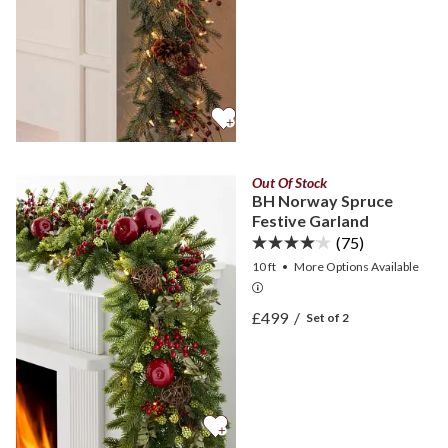
Out Of Stock
BH Norway Spruce
Festive Garland
(75)
10 ft
•
More
Options
Available
View BH Norway Spruce Fe
£499
/
Set of 2
View BH Norway Spruce Fe