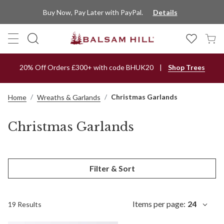
Buy Now, Pay Later with PayPal.
Details
20% Off Orders £300+ with code BHUK20
Shop Trees
Christmas Garlands
Home
Wreaths & Garlands
Christmas Garlands
Filter & Sort
Items per page:
24
19 Results