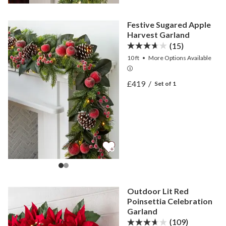
Festive Sugared Apple
Harvest Garland
(15)
10 ft
•
More
Options
Available
View Festive Sugared App
£419
/
Set of 1
View Festive Sugared App
Outdoor Lit Red
Poinsettia Celebration
Garland
(109)