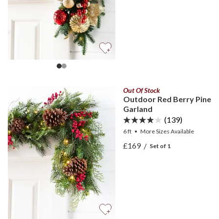
Out Of Stock
Outdoor Red Berry Pine
Garland
(139)
6 ft
•
More
Sizes
Available
View Outdoor Red Berry P
£169
/
Set of 1
View Outdoor Red Berry P