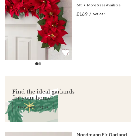
6 ft
•
More
Sizes
Available
View Outdoor Lit Red Poin
£169
/
Set of 1
View Outdoor Lit Red Poin
Find the ideal garlands
for your home
Take Garland Quiz
Nordmann Fir Garland