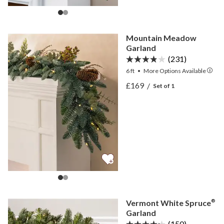
Mountain Meadow
Garland
(231)
6 ft
•
More
Options
Available
View Mountain Meadow G
£169
/
Set of 1
View Mountain Meadow G
Vermont White Spruce
®
Garland
(150)