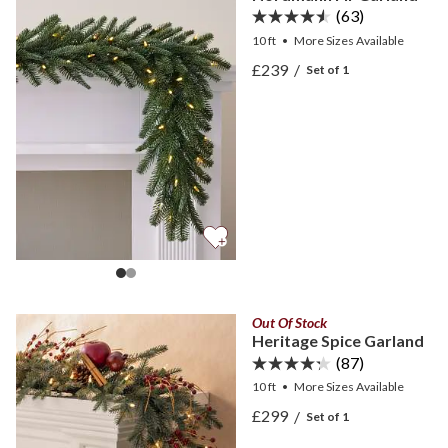
(63)
10 ft
•
More
Sizes
Available
View Nordmann Fir Garla
£239
/
Set of 1
View Nordmann Fir Garla
Out Of Stock
Heritage Spice Garland
(87)
10 ft
•
More
Sizes
Available
View Heritage Spice Garla
£299
/
Set of 1
View Heritage Spice Garla