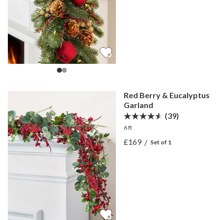
Red Berry & Eucalyptus
Garland
(39)
6 ft
View Red Berry & Eucalyp
£169
/
Set of 1
View Red Berry & Eucalyp