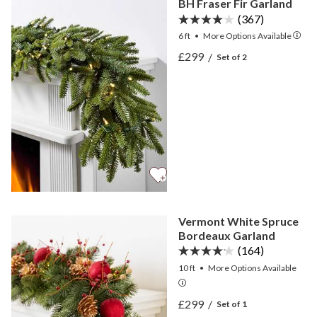
BH Fraser Fir Garland
(367)
6 ft
•
More
Options
Available
View BH Fraser Fir Garlan
£299
/
Set of 2
View BH Fraser Fir Garlan
Vermont White Spruce
Bordeaux Garland
(164)
10 ft
•
More
Options
Available
View Vermont White Spru
£299
/
Set of 1
View Vermont White Spru