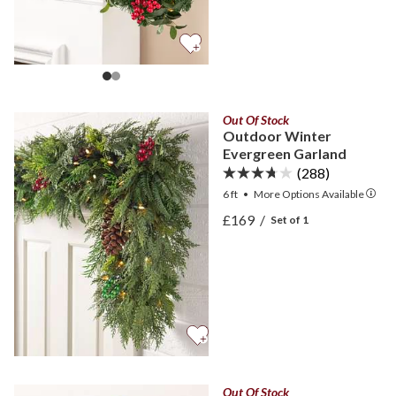
Out Of Stock
Outdoor Winter
Evergreen Garland
(288)
6 ft
•
More
Options
Available
View Outdoor Winter Eve
£169
/
Set of 1
View Outdoor Winter Eve
Out Of Stock