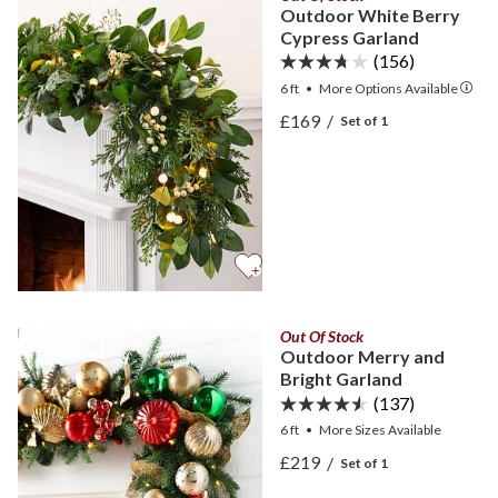
Outdoor White Berry
Cypress Garland
(156)
6 ft
•
More
Options
Available
View Outdoor White Berr
£169
/
Set of 1
View Outdoor White Berr
Out Of Stock
Outdoor Merry and
Bright Garland
(137)
6 ft
•
More
Sizes
Available
View Outdoor Merry and B
£219
/
Set of 1
View Outdoor Merry and B