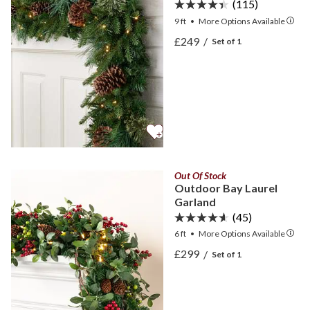
(115)
9 ft
•
More
Options
Available
View Mixed Evergreen Gar
£249
/
Set of 1
View Mixed Evergreen Gar
Out Of Stock
Outdoor Bay Laurel
Garland
(45)
6 ft
•
More
Options
Available
View Outdoor Bay Laurel 
£299
/
Set of 1
View Outdoor Bay Laurel 