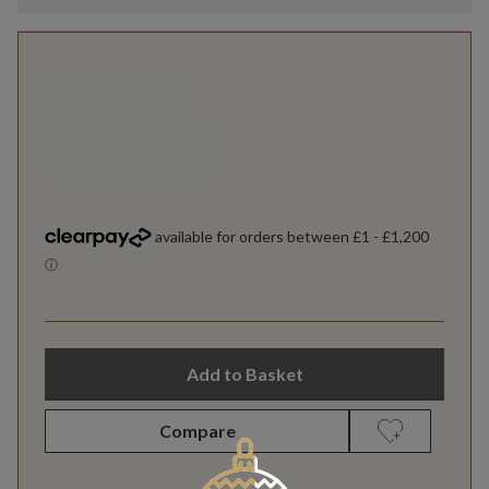
Add to Basket
Compare