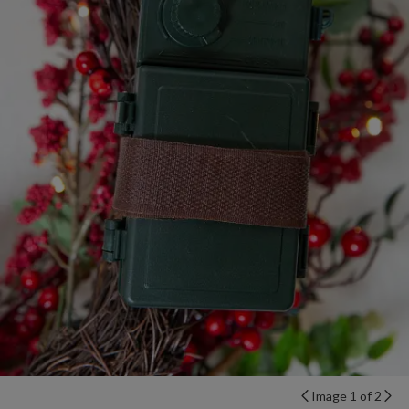
Image 1 of 2