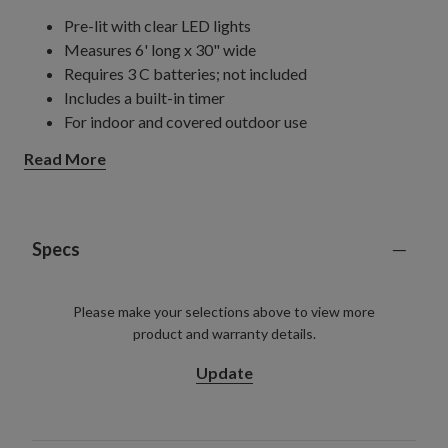
Pre-lit with clear LED lights
Measures 6' long x 30" wide
Requires 3 C batteries; not included
Includes a built-in timer
For indoor and covered outdoor use
Read More
Specs
Please make your selections above to view more
product and warranty details.
Update