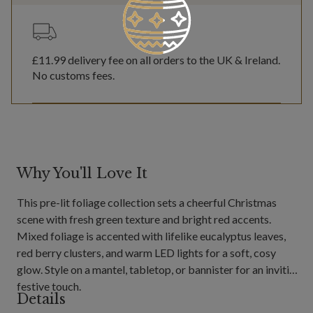
£11.99
delivery fee on all orders to the UK & Ireland.
No customs fees.
Why You'll Love It
This pre-lit foliage collection sets a cheerful Christmas
scene with fresh green texture and bright red accents.
Mixed foliage is accented with lifelike eucalyptus leaves,
red berry clusters, and warm LED lights for a soft, cosy
glow. Style on a mantel, tabletop, or bannister for an inviting
festive touch.
Details