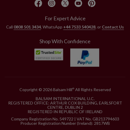
For Expert Advice
Call
0808 501 3434
, WhatsApp
+44 7533 540428
, or
Contact Us
Shop With Confidence
Copyright © 2026 Balsam Hill
All Rights Reserved
®
BALSAM INTERNATIONAL U.C.
REGISTERED OFFICE: ARTHUR COX BUILDING, EARLSFORT
CENTRE, DUBLIN 2
REGISTERED IN REPUBLIC OF IRELAND
Company Registration No. 549722 | VAT No. GB213794603
Producer Registration Number (Ireland): 2817WB