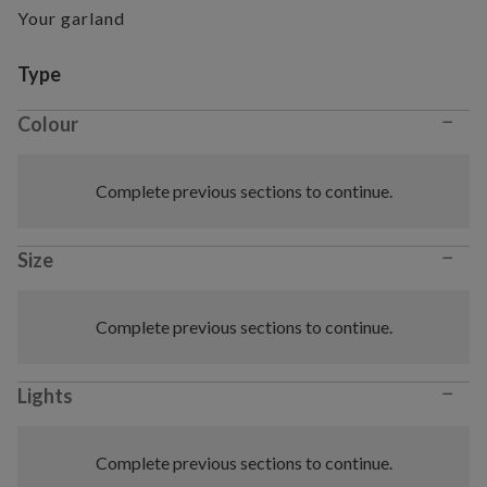
Your garland
Variant selection
Type
−
Colour
Complete previous sections to continue.
−
Size
Complete previous sections to continue.
−
Lights
Complete previous sections to continue.