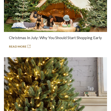
Christmas In July: Why You Should Start Shopping Early
READ MORE