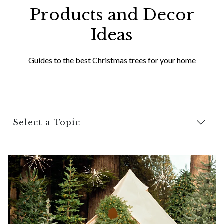
Products and Decor
Ideas
Guides to the best Christmas trees for your home
Select a Topic