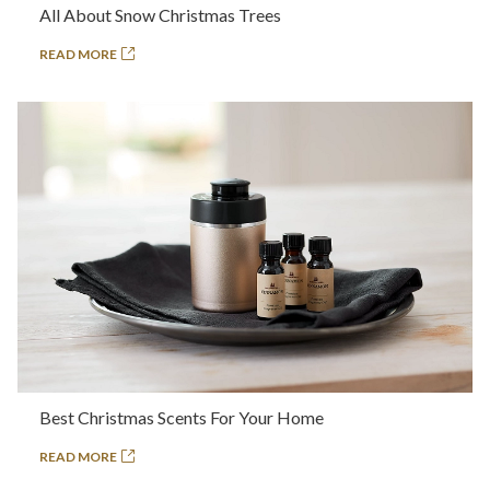
All About Snow Christmas Trees
READ MORE
Best Christmas Scents For Your Home
READ MORE