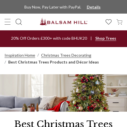
Buy Now, Pay Later with PayPal.
Details
20% Off Orders £300+ with code BHUK20
Shop Trees
Inspiration Home
Christmas Trees Decorating
Best Christmas Trees Products and Décor Ideas
Best Christmas Trees