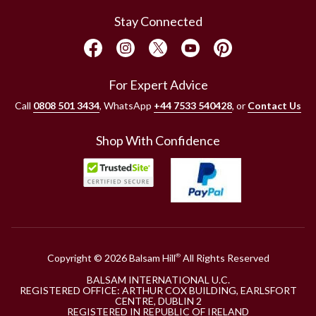
Stay Connected
For Expert Advice
Call
0808 501 3434
, WhatsApp
+44 7533 540428
, or
Contact Us
Shop With Confidence
Copyright © 2026 Balsam Hill
All Rights Reserved
®
BALSAM INTERNATIONAL U.C.
REGISTERED OFFICE: ARTHUR COX BUILDING, EARLSFORT
CENTRE, DUBLIN 2
REGISTERED IN REPUBLIC OF IRELAND