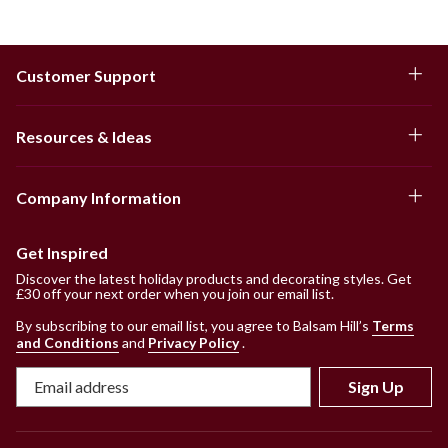
Customer Support
Resources & Ideas
Company Information
Get Inspired
Discover the latest holiday products and decorating styles. Get
£30 off your next order when you join our email list.
By subscribing to our email list, you agree to Balsam Hill’s
Terms
and Conditions
and
Privacy Policy
.
Sign Up