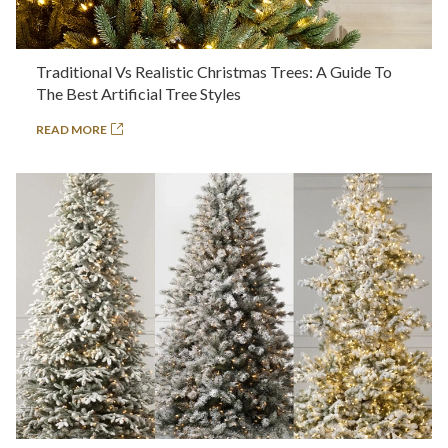
Traditional Vs Realistic Christmas Trees: A Guide To
The Best Artificial Tree Styles
READ MORE