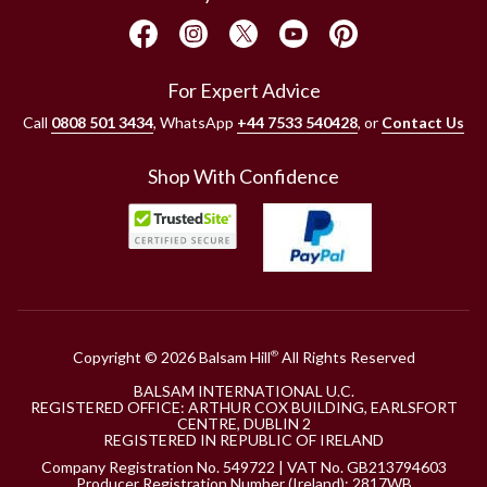
For Expert Advice
Call
0808 501 3434
, WhatsApp
+44 7533 540428
, or
Contact Us
Shop With Confidence
Copyright © 2026 Balsam Hill
All Rights Reserved
®
BALSAM INTERNATIONAL U.C.
REGISTERED OFFICE: ARTHUR COX BUILDING, EARLSFORT
CENTRE, DUBLIN 2
REGISTERED IN REPUBLIC OF IRELAND
Company Registration No. 549722 | VAT No. GB213794603
Producer Registration Number (Ireland): 2817WB