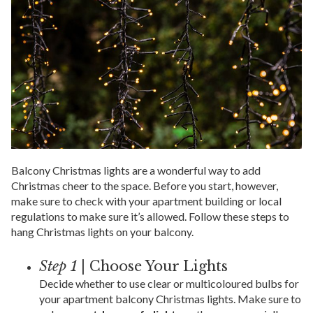
Balcony Christmas lights are a wonderful way to add
Christmas cheer to the space. Before you start, however,
make sure to check with your apartment building or local
regulations to make sure it’s allowed. Follow these steps to
hang Christmas lights on your balcony.
Step 1
| Choose Your Lights
Decide whether to use clear or multicoloured bulbs for
your apartment balcony Christmas lights. Make sure to