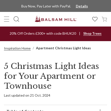
Buy Now, Pay Later with PayPal.
Details
20% Off Orders £300+ with code BHUK20
Shop Trees
Apartment Christmas Light Ideas
Inspiration Home
5 Christmas Light Ideas
for Your Apartment or
Townhouse
Last updated on 21 Oct. 2024