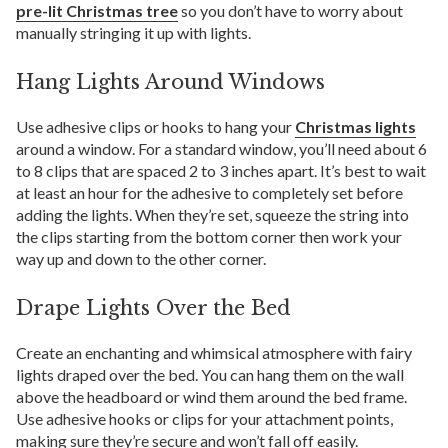
pre-lit Christmas tree
so you don’t have to worry about
manually stringing it up with lights.
Hang Lights Around Windows
Use adhesive clips or hooks to hang your
Christmas lights
around a window. For a standard window, you’ll need about 6
to 8 clips that are spaced 2 to 3 inches apart. It’s best to wait
at least an hour for the adhesive to completely set before
adding the lights. When they’re set, squeeze the string into
the clips starting from the bottom corner then work your
way up and down to the other corner.
Drape Lights Over the Bed
Create an enchanting and whimsical atmosphere with fairy
lights draped over the bed. You can hang them on the wall
above the headboard or wind them around the bed frame.
Use adhesive hooks or clips for your attachment points,
making sure they’re secure and won’t fall off easily.