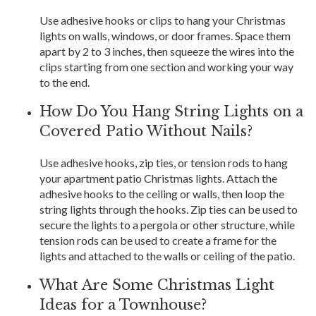
Use adhesive hooks or clips to hang your Christmas
lights on walls, windows, or door frames. Space them
apart by 2 to 3 inches, then squeeze the wires into the
clips starting from one section and working your way
to the end.
How Do You Hang String Lights on a
Covered Patio Without Nails?
Use adhesive hooks, zip ties, or tension rods to hang
your apartment patio Christmas lights. Attach the
adhesive hooks to the ceiling or walls, then loop the
string lights through the hooks. Zip ties can be used to
secure the lights to a pergola or other structure, while
tension rods can be used to create a frame for the
lights and attached to the walls or ceiling of the patio.
What Are Some Christmas Light
Ideas for a Townhouse?