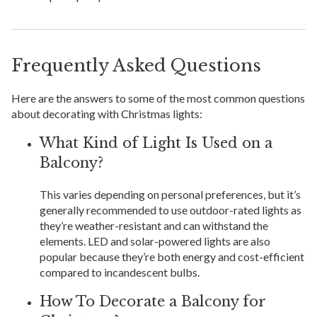
Frequently Asked Questions
Here are the answers to some of the most common questions
about decorating with Christmas lights:
What Kind of Light Is Used on a
Balcony?
This varies depending on personal preferences, but it’s
generally recommended to use outdoor-rated lights as
they’re weather-resistant and can withstand the
elements. LED and solar-powered lights are also
popular because they’re both energy and cost-efficient
compared to incandescent bulbs.
How To Decorate a Balcony for