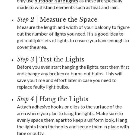
only use
outdoor-safe lights
as these are specially
made to withstand elements such as heat and rain.
Step 2
| Measure the Space
Measure the length and width of your balcony to figure
out the number of lights you need. It’s a good idea to
get multiple sets of lights to ensure you have enough to
cover the area.
Step 3
| Test the Lights
Before you even start hanging the lights, test them first
and change any broken or burnt-out bulbs. This will
save you time and effort later in case you need to
replace faulty light bulbs.
Step 4
| Hang the Lights
Attach adhesive hooks or clips to the surface of the
area where you plan to hang the lights. Make sure to
evenly space them apart to keep a uniform look. Hang
the lights from the hooks and secure them in place with
tape or putty.