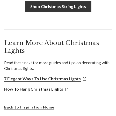
Shop Christmas String Lights
Learn More About Christmas
Lights
Read these next for more guides and tips on decorating with
Christmas lights:
7 Elegant Ways To Use Christmas Lights
How To Hang Christmas Lights
Back to Inspiration Home