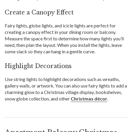
Create a Canopy Effect
Fairy lights, globe lights, and icicle lights are perfect for
creating a canopy effect in your dining room or balcony.
Measure the space first to determine how many lights you’ll
need, then plan the layout. When you install the lights, leave
some slack so they can hang in a gentle curve.
Highlight Decorations
Use string lights to highlight decorations such as wreaths,
gallery walls, or artwork. You can also use fairy lights to add a
charming glow to a Christmas village display, bookshelves,
snow globe collection, and other
Christmas décor
.