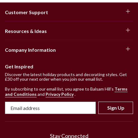
Customer Support
Resources & Ideas
Company Information
Get Inspired
Discover the latest holiday products and decorating styles. Get
£30 off your next order when you join our email list.
By subscribing to our email list, you agree to Balsam Hill’s
Terms
and Conditions
and
Privacy Policy
.
Sign Up
Stay Connected