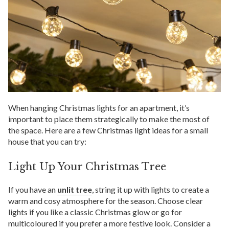
When hanging Christmas lights for an apartment, it’s
important to place them strategically to make the most of
the space. Here are a few Christmas light ideas for a small
house that you can try:
Light Up Your Christmas Tree
If you have an
unlit tree
, string it up with lights to create a
warm and cosy atmosphere for the season. Choose clear
lights if you like a classic Christmas glow or go for
multicoloured if you prefer a more festive look. Consider a