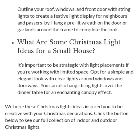
Outline your roof, windows, and front door with string
lights to create a festive light display for neighbours
and passers-by. Hang a pre-lit wreath on the door or
garlands around the frame to complete the look.
What Are Some Christmas Light
Ideas for a Small House?
It’s important to be strategic with light placements if
you’re working with limited space. Opt for a simple and
elegant look with clear lights around windows and
doorways. You can also hang string lights over the
dinner table for an enchanting canopy effect.
We hope these Christmas lights ideas inspired you to be
creative with your Christmas decorations. Click the button
below to see our full collection of indoor and outdoor
Christmas lights.