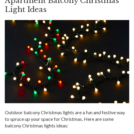
Apartment Balcony Christmas
Light Ideas
Outdoor balcony Christmas lights are a fun and festive way
to spruce up your space for Christmas. Here are some
balcony Christmas lights ideas: