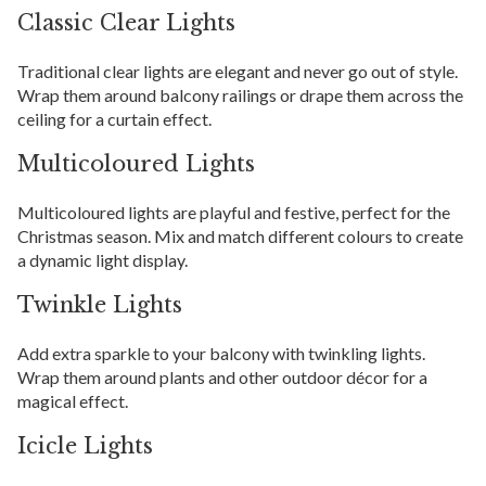
Classic Clear Lights
Traditional clear lights are elegant and never go out of style.
Wrap them around balcony railings or drape them across the
ceiling for a curtain effect.
Multicoloured Lights
Multicoloured lights are playful and festive, perfect for the
Christmas season. Mix and match different colours to create
a dynamic light display.
Twinkle Lights
Add extra sparkle to your balcony with twinkling lights.
Wrap them around plants and other outdoor décor for a
magical effect.
Icicle Lights