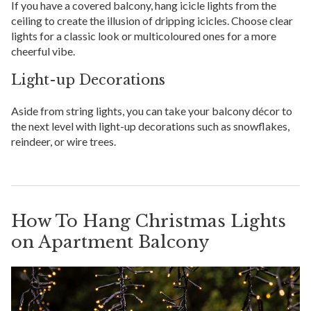
If you have a covered balcony, hang icicle lights from the
ceiling to create the illusion of dripping icicles. Choose clear
lights for a classic look or multicoloured ones for a more
cheerful vibe.
Light-up Decorations
Aside from string lights, you can take your balcony décor to
the next level with light-up decorations such as snowflakes,
reindeer, or wire trees.
How To Hang Christmas Lights
on Apartment Balcony