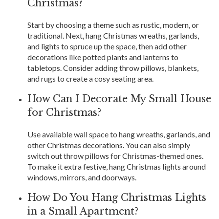
Christmas?
Start by choosing a theme such as rustic, modern, or
traditional. Next, hang Christmas wreaths, garlands,
and lights to spruce up the space, then add other
decorations like potted plants and lanterns to
tabletops. Consider adding throw pillows, blankets,
and rugs to create a cosy seating area.
How Can I Decorate My Small House
for Christmas?
Use available wall space to hang wreaths, garlands, and
other Christmas decorations. You can also simply
switch out throw pillows for Christmas-themed ones.
To make it extra festive, hang Christmas lights around
windows, mirrors, and doorways.
How Do You Hang Christmas Lights
in a Small Apartment?