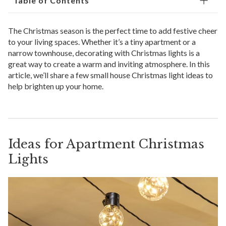
Table of Contents
The Christmas season is the perfect time to add festive cheer
to your living spaces. Whether it’s a tiny apartment or a
narrow townhouse, decorating with Christmas lights is a
great way to create a warm and inviting atmosphere. In this
article, we’ll share a few small house Christmas light ideas to
help brighten up your home.
Ideas for Apartment Christmas
Lights