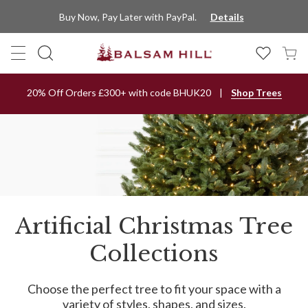
Buy Now, Pay Later with PayPal.
Details
20% Off Orders £300+ with code BHUK20
Shop Trees
Artificial Christmas Tree
Collections
Choose the perfect tree to fit your space with a
variety of styles, shapes, and sizes.