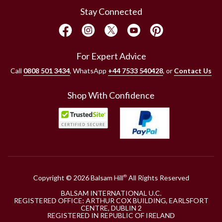
Stay Connected
For Expert Advice
Call
0808 501 3434
, WhatsApp
+44 7533 540428
, or
Contact Us
Shop With Confidence
Copyright © 2026 Balsam Hill
All Rights Reserved
®
BALSAM INTERNATIONAL U.C.
REGISTERED OFFICE: ARTHUR COX BUILDING, EARLSFORT
CENTRE, DUBLIN 2
REGISTERED IN REPUBLIC OF IRELAND