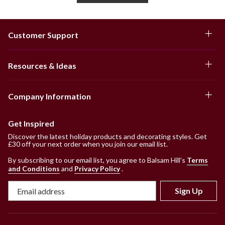
Customer Support
Resources & Ideas
Company Information
Get Inspired
Discover the latest holiday products and decorating styles. Get
£30 off your next order when you join our email list.
By subscribing to our email list, you agree to Balsam Hill’s
Terms
and Conditions
and
Privacy Policy
.
Sign Up