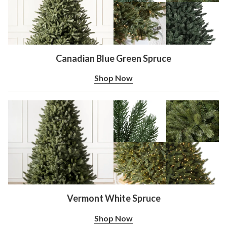
Canadian Blue Green Spruce
Shop Now
Vermont White Spruce
Shop Now