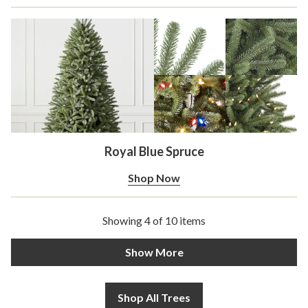
Royal Blue Spruce
Shop Now
Showing 4 of 10 items
Show More
Shop All Trees