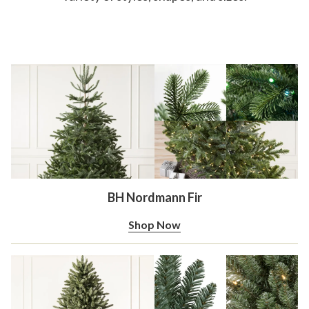
BH Nordmann Fir
Shop Now