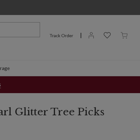
Track Order
rage
s
rl Glitter Tree Picks