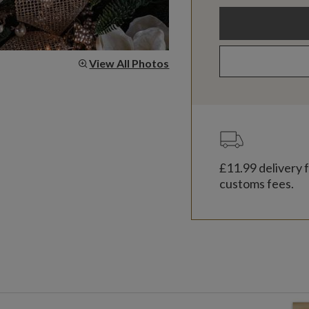
View All Photos
£11.99
delivery f
customs fees.