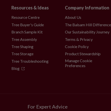
Resources & Ideas
Company Information
Resource Centre
About Us
Tree Buyer's Guide
The Balsam Hill Differenc
Branch Sample Kit
Our Sustainability Journey
Tree Assembly
Terms & Privacy
Tree Shaping
Cookie Policy
Tree Storage
Product Stewardship
Manage Cookie
Tree Troubleshooting
Preferences
Blog
For Expert Advice