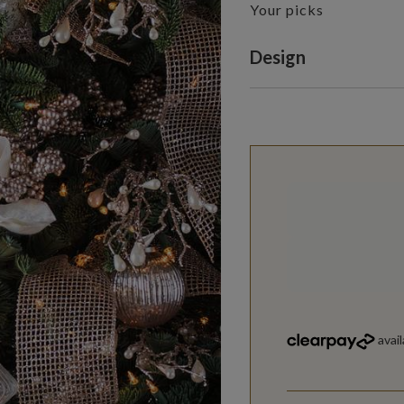
Your picks
Variant selectio
Design