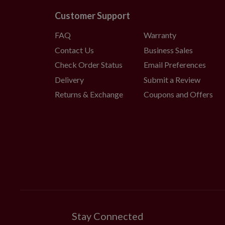
Customer Support
FAQ
Warranty
Contact Us
Business Sales
Check Order Status
Email Preferences
Delivery
Submit a Review
Returns & Exchange
Coupons and Offers
Stay Connected