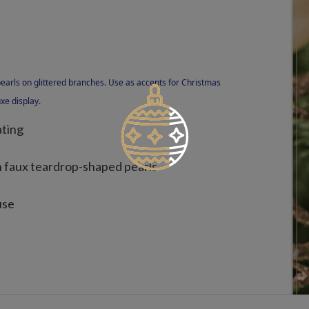
pearls on glittered branches. Use as accents for Christmas
xe display.
ating
h faux teardrop-shaped pearls
use