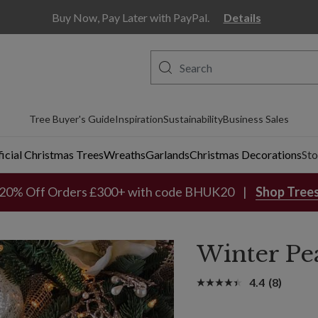
Buy Now, Pay Later with PayPal.
Details
Tree Buyer's Guide
Inspiration
Sustainability
Business Sales
ficial Christmas Trees
Wreaths
Garlands
Christmas Decorations
Sto
20% Off Orders £300+ with code BHUK20
Shop Tree
Winter Pea
4.4
(8)