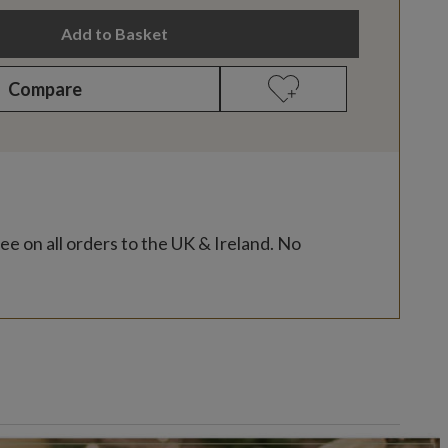
Add to Basket
Compare
ee on all orders to the UK & Ireland. No