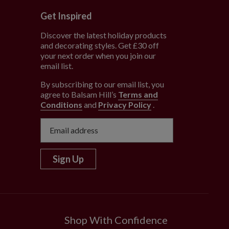
Get Inspired
Discover the latest holiday products
and decorating styles. Get £30 off
e
your next order when you join our
email list.
By subscribing to our email list, you
agree to Balsam Hill’s
Terms and
Conditions
and
Privacy Policy
.
Sign Up
Shop With Confidence