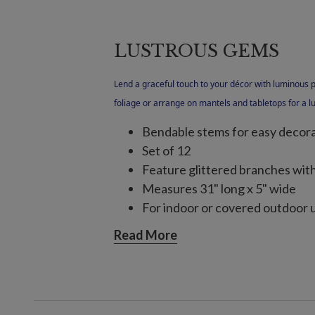
LUSTROUS GEMS
Lend a graceful touch to your décor with luminous 
foliage or arrange on mantels and tabletops for a lu
Bendable stems for easy decor
Set of 12
Feature glittered branches wit
Measures 31" long x 5" wide
For indoor or covered outdoor 
Read More