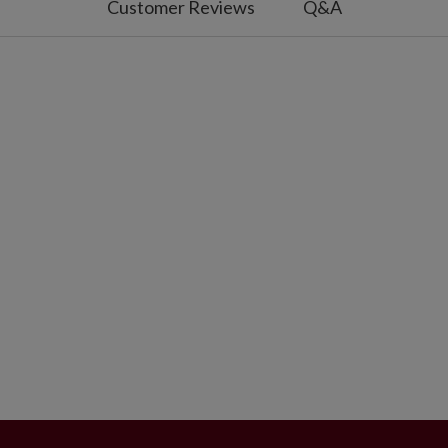
Customer Reviews
Q&A