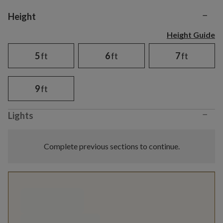
−
Variant selection
Height
Height Guide
5
ft
6
ft
7
ft
9
ft
−
Lights
Complete previous sections to continue.