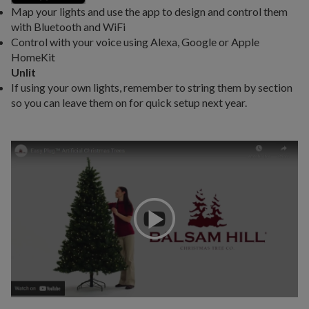
Map your lights and use the app to design and control them
with Bluetooth and WiFi
Control with your voice using Alexa, Google or Apple
HomeKit
Unlit
If using your own lights, remember to string them by section
so you can leave them on for quick setup next year.