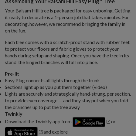
Assembling Your Balsam Hill Easy Plug
Tree
Your Balsam Hill tree is packaged for easy unboxing. Getting
it ready to decorate is a 1-person job that takes minutes. For
decorating, however, we recommend bringing the family in
on the fun.
Each tree comes with a scratch-proof stand with rubber feet
to protect your floors and fabric gloves to protect your
hands during setup and shaping. Once you have the tree in its
stand, the hinged branches will fall into place.
Pre-lit
Easy Plug connects all lights through the trunk
Sections light up as you put them together (video)
Lights are securely and strategically hand-strung, per section,
to provide even coverage — and they stay put when you fold
the branches up to put the tree away
Twinkly
Download the Twinkly app from
or
and explore