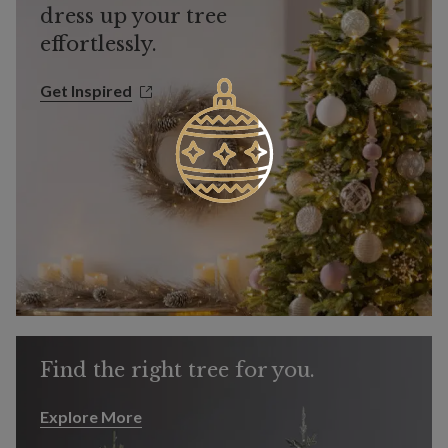
dress up your tree
effortlessly.
Get Inspired
Get Inspired
Find the right tree for you.
Explore More
Explore More