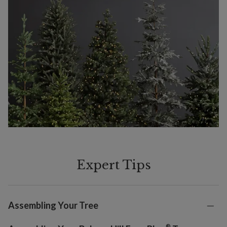
Expert Tips
Assembling Your Tree
®