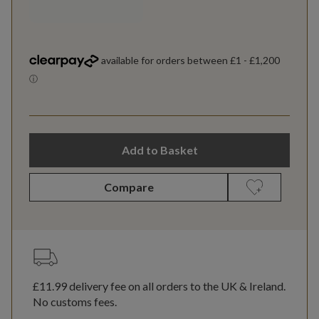
Add to Basket
Compare
£11.99
delivery fee on all orders to the UK & Ireland.
No customs fees.