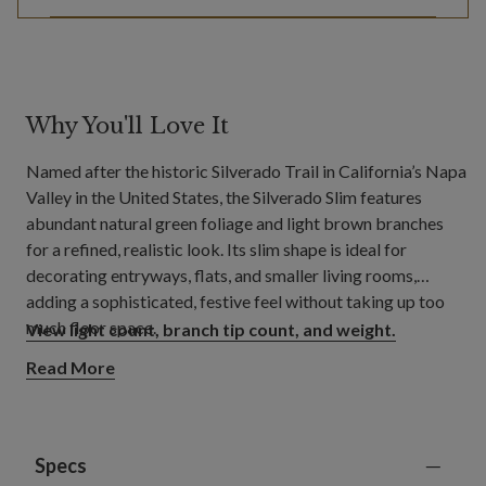
Why You'll Love It
Named after the historic Silverado Trail in California’s Napa
Valley in the United States, the Silverado Slim features
abundant natural green foliage and light brown branches
for a refined, realistic look. Its slim shape is ideal for
decorating entryways, flats, and smaller living rooms,
adding a sophisticated, festive feel without taking up too
much floor space.
View light count, branch tip count, and weight.
Read More
Specs