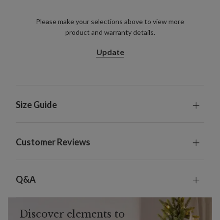
Please make your selections above to view more
product and warranty details.
Update
Size Guide
Customer Reviews
Q&A
Discover elements to