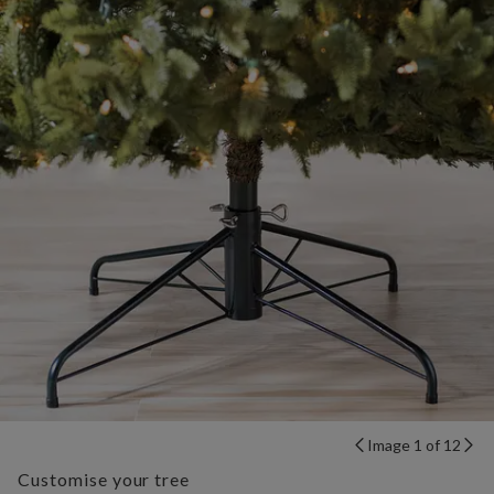
Image 1 of 12
Customise your tree