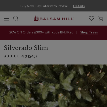
Buy Now, Pay Later with PayPal.
Details
20% Off Orders £300+ with code BHUK20
Shop Trees
Silverado Slim
4.3
(245)