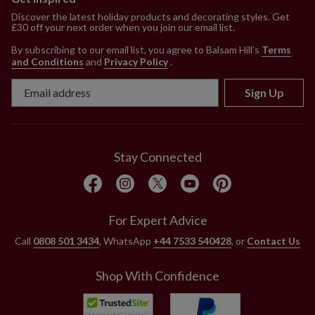
Discover the latest holiday products and decorating styles. Get
£30 off your next order when you join our email list.
By subscribing to our email list, you agree to Balsam Hill’s
Terms
and Conditions
and
Privacy Policy
.
Sign Up
Stay Connected
For Expert Advice
Call
0808 501 3434
, WhatsApp
+44 7533 540428
, or
Contact Us
Shop With Confidence