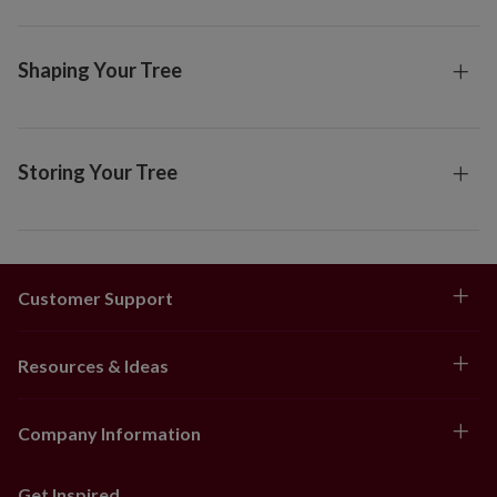
Shaping Your Tree
Storing Your Tree
Customer Support
Resources & Ideas
Company Information
Get Inspired