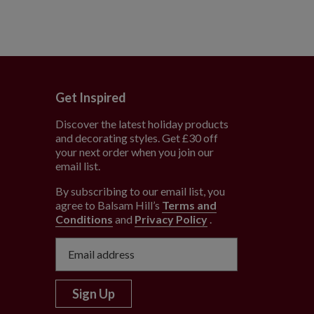
Get Inspired
Discover the latest holiday products
and decorating styles. Get £30 off
e
your next order when you join our
email list.
By subscribing to our email list, you
agree to Balsam Hill’s
Terms and
Conditions
and
Privacy Policy
.
Sign Up