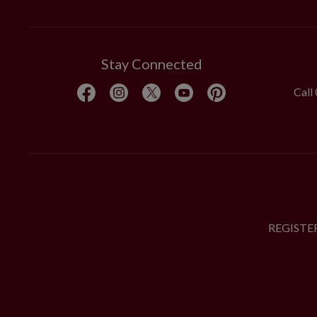
Stay Connected
Call
REGISTE