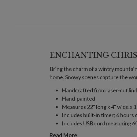
ENCHANTING CHRIS
Bring the charm of a wintry mountain 
home. Snowy scenes capture the won
Handcrafted from laser-cut li
Hand-painted
Measures 22" long x 4" wide x 1
Includes built-in timer; 6 hours 
Includes USB cord measuring 60
Each handcrafted piece is unique
Read More