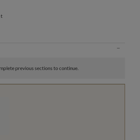
nt
n
−
plete previous sections to continue.