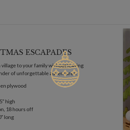
TMAS ESCAPADES
village to your family without leaving
der of unforgettable adventures.
nden plywood
5" high
on, 18 hours off
" long
 with slight variations