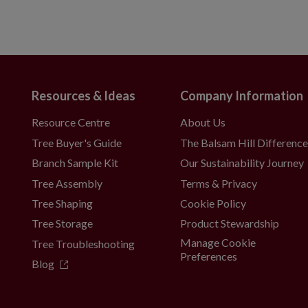
Resources & Ideas
Company Information
Resource Centre
About Us
Tree Buyer's Guide
The Balsam Hill Differenc
Branch Sample Kit
Our Sustainability Journey
Tree Assembly
Terms & Privacy
Tree Shaping
Cookie Policy
Tree Storage
Product Stewardship
Manage Cookie
Tree Troubleshooting
Preferences
Blog