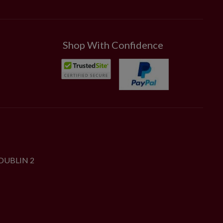
Shop With Confidence
DUBLIN 2