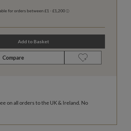
Add to Basket
Compare
ee on all orders to the UK & Ireland. No