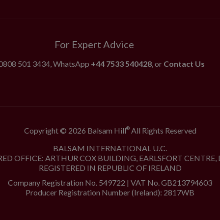
For Expert Advice
0808 501 3434
, WhatsApp
+44 7533 540428
, or
Contact Us
Copyright © 2026 Balsam Hill
All Rights Reserved
®
BALSAM INTERNATIONAL U.C.
RED OFFICE: ARTHUR COX BUILDING, EARLSFORT CENTRE, 
REGISTERED IN REPUBLIC OF IRELAND
Company Registration No. 549722 | VAT No. GB213794603
Producer Registration Number (Ireland): 2817WB