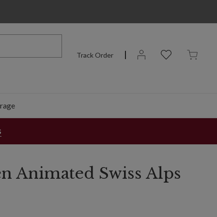
Track Order
rage
s
n Animated Swiss Alps