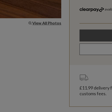
View All Photos
£11.99
delivery f
customs fees.