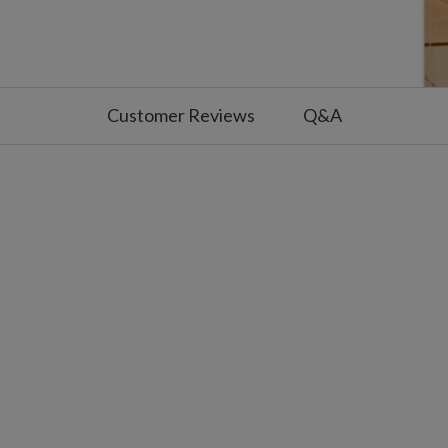
Customer Reviews
Q&A