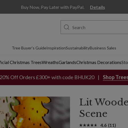
Buy Now, Pay Later with PayPal.
Details
Tree Buyer's Guide
Inspiration
Sustainability
Business Sales
ficial Christmas Trees
Wreaths
Garlands
Christmas Decorations
Sto
20% Off Orders £300+ with code BHUK20
Shop Tree
Lit Woode
Scene
4.6
(11)