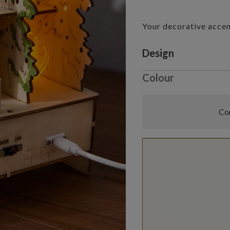
Your decorative acce
Variant selectio
Design
Colour
Com