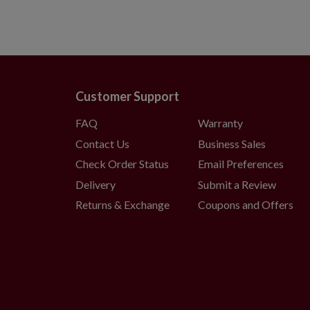
Customer Support
FAQ
Warranty
Contact Us
Business Sales
Check Order Status
Email Preferences
Delivery
Submit a Review
Returns & Exchange
Coupons and Offers