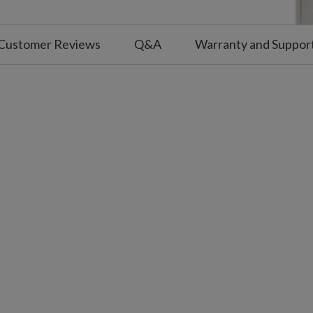
Customer Reviews
Q&A
Warranty and Suppor