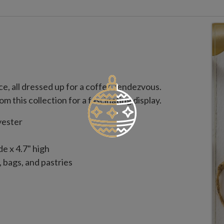
ce, all dressed up for a coffee rendezvous.
om this collection for a fascinating display.
yester
e x 4.7" high
 bags, and pastries