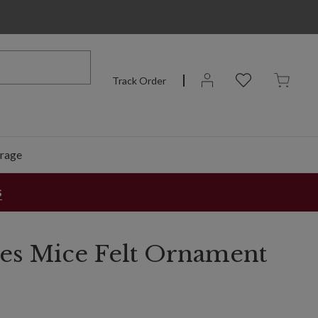
Track Order
rage
s
ies Mice Felt Ornament