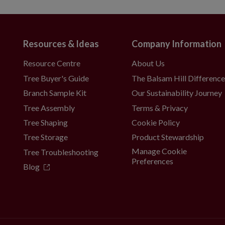
Resources & Ideas
Company Information
Resource Centre
About Us
Tree Buyer's Guide
The Balsam Hill Differenc
Branch Sample Kit
Our Sustainability Journey
Tree Assembly
Terms & Privacy
Tree Shaping
Cookie Policy
Tree Storage
Product Stewardship
Manage Cookie
Tree Troubleshooting
Preferences
Blog