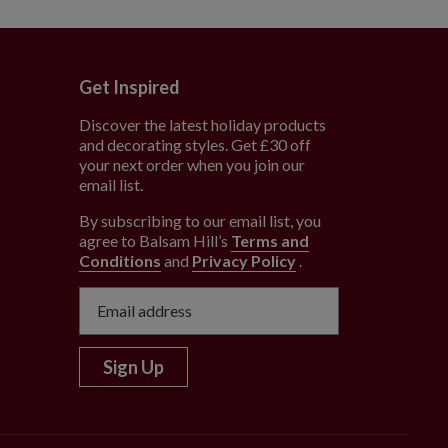
Get Inspired
Discover the latest holiday products
and decorating styles. Get £30 off
e
your next order when you join our
email list.
By subscribing to our email list, you
agree to Balsam Hill’s
Terms and
Conditions
and
Privacy Policy
.
Sign Up