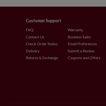
Customer Support
FAQ
Warranty
Contact Us
Business Sales
Check Order Status
Email Preferences
Delivery
Submit a Review
Returns & Exchange
Coupons and Offers