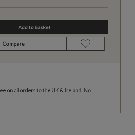
Add to Basket
Compare
ee on all orders to the UK & Ireland. No