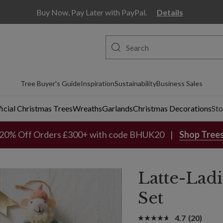
ill
Buy Now, Pay Later with PayPal.
Details
Tree Buyer's Guide
Inspiration
Sustainability
Business Sales
ficial Christmas Trees
Wreaths
Garlands
Christmas Decorations
Sto
20% Off Orders £300+ with code BHUK20
Shop Tree
Latte-Lad
Set
4.7
(20)