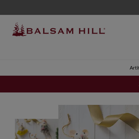
Latte Ladies Mice Felt Christmas Ornament Set | Balsam H
Arti