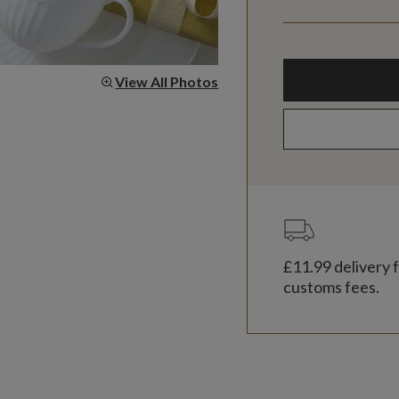
View All Photos
£11.99
delivery f
customs fees.