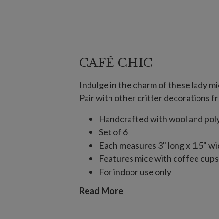
CAFÉ CHIC
Indulge in the charm of these lady mi
Pair with other critter decorations fr
Handcrafted with wool and pol
Set of 6
Each measures 3" long x 1.5" wid
Features mice with coffee cups,
For indoor use only
Read More