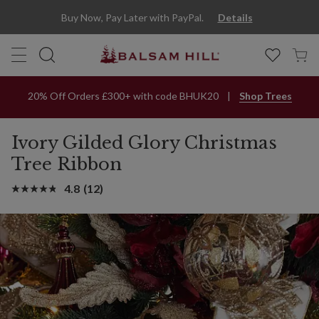
Buy Now, Pay Later with PayPal.
Details
20% Off Orders £300+ with code BHUK20
Shop Trees
Ivory Gilded Glory Christmas
Tree Ribbon
4.8
(12)