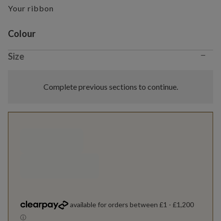
Your ribbon
Variant selection
Colour
−
Size
Complete previous sections to continue.