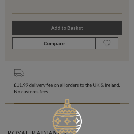
Add to Basket
Compare
£11.99
delivery fee on all orders to the UK & Ireland.
No customs fees.
ROYAL RADIANCE