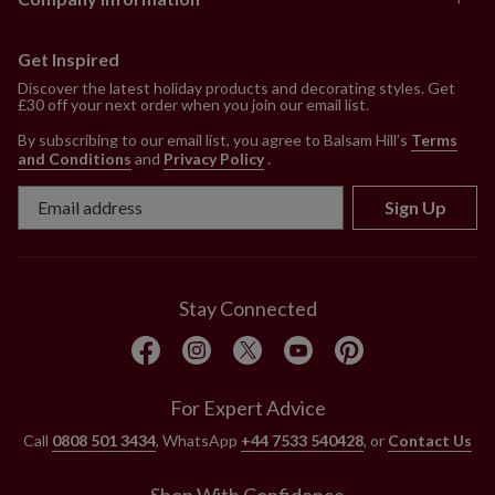
Get Inspired
Discover the latest holiday products and decorating styles. Get
£30 off your next order when you join our email list.
By subscribing to our email list, you agree to Balsam Hill’s
Terms
and Conditions
and
Privacy Policy
.
Sign Up
Stay Connected
For Expert Advice
Call
0808 501 3434
, WhatsApp
+44 7533 540428
, or
Contact Us
Shop With Confidence