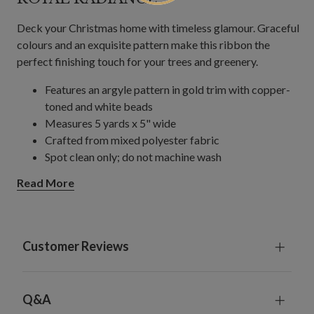
Deck your Christmas home with timeless glamour. Graceful
colours and an exquisite pattern make this ribbon the
perfect finishing touch for your trees and greenery.
Features an argyle pattern in gold trim with copper-
toned and white beads
Measures 5 yards x 5" wide
Crafted from mixed polyester fabric
Spot clean only; do not machine wash
For indoor use
Read More
Customer Reviews
Q&A