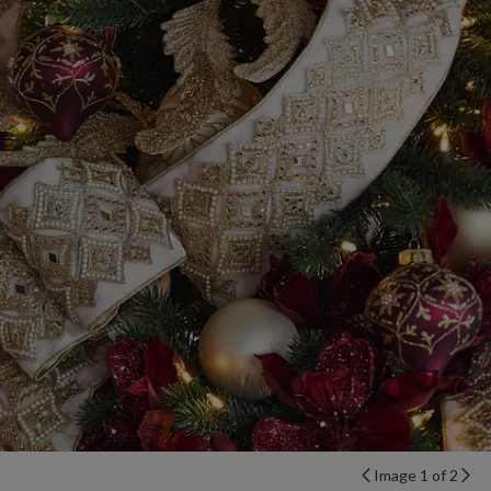
Image 1 of 2