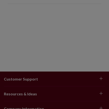
Customer Support
Resources & Ideas
Company Information