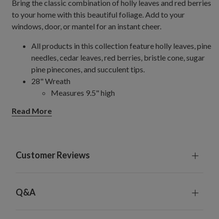
Bring the classic combination of holly leaves and red berries
to your home with this beautiful foliage. Add to your
windows, door, or mantel for an instant cheer.
All products in this collection feature holly leaves, pine
needles, cedar leaves, red berries, bristle cone, sugar
pine pinecones, and succulent tips.
28" Wreath
Measures 9.5" high
Set on a natural vine frame
Read More
For indoor or covered outdoor use
Customer Reviews
Q&A