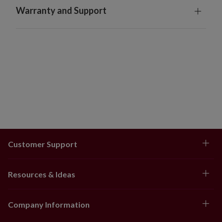
Warranty and Support
Customer Support
Resources & Ideas
Company Information