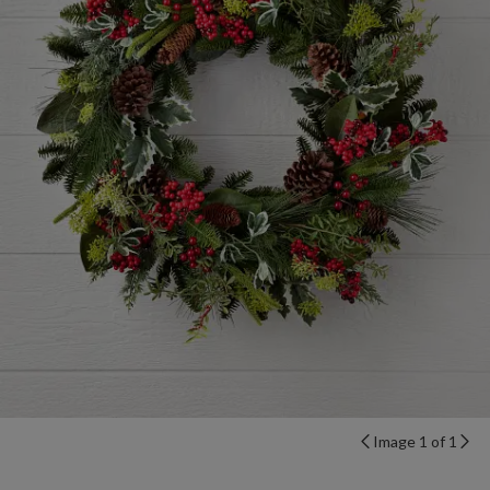
Image 1 of 1