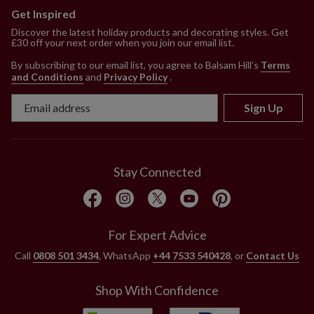
Get Inspired
Discover the latest holiday products and decorating styles. Get
£30 off your next order when you join our email list.
By subscribing to our email list, you agree to Balsam Hill’s
Terms
and Conditions
and
Privacy Policy
.
Sign Up
Stay Connected
For Expert Advice
Call
0808 501 3434
, WhatsApp
+44 7533 540428
, or
Contact Us
Shop With Confidence