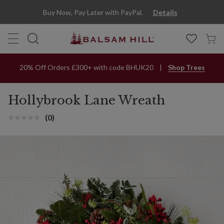
Hollybrook Lane Artificial Wreath | Balsam Hill
Buy Now, Pay Later with PayPal.
Details
20% Off Orders £300+ with code BHUK20
Shop Trees
Hollybrook Lane Wreath
(0)