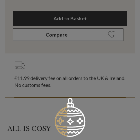
Add to Basket
Compare
£11.99
delivery fee on all orders to the UK & Ireland.
No customs fees.
ALL IS COSY