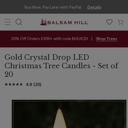
Buy Now, Pay Later with PayPal.
Details
20% Off Orders £300+ with code BHUK20
Shop Trees
Gold Crystal Drop LED
Christmas Tree Candles - Set of
20
4.8
(20)