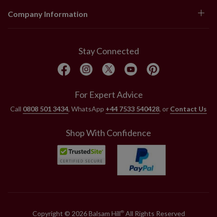
Company Information
Stay Connected
For Expert Advice
Call
0808 501 3434
, WhatsApp
+44 7533 540428
, or
Contact Us
Shop With Confidence
Copyright © 2026 Balsam Hill
All Rights Reserved
®