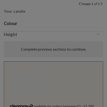
Image 1 of 1
Your candle
Variant selection
Colour
−
Height
Complete previous sections to continue.