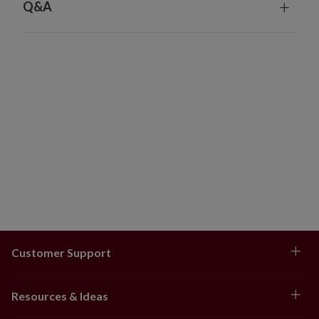
Q&A
Customer Support
Resources & Ideas