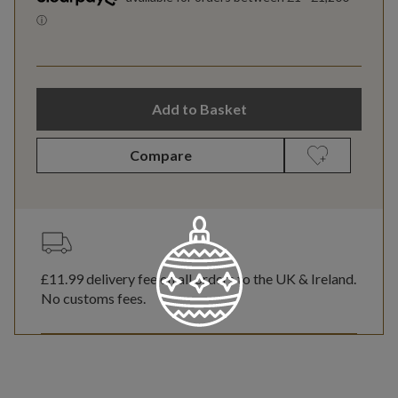
Add to Basket
Compare
£11.99
delivery fee on all orders to the UK & Ireland.
No customs fees.