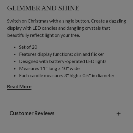
GLIMMER AND SHINE
Switch on Christmas with a single button. Create a dazzling
display with LED candles and dangling crystals that
beautifully reflect light on your tree.
Set of 20
Features display functions: dim and flicker
Designed with battery-operated LED lights
Measures 11" long x 10" wide
Each candle measures 3" high x 0.5" in diameter
Each crystal dangler measures 7" long
Read More
Each requires 1 AAA battery; included
Includes a remote and built-in timer; 6 hours on, 18
hours off
Remote control requires 2 AAA batteries; not
Customer Reviews
included
For indoor or covered outdoor use