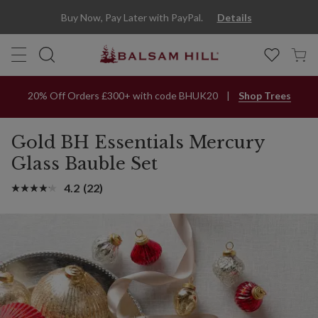
Buy Now, Pay Later with PayPal.
Details
20% Off Orders £300+ with code BHUK20
Shop Trees
Gold BH Essentials Mercury
Glass Bauble Set
4.2
(22)