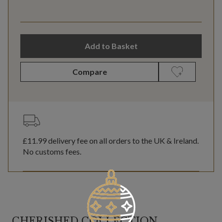
Add to Basket
Compare
£11.99
delivery fee on all orders to the UK & Ireland.
No customs fees.
CHERISHED COLLECTION