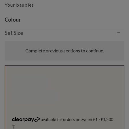
Your baubles
Variant selection
Colour
−
Set Size
Complete previous sections to continue.