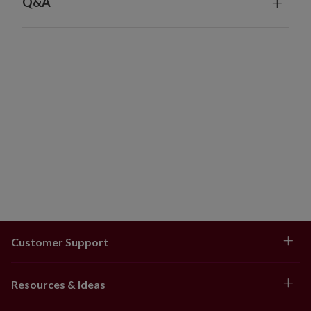
Q&A
Customer Support
Resources & Ideas