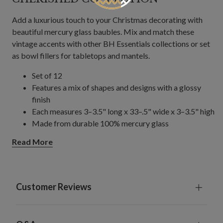
Add a luxurious touch to your Christmas decorating with
beautiful mercury glass baubles. Mix and match these
vintage accents with other BH Essentials collections or set
as bowl fillers for tabletops and mantels.
Set of 12
Features a mix of shapes and designs with a glossy
finish
Each measures 3–3.5" long x 33–.5" wide x 3–3.5" high
Made from durable 100% mercury glass
Weighs a total of 33 lbs.
Read More
For indoor or covered outdoor use
Customer Reviews