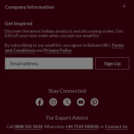
Company Information
Get Inspired
Discover the latest holiday products and decorating styles. Get
£30 off your next order when you join our email list.
By subscribing to our email list, you agree to Balsam Hill’s
Terms
and Conditions
and
Privacy Policy
.
Sign Up
Stay Connected
For Expert Advice
Call
0808 501 3434
, WhatsApp
+44 7533 540428
, or
Contact Us