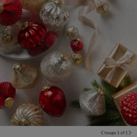
Image 1 of 1