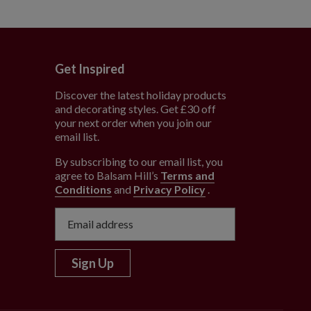
Get Inspired
Discover the latest holiday products
and decorating styles. Get £30 off
e
your next order when you join our
email list.
By subscribing to our email list, you
agree to Balsam Hill’s
Terms and
Conditions
and
Privacy Policy
.
Sign Up