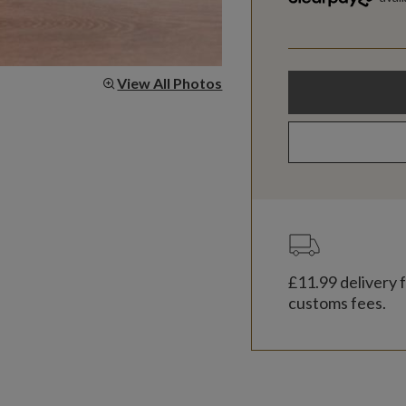
View All Photos
£11.99
delivery f
customs fees.