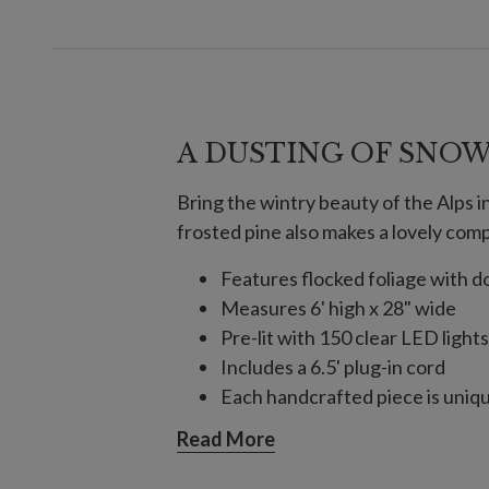
A DUSTING OF SNO
Bring the wintry beauty of the Alps in
frosted pine also makes a lovely com
Features flocked foliage with
Measures 6' high x 28" wide
Pre-lit with 150 clear LED lights
Includes a 6.5' plug-in cord
Each handcrafted piece is unique
For indoor or covered outdoor 
Read More