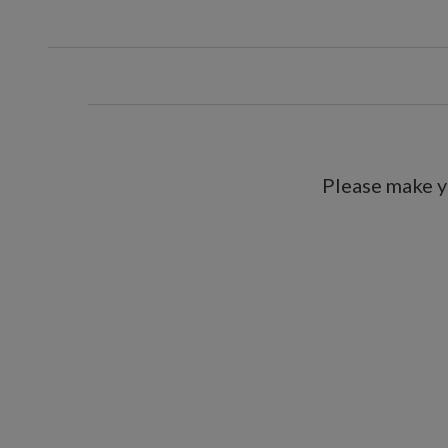
Please make y