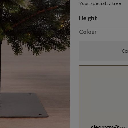
Your specialty tree
Variant selectio
Height
Colour
Com