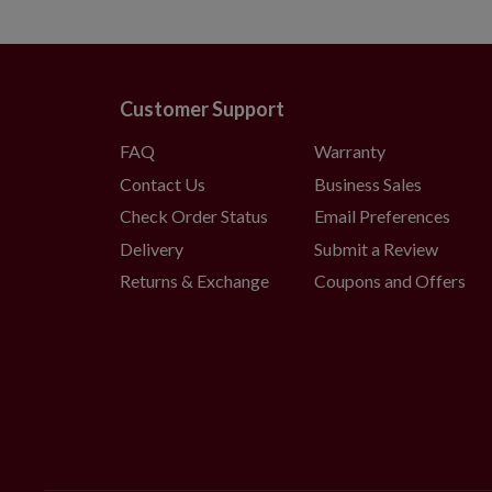
Customer Support
FAQ
Warranty
Contact Us
Business Sales
Check Order Status
Email Preferences
Delivery
Submit a Review
Returns & Exchange
Coupons and Offers