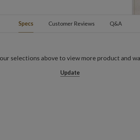
Specs
Customer Reviews
Q&A
our selections above to view more product and war
Update