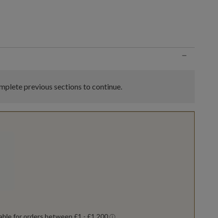
n
−
plete previous sections to continue.