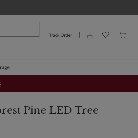
Track Order
rage
s
orest Pine LED Tree