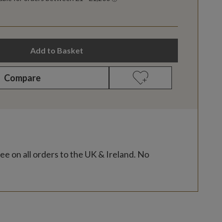
Add to Basket
Compare
ee on all orders to the UK & Ireland. No