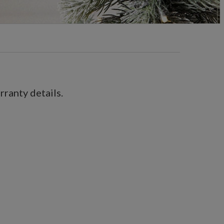
ranty details.