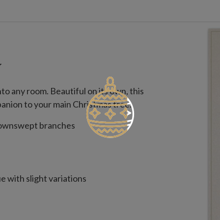
W
to any room. Beautiful on its own, this
panion to your main Christmas tree.
 downswept branches
 with slight variations
use