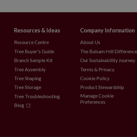
Resources & Ideas
Company Information
Resource Centre
About Us
Tree Buyer's Guide
The Balsam Hill Differenc
Branch Sample Kit
Our Sustainability Journey
Tree Assembly
Terms & Privacy
Tree Shaping
Cookie Policy
Tree Storage
Product Stewardship
Manage Cookie
Tree Troubleshooting
Preferences
Blog