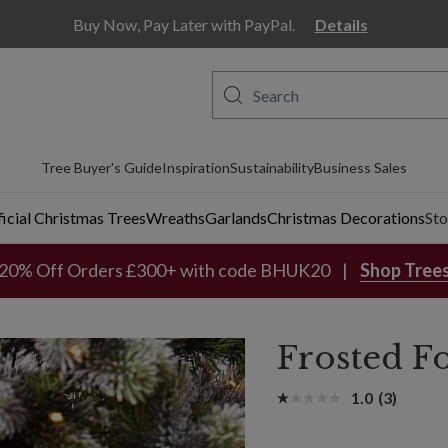
Buy Now, Pay Later with PayPal.
Details
Tree Buyer's Guide
Inspiration
Sustainability
Business Sales
ficial Christmas Trees
Wreaths
Garlands
Christmas Decorations
Sto
20% Off Orders £300+ with code BHUK20
Shop Tree
Frosted F
1.0
(3)