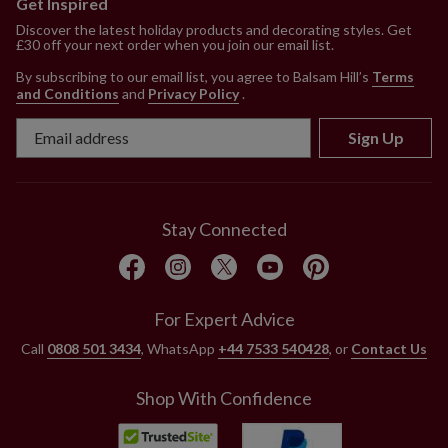
Get Inspired
Discover the latest holiday products and decorating styles. Get
£30 off your next order when you join our email list.
By subscribing to our email list, you agree to Balsam Hill’s
Terms
and Conditions
and
Privacy Policy
.
Sign Up
Stay Connected
For Expert Advice
Call
0808 501 3434
, WhatsApp
+44 7533 540428
, or
Contact Us
Shop With Confidence