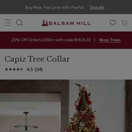
Buy Now, Pay Later with PayPal.
Details
20% Off Orders £300+ with code BHUK20
Shop Trees
Capiz Tree Collar
4.5
(24)