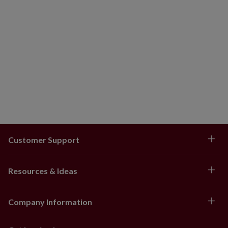
Customer Support
Resources & Ideas
Company Information