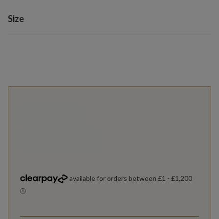
Variant selection
Size