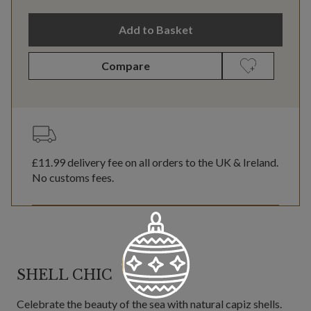
Add to Basket
Compare
£11.99
delivery fee on all orders to the UK & Ireland.
No customs fees.
SHELL CHIC
Celebrate the beauty of the sea with natural capiz shells.