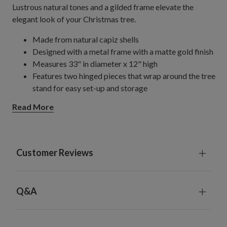
Lustrous natural tones and a gilded frame elevate the
elegant look of your Christmas tree.
Made from natural capiz shells
Designed with a metal frame with a matte gold finish
Measures 33" in diameter x 12" high
Features two hinged pieces that wrap around the tree
stand for easy set-up and storage
Compatible with rolling stands or tree bases up to 28"
Read More
in diameter
For indoor use only
Customer Reviews
Q&A