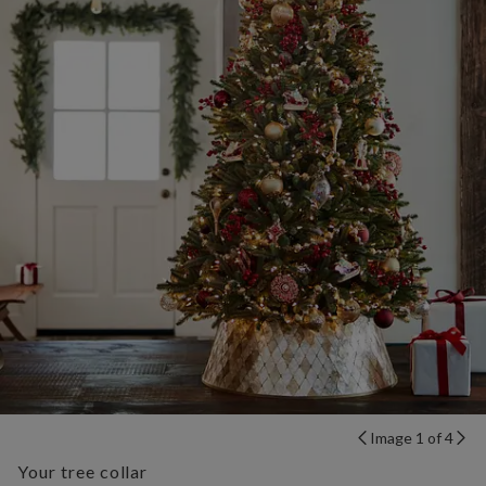
Image 1 of 4
Your tree collar