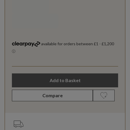
Add to Basket
Compare