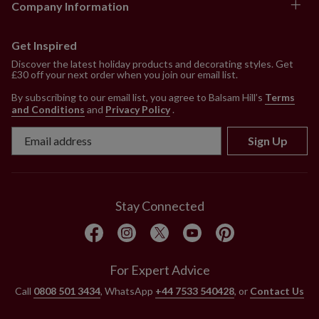
Company Information
Get Inspired
Discover the latest holiday products and decorating styles. Get
£30 off your next order when you join our email list.
By subscribing to our email list, you agree to Balsam Hill’s
Terms
and Conditions
and
Privacy Policy
.
Sign Up
Stay Connected
For Expert Advice
Call
0808 501 3434
, WhatsApp
+44 7533 540428
, or
Contact Us