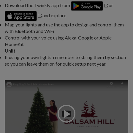
Download the Twinkly app from
or
and explore
Map your lights and use the app to design and control them
with Bluetooth and WiFi
Control with your voice using Alexa, Google or Apple
HomeKit
Unlit
If using your own lights, remember to string them by section
so you can leave them on for quick setup next year.