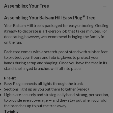
Assembling Your Tree
®
Assembling Your Balsam Hill Easy Plug
Tree
Your Balsam Hill tree is packaged for easy unboxing. Getting
it ready to decorate is a 1-person job that takes minutes. For
decorating, however, we recommend bringing the family in
on the fun.
Each tree comes with a scratch-proof stand with rubber feet
to protect your floors and fabric gloves to protect your
hands during setup and shaping. Once you have the tree in its
stand, the hinged branches will fall into place.
Pre-lit
Easy Plug connects all lights through the trunk
Sections light up as you put them together (video)
Lights are securely and strategically hand-strung, per section,
to provide even coverage — and they stay put when you fold
the branches up to put the tree away
Twinkly