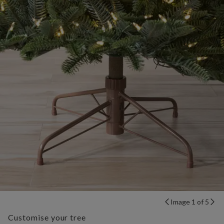
Image 1 of 5
Customise your tree