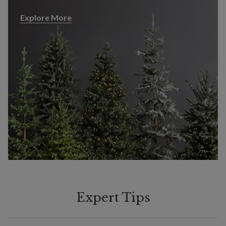
Explore More
Explore More
Expert Tips