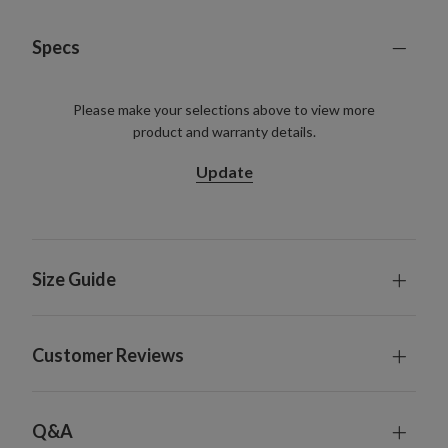
Specs
Please make your selections above to view more
product and warranty details.
Update
Size Guide
Customer Reviews
Q&A