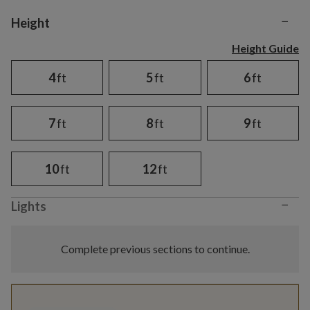
−
Variant selection
Height
Height Guide
4
ft
5
ft
6
ft
7
ft
8
ft
9
ft
10
ft
12
ft
−
Lights
Complete previous sections to continue.