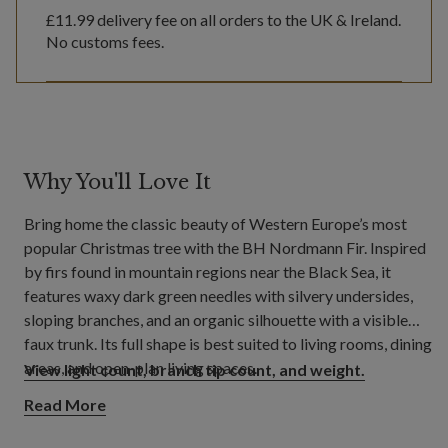
£11.99
delivery fee on all orders to the UK & Ireland.
No customs fees.
Why You'll Love It
Bring home the classic beauty of Western Europe’s most
popular Christmas tree with the BH Nordmann Fir. Inspired
by firs found in mountain regions near the Black Sea, it
features waxy dark green needles with silvery undersides,
sloping branches, and an organic silhouette with a visible
faux trunk. Its full shape is best suited to living rooms, dining
areas, and open-plan living spaces.
View light count, branch tip count, and weight.
Read More