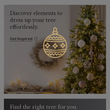
Discover elements to
dress up your tree
effortlessly.
Get Inspired
Get Inspired
Find the right tree for you.