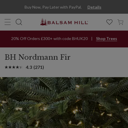
Buy Now, Pay Later with PayPal.
Details
20% Off Orders £300+ with code BHUK20
Shop Trees
BH Nordmann Fir
4.3
(271)