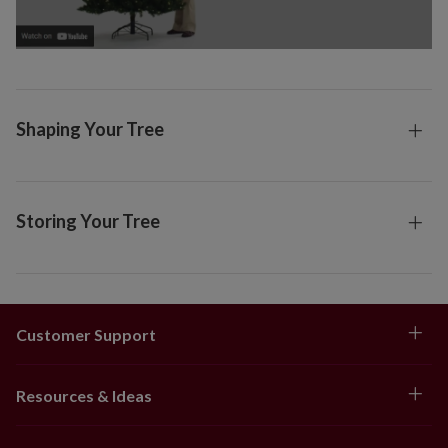
Shaping Your Tree
Storing Your Tree
Customer Support
Resources & Ideas