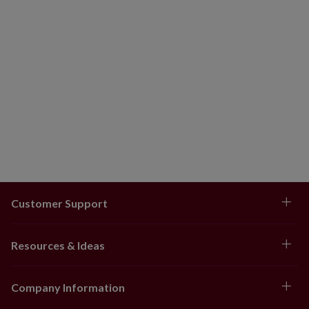
coverage.
For indoor or covered outdoor use
Customer Support
Resources & Ideas
Company Information