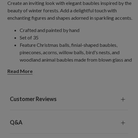
Create an inviting look with elegant baubles inspired by the
beauty of winter forests. Add a delightful touch with
enchanting figures and shapes adorned in sparkling accents.
Crafted and painted by hand
Set of 35
Feature Christmas balls, finial-shaped baubles,
pinecones, acorns, willow balls, bird's nests, and
woodland animal baubles made from blown glass and
natural materials
Read More
Each measures 2.5–4" wide x 5–10.25" high
Each handcrafted piece is unique with slight variations
For light coverage when combined with your existing
baubles, consider one set for a 4.5'–6.5' tree, two for a
Customer Reviews
7.5' tree, and three for a 9'–10' tree; increase by one
set for fuller coverage.
For light coverage using only baubles from this kit,
Q&A
consider two sets for a 6.5' tree, three for a 7.5' tree,
and five for a 9–10' tree; increase by one set for fuller