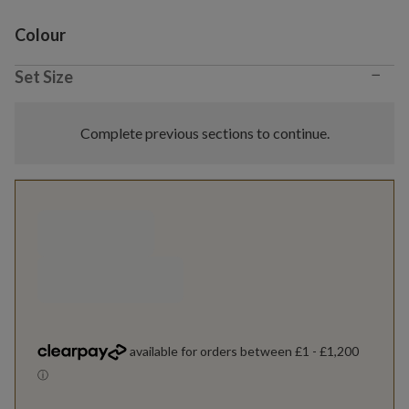
Variant selection
Colour
−
Set Size
Complete previous sections to continue.