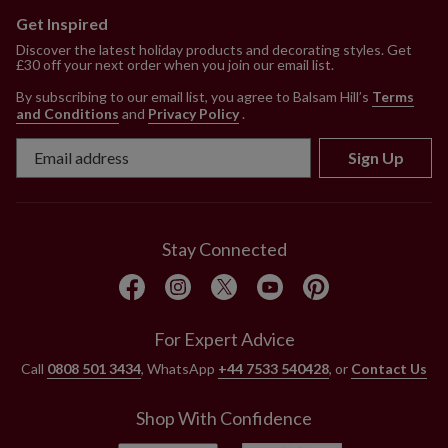
Get Inspired
Discover the latest holiday products and decorating styles. Get
£30 off your next order when you join our email list.
By subscribing to our email list, you agree to Balsam Hill’s
Terms
and Conditions
and
Privacy Policy
.
Sign Up
Stay Connected
For Expert Advice
Call
0808 501 3434
, WhatsApp
+44 7533 540428
, or
Contact Us
Shop With Confidence