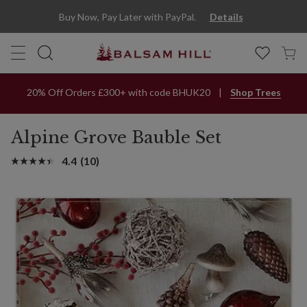
Buy Now, Pay Later with PayPal.
Details
20% Off Orders £300+ with code BHUK20
Shop Trees
Alpine Grove Bauble Set
4.4
(10)