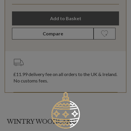
Add to Basket
Compare
£11.99
delivery fee on all orders to the UK & Ireland.
No customs fees.
WINTRY WOODLAND