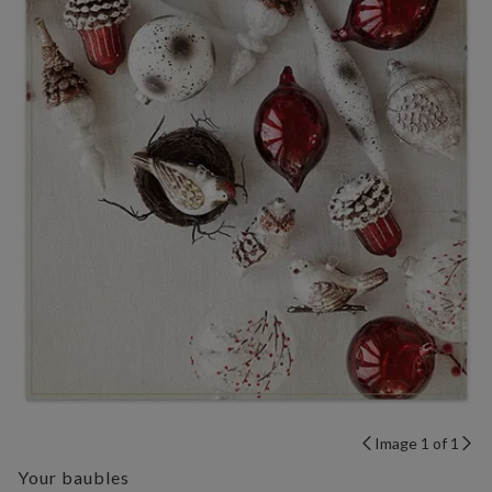
Image 1 of 1
Your baubles