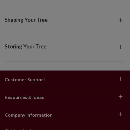
Shaping Your Tree
Storing Your Tree
Customer Support
Resources & Ideas
Company Information