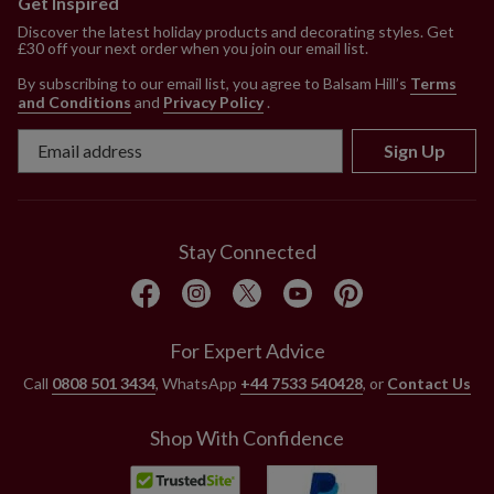
Get Inspired
Discover the latest holiday products and decorating styles. Get
£30 off your next order when you join our email list.
By subscribing to our email list, you agree to Balsam Hill’s
Terms
and Conditions
and
Privacy Policy
.
Sign Up
Stay Connected
For Expert Advice
Call
0808 501 3434
, WhatsApp
+44 7533 540428
, or
Contact Us
Shop With Confidence