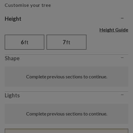
Customise your tree
−
Variant selection
Height
Height Guide
6
ft
7
ft
−
Shape
Complete previous sections to continue.
−
Lights
Complete previous sections to continue.