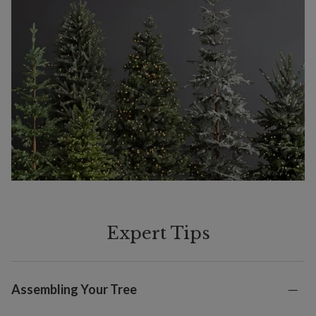
Expert Tips
Assembling Your Tree