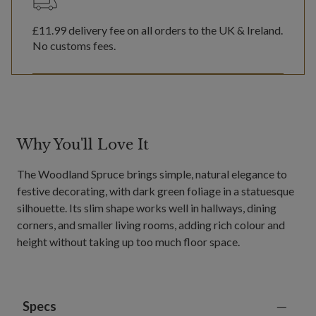
£11.99
delivery fee on all orders to the UK & Ireland.
No customs fees.
Why You'll Love It
The Woodland Spruce brings simple, natural elegance to
festive decorating, with dark green foliage in a statuesque
silhouette. Its slim shape works well in hallways, dining
corners, and smaller living rooms, adding rich colour and
height without taking up too much floor space.
Specs