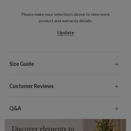
Please make your selections above to view more
product and warranty details.
Update
Size Guide
Customer Reviews
Q&A
Discover elements to