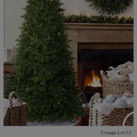
Image 1 of 2