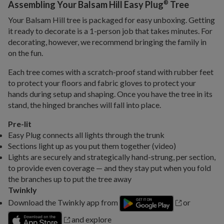
®
Assembling Your Balsam Hill Easy Plug
Tree
Your Balsam Hill tree is packaged for easy unboxing. Getting
it ready to decorate is a 1-person job that takes minutes. For
decorating, however, we recommend bringing the family in
on the fun.
Each tree comes with a scratch-proof stand with rubber feet
to protect your floors and fabric gloves to protect your
hands during setup and shaping. Once you have the tree in its
stand, the hinged branches will fall into place.
Pre-lit
Easy Plug connects all lights through the trunk
Sections light up as you put them together (video)
Lights are securely and strategically hand-strung, per section,
to provide even coverage — and they stay put when you fold
the branches up to put the tree away
Twinkly
Download the Twinkly app from
or
and explore