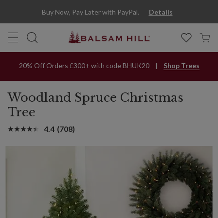
Buy Now, Pay Later with PayPal.
Details
20% Off Orders £300+ with code BHUK20
Shop Trees
Woodland Spruce Christmas
Tree
4.4
(708)