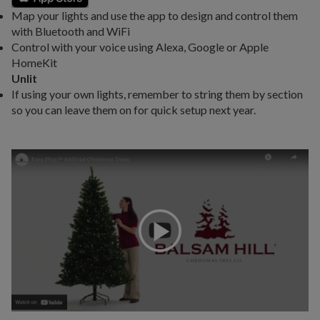
Map your lights and use the app to design and control them
with Bluetooth and WiFi
Control with your voice using Alexa, Google or Apple
HomeKit
Unlit
If using your own lights, remember to string them by section
so you can leave them on for quick setup next year.