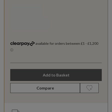
Add to Basket
Compare