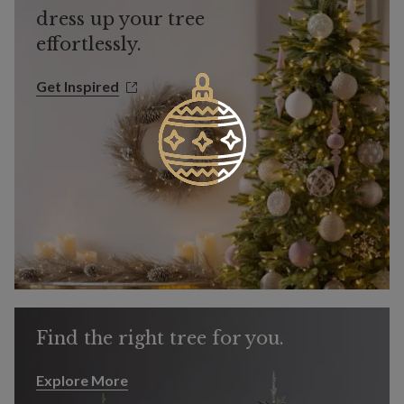
dress up your tree
effortlessly.
Get Inspired
Get Inspired
Find the right tree for you.
Explore More
Explore More