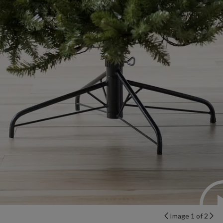
Image 1 of 2