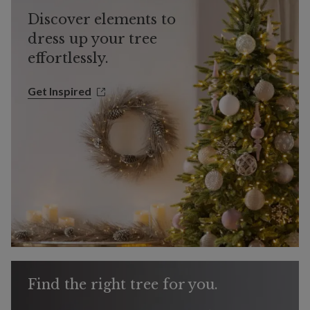
Discover elements to
dress up your tree
effortlessly.
Get Inspired
Get Inspired
Find the right tree for you.