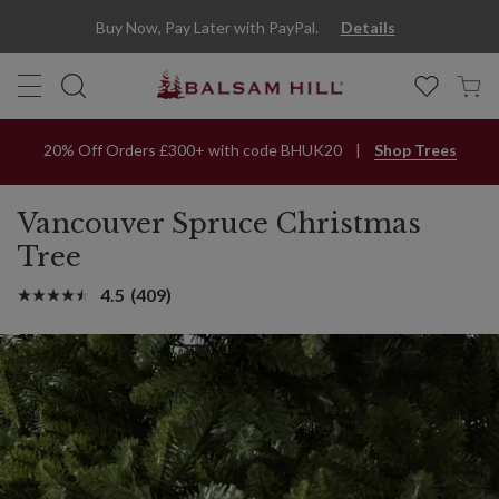
Buy Now, Pay Later with PayPal.
Details
20% Off Orders £300+ with code BHUK20
Shop Trees
Vancouver Spruce Christmas
Tree
4.5
(409)