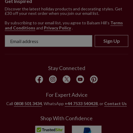
Get Inspired
Discover the latest holiday products and decorating styles. Get
£30 off your next order when you join our email list.
By subscribing to our email list, you agree to Balsam Hill’s
Terms
and Conditions
and
Privacy Policy
.
Sign Up
Stay Connected
For Expert Advice
Call
0808 501 3434
, WhatsApp
+44 7533 540428
, or
Contact Us
Shop With Confidence