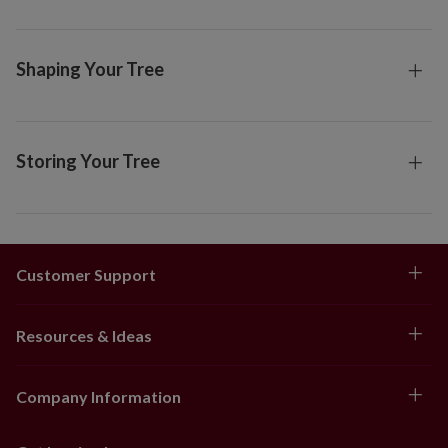
Shaping Your Tree
Storing Your Tree
Customer Support
Resources & Ideas
Company Information