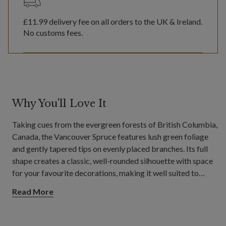
£11.99
delivery fee on all orders to the UK & Ireland.
No customs fees.
Why You'll Love It
Taking cues from the evergreen forests of British Columbia,
Canada, the Vancouver Spruce features lush green foliage
and gently tapered tips on evenly placed branches. Its full
shape creates a classic, well-rounded silhouette with space
for your favourite decorations, making it well suited to
spacious living rooms and open dining areas.
Read More