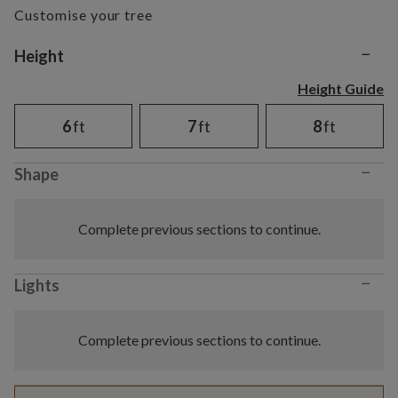
Customise your tree
−
Variant selection
Height
Height Guide
6
ft
7
ft
8
ft
−
Shape
Complete previous sections to continue.
−
Lights
Complete previous sections to continue.