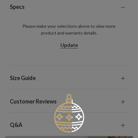
Specs
Please make your selections above to view more
product and warranty details.
Update
Size Guide
Customer Reviews
Q&A