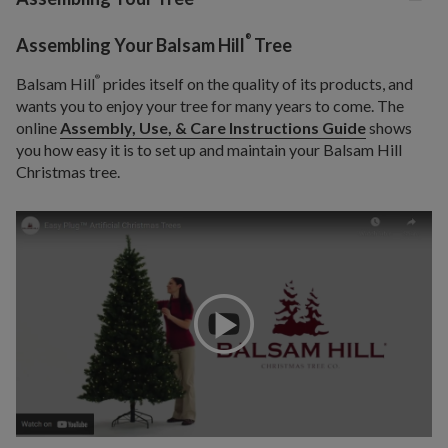
®
Assembling Your Balsam Hill
Tree
®
Balsam Hill
prides itself on the quality of its products, and
wants you to enjoy your tree for many years to come. The
online
Assembly, Use, & Care Instructions Guide
shows
you how easy it is to set up and maintain your Balsam Hill
Christmas tree.