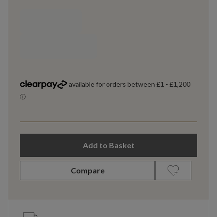
Add to Basket
Compare