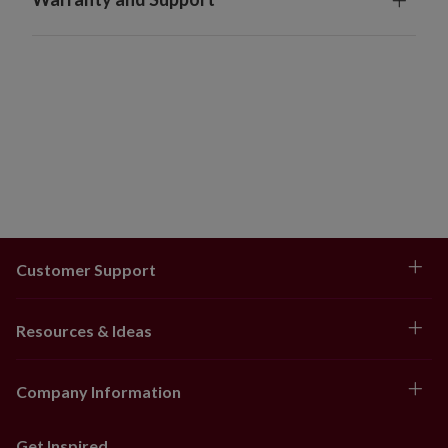
Customer Support
Resources & Ideas
Company Information
Get Inspired