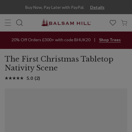
Buy Now, Pay Later with PayPal.
Details
20% Off Orders £300+ with code BHUK20
Shop Trees
The First Christmas Tabletop
Nativity Scene
5.0
(2)