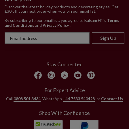
Discover the latest holiday products and decorating styles. Get
£30 off your next order when you join our email list.
By subscribing to our email list, you agree to Balsam Hill’s
Terms
and Conditions
and
Privacy Policy
.
Sign Up
Stay Connected
For Expert Advice
Call
0808 501 3434
, WhatsApp
+44 7533 540428
, or
Contact Us
Shop With Confidence