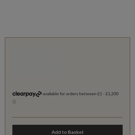
Add to Basket