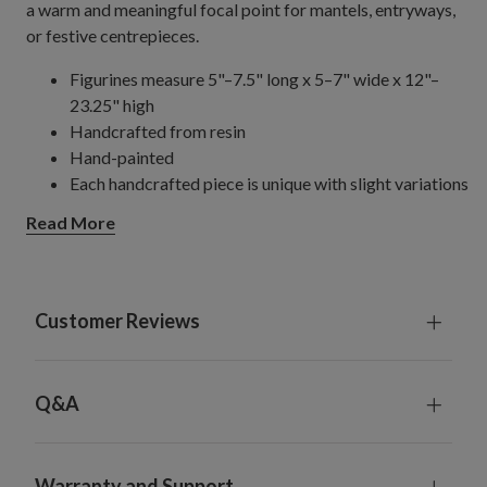
a warm and meaningful focal point for mantels, entryways,
or festive centrepieces.
Figurines measure 5"–7.5" long x 5–7" wide x 12"–
23.25" high
Handcrafted from resin
Hand-painted
Each handcrafted piece is unique with slight variations
For indoor use only
Read More
Customer Reviews
Q&A
Warranty and Support