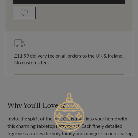
£11.99
delivery fee on all orders to the UK & Ireland.
No customs fees.
Why You'll Love It
Invite the spirit of the first Christmas into your home with
this charming tabletop nativity set. Each finely detailed
figurine captures the holy family and manger scene, creating