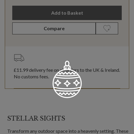
Add to Basket
Compare
£11.99
delivery fee on all orders to the UK & Ireland.
No customs fees.
STELLAR SIGHTS
Transform any outdoor space into a heavenly setting. These