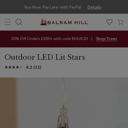
Buy Now, Pay Later with PayPal.
Details
20% Off Orders £300+ with code BHUK20
Shop Trees
Outdoor LED Lit Stars
4.3
(11)