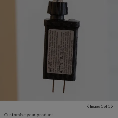
Image 1 of 1
Customise your product