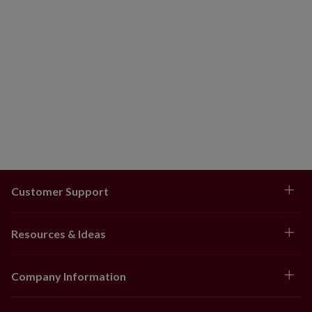
Customer Support
Resources & Ideas
Company Information