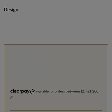
Variant selection
Design