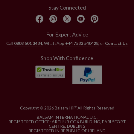
Stay Connected
For Expert Advice
Call
0808 501 3434
, WhatsApp
+44 7533 540428
, or
Contact Us
Shop With Confidence
Copyright © 2026 Balsam Hill
All Rights Reserved
®
BALSAM INTERNATIONAL U.C.
REGISTERED OFFICE: ARTHUR COX BUILDING, EARLSFORT
CENTRE, DUBLIN 2
REGISTERED IN REPUBLIC OF IRELAND