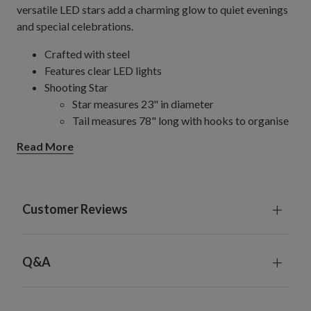
versatile LED stars add a charming glow to quiet evenings
and special celebrations.
Crafted with steel
Features clear LED lights
Shooting Star
Star measures 23" in diameter
Tail measures 78" long with hooks to organise
and secure strands in place
Read More
Comes with a plug-in cord measuring 9.8' long
For indoor and outdoor use
Customer Reviews
Q&A