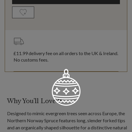
£11.99
delivery fee on all orders to the UK & Ireland.
No customs fees.
Why You'll Love It
Designed to mimic evergreen trees seen across Europe, the
Northern Norway Spruce features long, slender forked tips
and an organically shaped silhouette for a distinctive natural