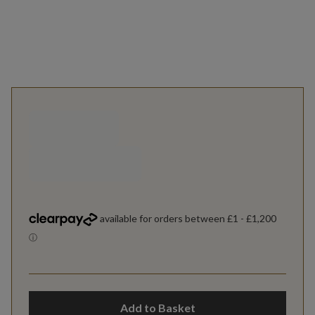
Add to Basket