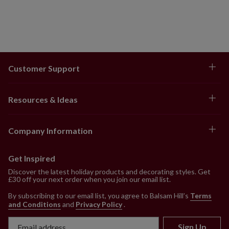
Customer Support
Resources & Ideas
Company Information
Get Inspired
Discover the latest holiday products and decorating styles. Get
£30 off your next order when you join our email list.
By subscribing to our email list, you agree to Balsam Hill’s
Terms
and Conditions
and
Privacy Policy
.
Sign Up