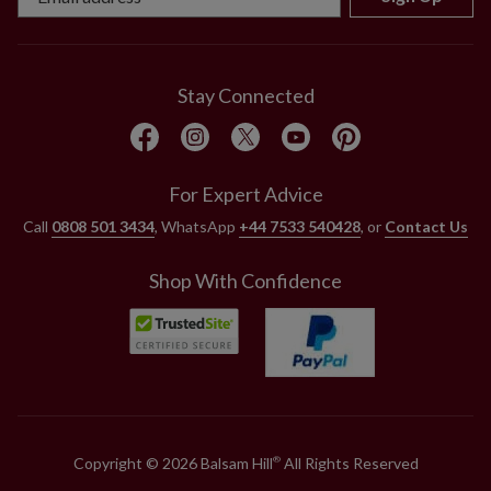
Stay Connected
For Expert Advice
Call
0808 501 3434
, WhatsApp
+44 7533 540428
, or
Contact Us
Shop With Confidence
Copyright © 2026 Balsam Hill
All Rights Reserved
®