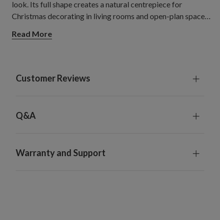
look. Its full shape creates a natural centrepiece for
Christmas decorating in living rooms and open-plan spaces,
with room to showcase your favourite decorations.
Read More
Customer Reviews
Q&A
Warranty and Support