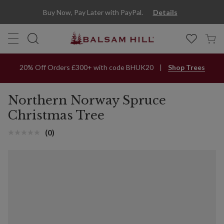
Buy Now, Pay Later with PayPal.
Details
20% Off Orders £300+ with code BHUK20
Shop Trees
Northern Norway Spruce
Christmas Tree
(0)