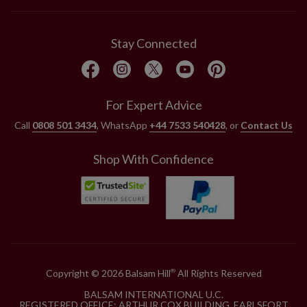
Stay Connected
For Expert Advice
Call
0808 501 3434
, WhatsApp
+44 7533 540428
, or
Contact Us
Shop With Confidence
Copyright © 2026 Balsam Hill
All Rights Reserved
®
BALSAM INTERNATIONAL U.C.
REGISTERED OFFICE: ARTHUR COX BUILDING, EARLSFORT