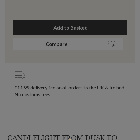
Add to Basket
Compare
£11.99
delivery fee on all orders to the UK & Ireland.
No customs fees.
CANDLELIGHT FROM DUSK TO