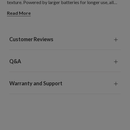
texture. Powered by larger batteries for longer use, all
Miracle Flame candles come complete with a
Read More
multifunctional remote control for maximum convenience.
Customer Reviews
Q&A
Warranty and Support