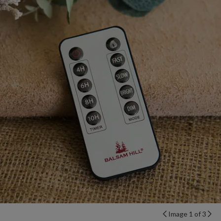
Image 1 of 3