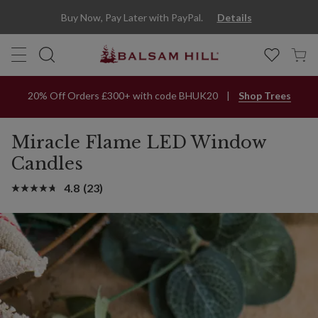
Miracle Flame® Window LED Candles | Balsam Hill
Buy Now, Pay Later with PayPal.
Details
20% Off Orders £300+ with code BHUK20
Shop Trees
Miracle Flame LED Window
Candles
4.8
(23)