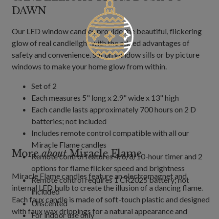
DAWN
Our LED window candles provide the beautiful, flickering
glow of real candlelight with the added advantages of
safety and convenience. Set on window sills or by picture
windows to make your home glow from within.
Set of 2
Each measures 5" long x 2.9" wide x 13" high
Each candle lasts approximately 700 hours on 2 D
batteries; not included
Includes remote control compatible with all our
Miracle Flame candles
More
about
Miracle Flame
Remote control features 4/6/8/10-hour timer and 2
options for flame flicker speed and brightness
Miracle Flame candles feature an electromagnet and
Remote control requires 1 CR2025 battery; not
internal LED bulb to create the illusion of a dancing flame.
included
Each faux candle is made of soft-touch plastic and designed
Unscented
with faux wax drippings for a natural appearance and
For indoor use only