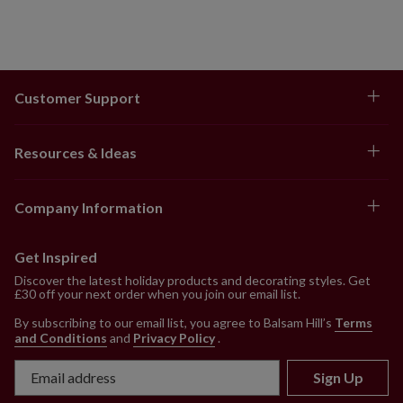
Customer Support
Resources & Ideas
Company Information
Get Inspired
Discover the latest holiday products and decorating styles. Get
£30 off your next order when you join our email list.
By subscribing to our email list, you agree to Balsam Hill’s
Terms
and Conditions
and
Privacy Policy
.
Sign Up