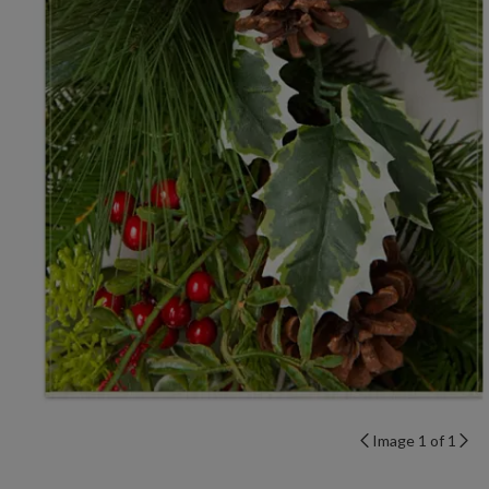
Image 1 of 1