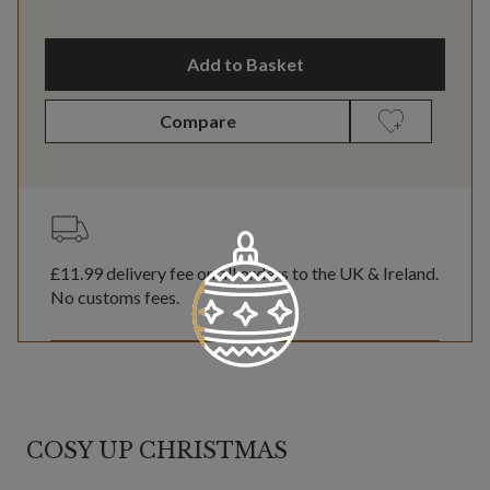
Add to Basket
Compare
£11.99
delivery fee on all orders to the UK & Ireland.
No customs fees.
COSY UP CHRISTMAS