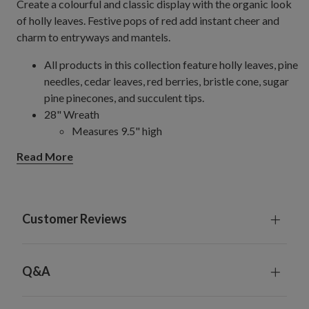
Create a colourful and classic display with the organic look
of holly leaves. Festive pops of red add instant cheer and
charm to entryways and mantels.
All products in this collection feature holly leaves, pine
needles, cedar leaves, red berries, bristle cone, sugar
pine pinecones, and succulent tips.
28" Wreath
Measures 9.5" high
Set on a natural vine frame
Read More
10' Garland
Measures 5" wide
For indoor or covered outdoor use
Customer Reviews
Q&A