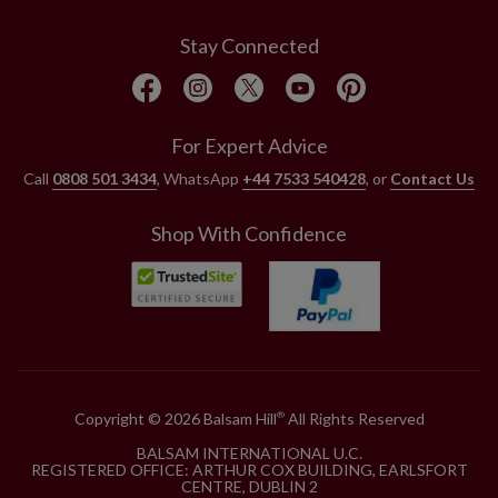
Stay Connected
For Expert Advice
Call
0808 501 3434
, WhatsApp
+44 7533 540428
, or
Contact Us
Shop With Confidence
Copyright © 2026 Balsam Hill
All Rights Reserved
®
BALSAM INTERNATIONAL U.C.
REGISTERED OFFICE: ARTHUR COX BUILDING, EARLSFORT
CENTRE, DUBLIN 2