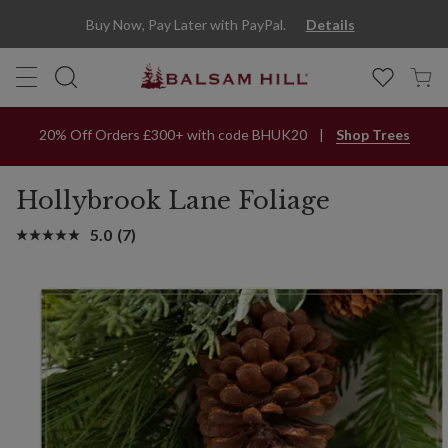
Hollybrook Lane Artificial Christmas Foliage | Balsam Hill
Buy Now, Pay Later with PayPal.
Details
20% Off Orders £300+ with code BHUK20
Shop Trees
Hollybrook Lane Foliage
5.0
(7)