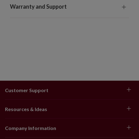
Warranty and Support
Customer Support
Resources & Ideas
Company Information