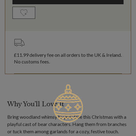
£11.99
delivery fee on all orders to the UK & Ireland.
No customs fees.
Why You'll Love It
Bring woodland whimsy to your tree this Christmas with a
playful cast of bear characters. Hang them from branches
or tuck them among garlands for a cozy, festive touch.