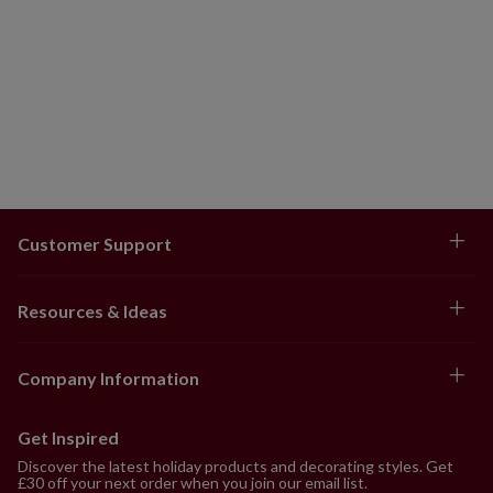
Customer Support
Resources & Ideas
Company Information
Get Inspired
Discover the latest holiday products and decorating styles. Get
£30 off your next order when you join our email list.