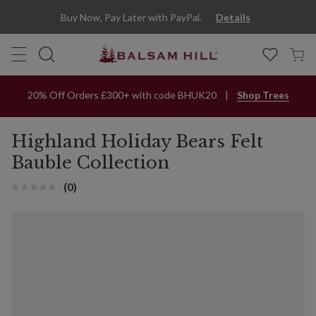
Buy Now, Pay Later with PayPal.
Details
20% Off Orders £300+ with code BHUK20
Shop Trees
Highland Holiday Bears Felt
Bauble Collection
(0)