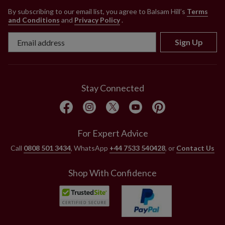
By subscribing to our email list, you agree to Balsam Hill’s
Terms
and Conditions
and
Privacy Policy
.
Sign Up
Stay Connected
For Expert Advice
Call
0808 501 3434
, WhatsApp
+44 7533 540428
, or
Contact Us
Shop With Confidence