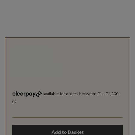
Add to Basket