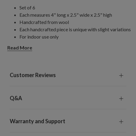
Set of 6
Each measures 4" long x 2.5" wide x 2.5" high
Handcrafted from wool
Each handcrafted piece is unique with slight variations
For indoor use only
Read More
Customer Reviews
Q&A
Warranty and Support