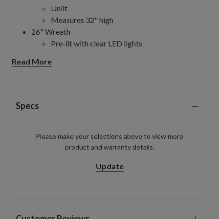
Unlit
Measures 32" high
26" Wreath
Pre-lit with clear LED lights
Requires 4 AA batteries; not included
Read More
Includes a built-in timer; 4/6/8 hours on and
20/18/16 hours off (selectable)
10' Garland
Pre-lit with clear LED lights
Specs
Measures 12" wide
Requires 8 AA batteries; not included
Please make your selections above to view more
Includes a built-in timer; 4/6/8 hours on and
product and warranty details.
20/18/16 hours off (selectable)
For indoor and outdoor use
Update
Customer Reviews