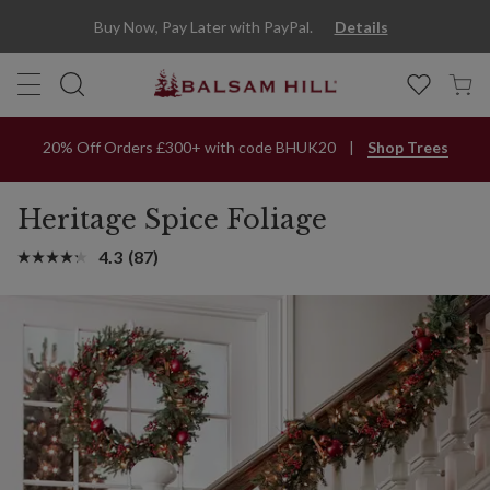
Buy Now, Pay Later with PayPal.
Details
20% Off Orders £300+ with code BHUK20
Shop Trees
Heritage Spice Foliage
4.3
(87)