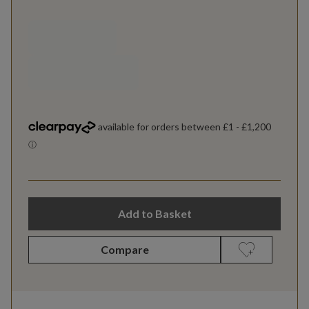
Add to Basket
Compare