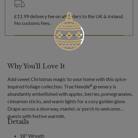
£11.99
delivery fee on all orders to the UK & Ireland.
No customs fees.
Why You'll Love It
Add sweet Christmas magic to your home with this spice-
inspired foliage collection. True Needle
greenery is
®
abundantly embellished with apples, berries, pomegranates,
cinnamon sticks, and warm lights for a cosy golden glow.
Drape across a doorway, mantel, or porch to welcome
guests with festive warmth.
Details
18" Wreath