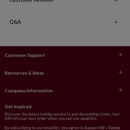
Q&A
Customer Support
Resources & Ideas
Company Information
Get Inspired
Discover the latest holiday products and decorating styles. Get
£30 off your next order when you join our email list.
By subscribing to our email list, you agree to Balsam Hill’s
Terms