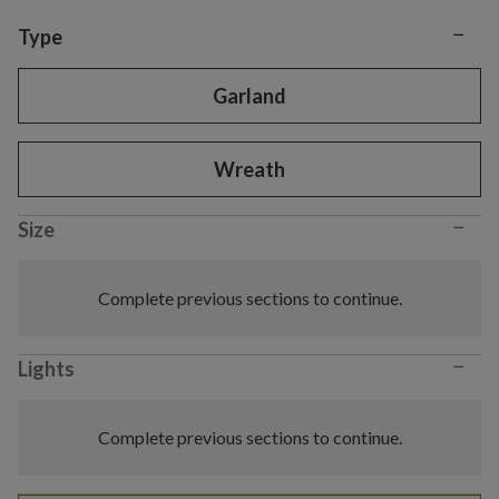
−
Variant selection
Type
Garland
Wreath
−
Size
Complete previous sections to continue.
−
Lights
Complete previous sections to continue.