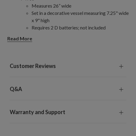
Measures 26” wide
Set in a decorative vessel measuring 7.25" wide
x 9" high
Requires 2 D batteries; not included
For indoor or covered outdoor use
Read More
Customer Reviews
Q&A
Warranty and Support