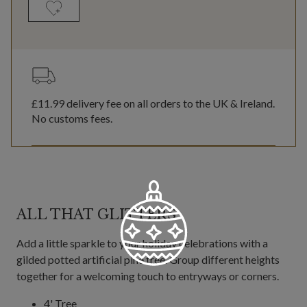
£11.99
delivery fee on all orders to the UK & Ireland.
No customs fees.
ALL THAT GLITTERS
Add a little sparkle to your holiday celebrations with a
gilded potted artificial pine tree. Group different heights
together for a welcoming touch to entryways or corners.
4' Tree