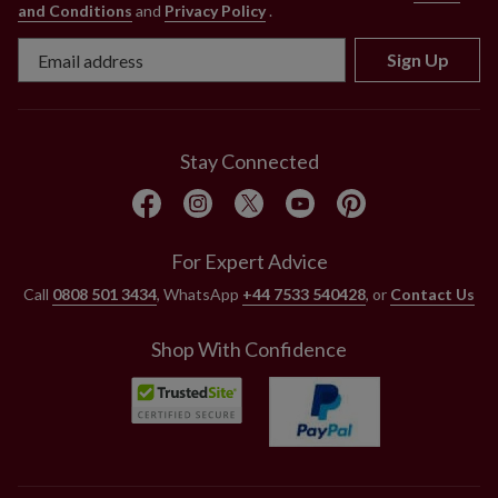
and Conditions
and
Privacy Policy
.
Sign Up
Stay Connected
For Expert Advice
Call
0808 501 3434
, WhatsApp
+44 7533 540428
, or
Contact Us
Shop With Confidence