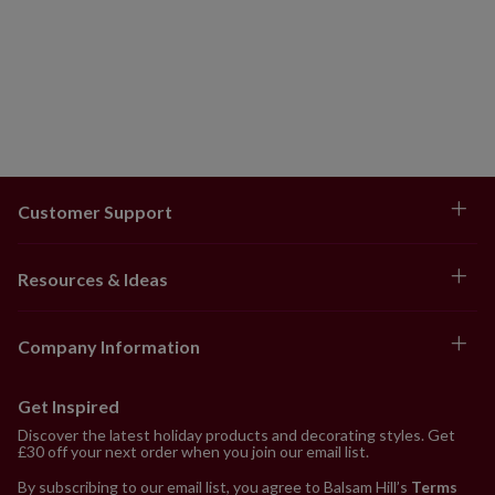
Customer Support
Resources & Ideas
Company Information
Get Inspired
Discover the latest holiday products and decorating styles. Get
£30 off your next order when you join our email list.
By subscribing to our email list, you agree to Balsam Hill’s
Terms