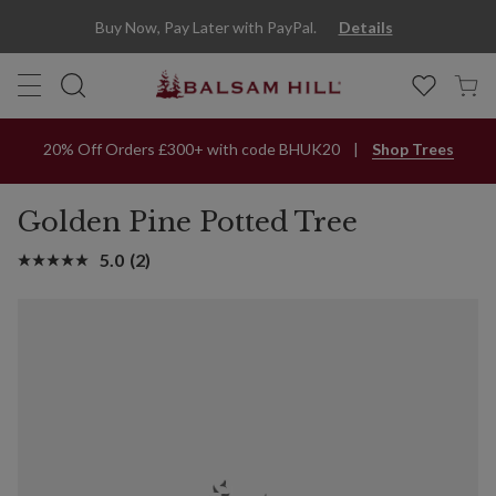
Buy Now, Pay Later with PayPal.
Details
20% Off Orders £300+ with code BHUK20
Shop Trees
Golden Pine Potted Tree
5.0
(2)