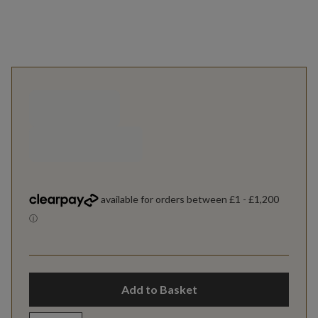
Add to Basket