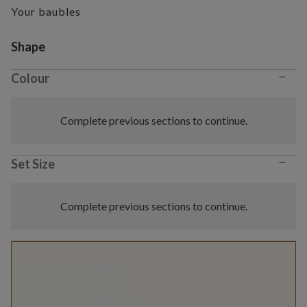
Your baubles
Variant selection
Shape
−
Colour
Complete previous sections to continue.
−
Set Size
Complete previous sections to continue.