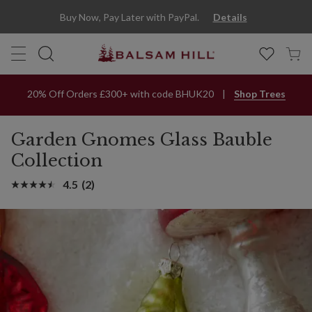
Buy Now, Pay Later with PayPal.
Details
20% Off Orders £300+ with code BHUK20
Shop Trees
Garden Gnomes Glass Bauble
Collection
4.5
(2)