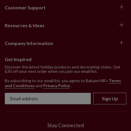
Customer Support
Resources & Ideas
Company Information
Get Inspired
Discover the latest holiday products and decorating styles. Get
£30 off your next order when you join our email list.
By subscribing to our email list, you agree to Balsam Hill’s
Terms
and Conditions
and
Privacy Policy
.
Sign Up
Stay Connected