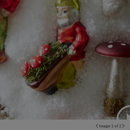
Image 1 of 2