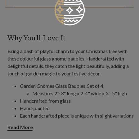
Why You'll Love It
Bring a dash of playful charm to your Christmas tree with
these colourful glass gnome baubles. Handcrafted with
delightful details, they catch the light beautifully, adding a
touch of garden magic to your festive décor.
Garden Gnomes Glass Baubles, Set of 4
Measures 2"-3" long x 2-4" wide x 3"-5" high
Handcrafted from glass
Hand-painted
Each handcrafted piece is unique with slight variations
For indoor use only
Read More