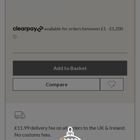
Add to Basket
Compare
£11.99
delivery fee on all orders to the UK & Ireland.
No customs fees.