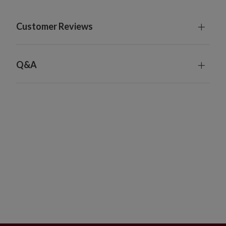
Customer Reviews
Q&A