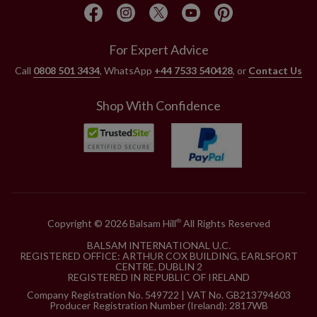
For Expert Advice
Call
0808 501 3434
, WhatsApp
+44 7533 540428
, or
Contact Us
Shop With Confidence
Copyright © 2026 Balsam Hill
All Rights Reserved
®
BALSAM INTERNATIONAL U.C.
REGISTERED OFFICE: ARTHUR COX BUILDING, EARLSFORT
CENTRE, DUBLIN 2
REGISTERED IN REPUBLIC OF IRELAND
Company Registration No. 549722 | VAT No. GB213794603
Producer Registration Number (Ireland): 2817WB