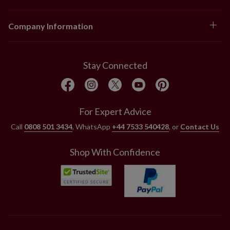
Company Information
Stay Connected
For Expert Advice
Call
0808 501 3434
, WhatsApp
+44 7533 540428
, or
Contact Us
Shop With Confidence