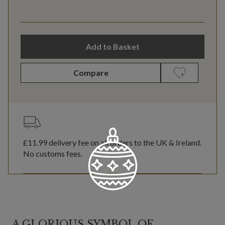
Add to Basket
Compare
£11.99
delivery fee on all orders to the UK & Ireland.
No customs fees.
A GLORIOUS SYMBOL OF