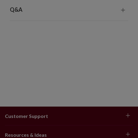
Q&A
Customer Support
Resources & Ideas