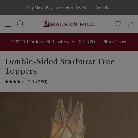
Buy Now, Pay Later with PayPal.
Details
20% Off Orders £300+ with code BHUK20
Shop Trees
Double-Sided Starburst Tree
Toppers
3.7
(388)