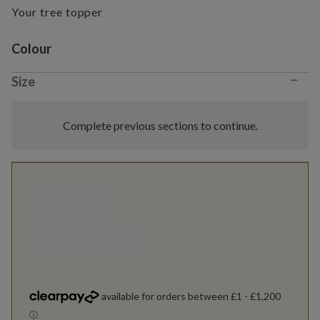
Your tree topper
Variant selection
Colour
−
Size
Complete previous sections to continue.