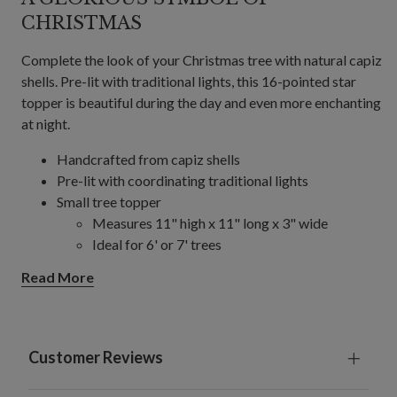
CHRISTMAS
Complete the look of your Christmas tree with natural capiz
shells. Pre-lit with traditional lights, this 16-pointed star
topper is beautiful during the day and even more enchanting
at night.
Handcrafted from capiz shells
Pre-lit with coordinating traditional lights
Small tree topper
Measures 11" high x 11" long x 3" wide
Ideal for 6' or 7' trees
Large tree topper
Read More
Measures 14.5" high x 14.5" long x 3" wide
Ideal for 7' trees and up
Each requires 2 D batteries; not included
Comes with a 15" pole stand and zip ties to secure
Customer Reviews
topper to tree
For indoor and covered outdoor use