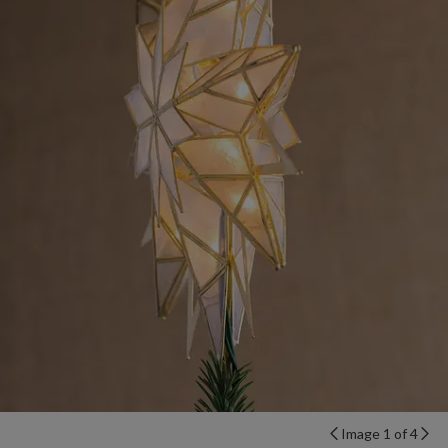
Image 1 of 4