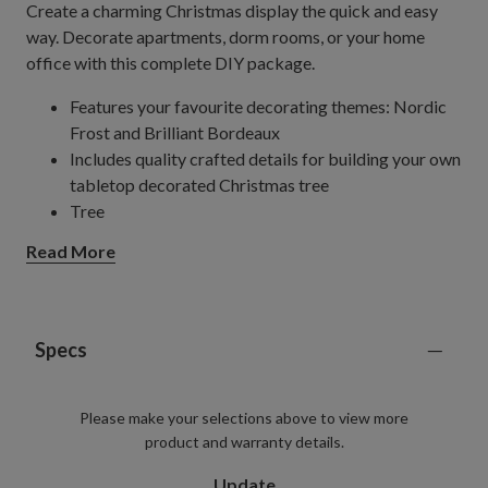
Create a charming Christmas display the quick and easy
way. Decorate apartments, dorm rooms, or your home
office with this complete DIY package.
Features your favourite decorating themes: Nordic
Frost and Brilliant Bordeaux
Includes quality crafted details for building your own
tabletop decorated Christmas tree
Tree
Features a mix of True Needle
(50%) and
®
Read More
Classic Needle (50%) tips
Measures 36" high x 24" wide
Pre-lit with clear lights
Comes with plug-in cord measuring 70" long
Specs
Includes a metal stand
Glass Baubles
Please make your selections above to view more
Set of 30
product and warranty details.
Each measures 2"–3" in diameter
Garland
Update