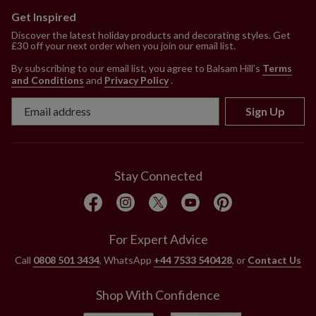
Nordic Frost features white faux fur tree skirt
Get Inspired
Brilliant Bordeaux features red faux fur tree
Discover the latest holiday products and decorating styles. Get
£30 off your next order when you join our email list.
skirt
Each measures 23.5" in diameter
By subscribing to our email list, you agree to Balsam Hill’s
Terms
Made from polyester
and Conditions
and
Privacy Policy
.
Assembly required; includes step-by-step
Sign Up
instructions
For indoor use only
Stay Connected
For Expert Advice
Call
0808 501 3434
, WhatsApp
+44 7533 540428
, or
Contact Us
Shop With Confidence