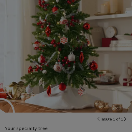
Image 1 of 1
Your specialty tree