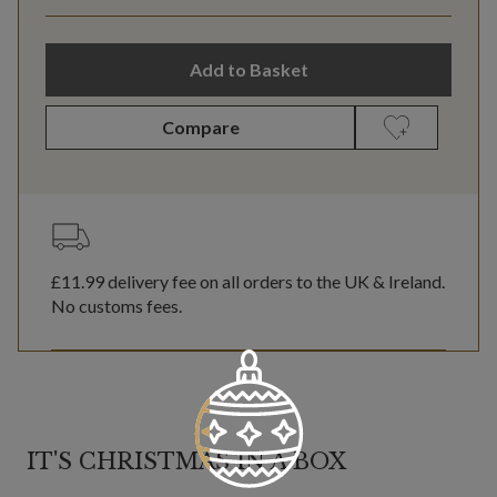
Add to Basket
Compare
£11.99
delivery fee on all orders to the UK & Ireland.
No customs fees.
IT'S CHRISTMAS IN A BOX