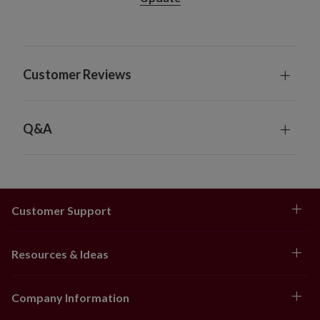
Nordic Frost features garland crafted from
silver tinsel accented with white, silver, and red
plastic beads
Brilliant Bordeaux features garland crafted
Customer Reviews
from gold tinsel accented with red and gold
plastic beads
Measures 12' long
Picks
Q&A
Set of 12
Nordic Frost features red berry picks
Brilliant Bordeaux features gold berry picks
Each measures 9" long x 3" wide
Customer Support
Tree Topper
Nordic Frost features a silver glittered star tree
topper
Resources & Ideas
Brilliant Bordeaux features a red glittered star
tree topper
Company Information
Each measures 5.5" long x 1" wide x 6" high
Tree Skirt