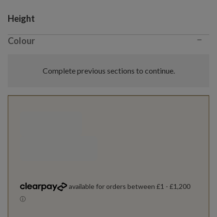
Variant selection
Height
−
Colour
Complete previous sections to continue.