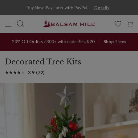
Buy Now, Pay Later with PayPal.
Details
20% Off Orders £300+ with code BHUK20
Shop Trees
Decorated Tree Kits
3.9
(72)