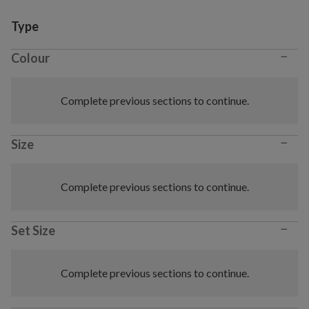
Variant selection
Type
−
Colour
Complete previous sections to continue.
−
Size
Complete previous sections to continue.
−
Set Size
Complete previous sections to continue.