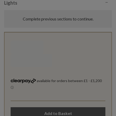
−
Lights
Complete previous sections to continue.
Add to Basket