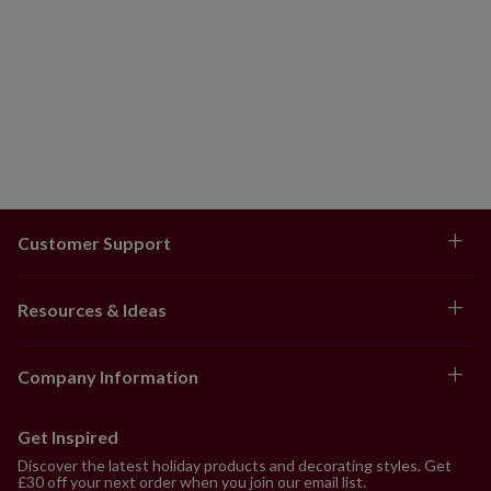
Customer Support
Resources & Ideas
Company Information
Get Inspired
Discover the latest holiday products and decorating styles. Get
£30 off your next order when you join our email list.