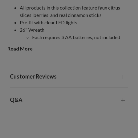
All products in this collection feature faux citrus
slices, berries, and real cinnamon sticks
Pre-lit with clear LED lights
26" Wreath
Each requires 3 AA batteries; not included
6' Garland
Read More
Requires 3 AA batteries; not included
10' Garland, single
Measures 12" wide
Requires 6 AA batteries; not included
Customer Reviews
10' Garlands, 2-Pack
Each measures 12" wide
Requires 12 AA batteries; not included
Q&A
For indoor or covered outdoor use