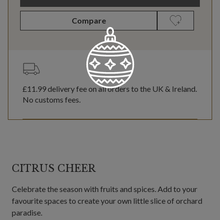
Compare
£11.99
delivery fee on all orders to the UK & Ireland.
No customs fees.
CITRUS CHEER
Celebrate the season with fruits and spices. Add to your
favourite spaces to create your own little slice of orchard
paradise.