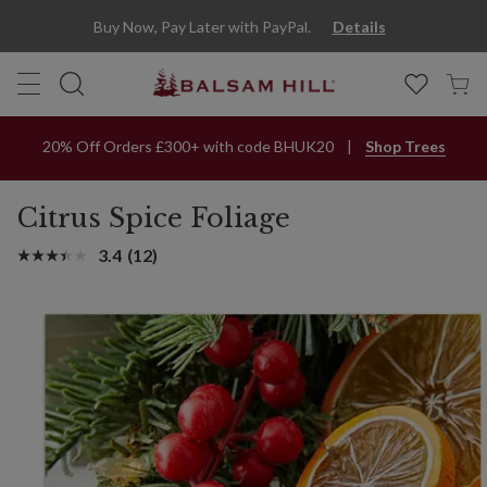
Buy Now, Pay Later with PayPal.
Details
20% Off Orders £300+ with code BHUK20
Shop Trees
Citrus Spice Foliage
3.4
(12)