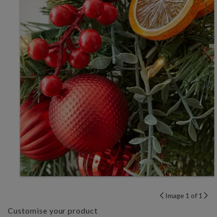
Image 1 of 1
Customise your product