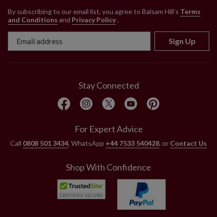
By subscribing to our email list, you agree to Balsam Hill’s
Terms
and Conditions
and
Privacy Policy
.
Sign Up
Stay Connected
For Expert Advice
Call
0808 501 3434
, WhatsApp
+44 7533 540428
, or
Contact Us
Shop With Confidence