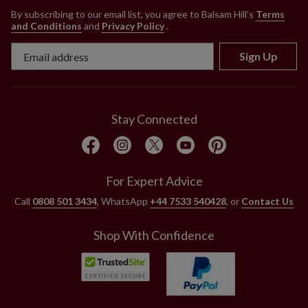
By subscribing to our email list, you agree to Balsam Hill’s
Terms
and Conditions
and
Privacy Policy
.
Sign Up
Stay Connected
For Expert Advice
Call
0808 501 3434
, WhatsApp
+44 7533 540428
, or
Contact Us
Shop With Confidence