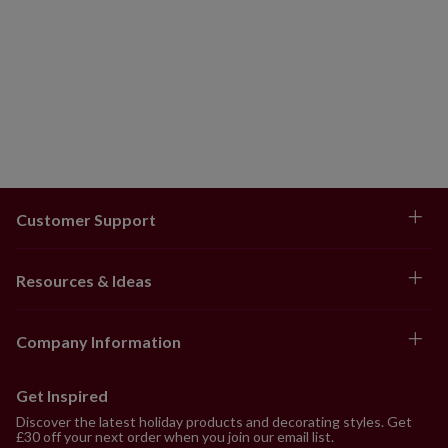
Customer Support
Resources & Ideas
Company Information
Get Inspired
Discover the latest holiday products and decorating styles. Get
£30 off your next order when you join our email list.