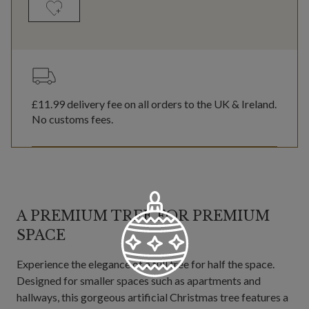
£11.99
delivery fee on all orders to the UK & Ireland.
No customs fees.
A PREMIUM TREE FOR PREMIUM
SPACE
Experience the elegance of a full tree for half the space.
Designed for smaller spaces such as apartments and
hallways, this gorgeous artificial Christmas tree features a