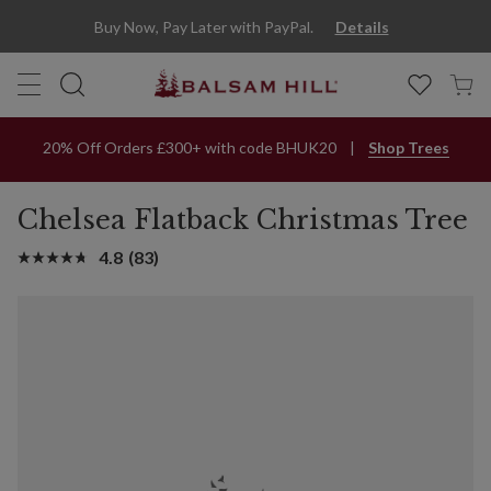
Buy Now, Pay Later with PayPal.
Details
20% Off Orders £300+ with code BHUK20
Shop Trees
Chelsea Flatback Christmas Tree
4.8
(83)