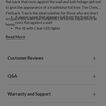
flat back that rests against the wall and lush foliage upfront
to give the appearance of a traditional full tree. The Chelsea
Flatback Tree is the ideal solution for those who are short
A space-saver that appears full from the front but
on space but want the complete Christmas experience at
rests flat against a wall
home.
Pre-lit with Clear LED lights
Read More
Customer Reviews
Q&A
Warranty and Support