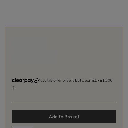
Add to Basket