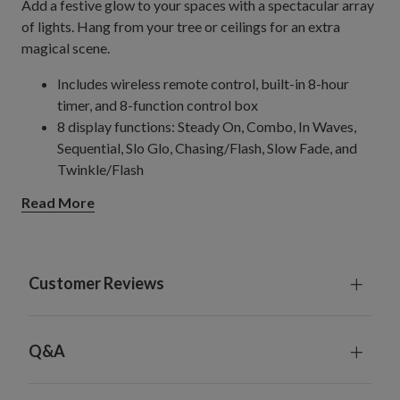
Add a festive glow to your spaces with a spectacular array
of lights. Hang from your tree or ceilings for an extra
magical scene.
Includes wireless remote control, built-in 8-hour
timer, and 8-function control box
8 display functions: Steady On, Combo, In Waves,
Sequential, Slo Glo, Chasing/Flash, Slow Fade, and
Twinkle/Flash
19.5' String
Read More
Features 768 bulbs
33' String
Features 1,128 bulbs
Comes with a 16' plug-in cord
Customer Reviews
Recommend using 2 strands for a 7.5' tree
Cannot be plugged into Easy Plug
trees; requires
®
separate power cord
Q&A
For indoor and outdoor use