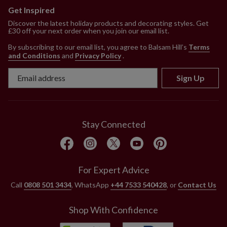
Get Inspired
Discover the latest holiday products and decorating styles. Get
£30 off your next order when you join our email list.
By subscribing to our email list, you agree to Balsam Hill’s
Terms
and Conditions
and
Privacy Policy
.
Sign Up
Stay Connected
For Expert Advice
Call
0808 501 3434
, WhatsApp
+44 7533 540428
, or
Contact Us
Shop With Confidence