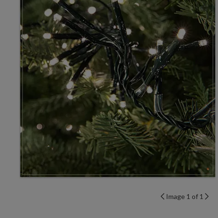
Image 1 of 1