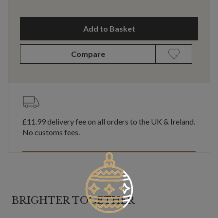
Add to Basket
Compare
£11.99
delivery fee on all orders to the UK & Ireland.
No customs fees.
BRIGHTER TOGETHER