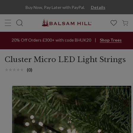
Multicolor Cluster LED Light String | Balsam Hill
Buy Now, Pay Later with PayPal.
Details
20% Off Orders £300+ with code BHUK20
Shop Trees
Cluster Micro LED Light Strings
(0)