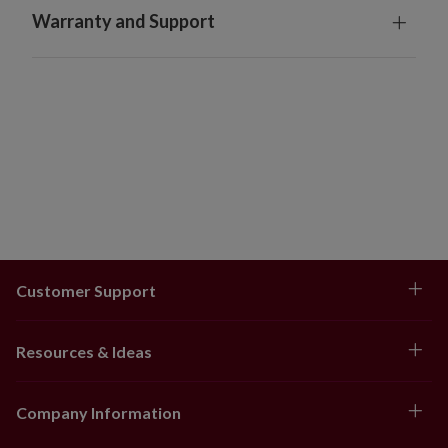
Warranty and Support
Customer Support
Resources & Ideas
Company Information