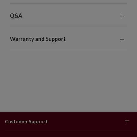
Q&A
Warranty and Support
Customer Support