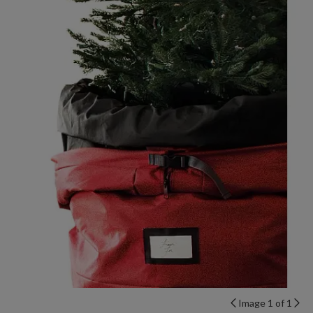
Image 1 of 1