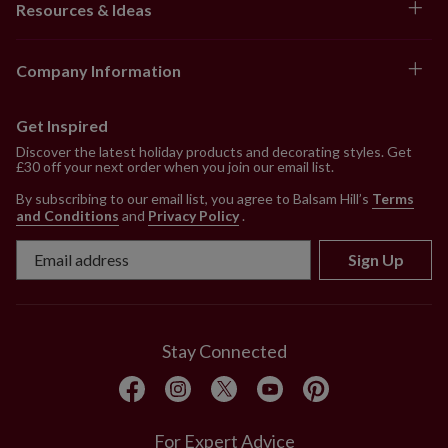
Resources & Ideas
Company Information
Get Inspired
Discover the latest holiday products and decorating styles. Get
£30 off your next order when you join our email list.
By subscribing to our email list, you agree to Balsam Hill’s
Terms
and Conditions
and
Privacy Policy
.
Sign Up
Stay Connected
For Expert Advice