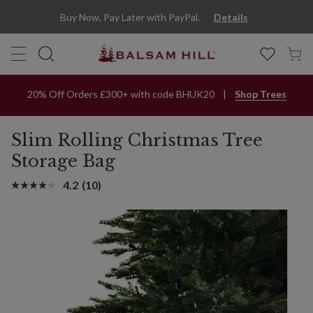
Slim Rolling Christmas Tree Storage Bag | Balsam Hill
Buy Now, Pay Later with PayPal.
Details
20% Off Orders £300+ with code BHUK20
Shop Trees
Slim Rolling Christmas Tree
Storage Bag
4.2
(10)