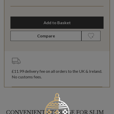
Add to Basket
Compare
£11.99
delivery fee on all orders to the UK & Ireland.
No customs fees.
CONVENIENT STORAGE FOR SLIM