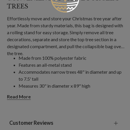
TREES
Effortlessly move and store your Christmas tree year after
year. Made from sturdy materials, this bag is designed with
a rolling stand for easy storage. Simply remove all tree
decorations, separate and store the top tree section in a
designated compartment, and pull the collapsible bag over
the tree.
Made from 100% polyester fabric
Features an all-metal stand
Accommodates narrow trees 48" in diameter and up
to 7.5' tall
Measures 30" in diameter x 89" high
Each bag accommodates trees with a 2.125" center
Read More
pole diameter
Not compatible with the Aspen Silver Fir
, Aspen
®
Estate Fir
, Sugarlands Spruce, and Castle Peak Pine
®
trees
Customer Reviews