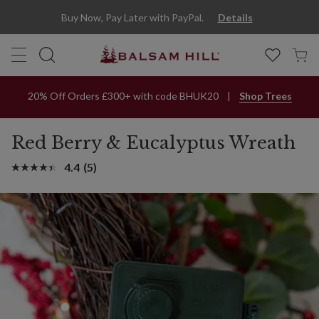
Red Berry & Eucalyptus Artificial Christmas Wreath | Balsam Hill
Buy Now, Pay Later with PayPal.
Details
20% Off Orders £300+ with code BHUK20
Shop Trees
Red Berry & Eucalyptus Wreath
4.4
(5)