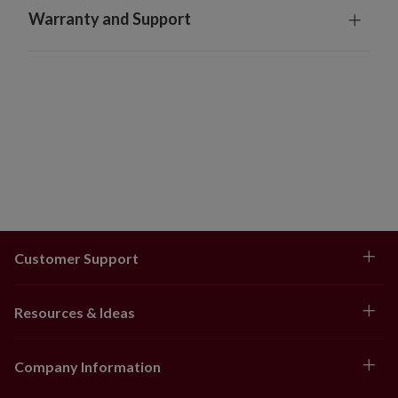
Warranty and Support
Customer Support
Resources & Ideas
Company Information