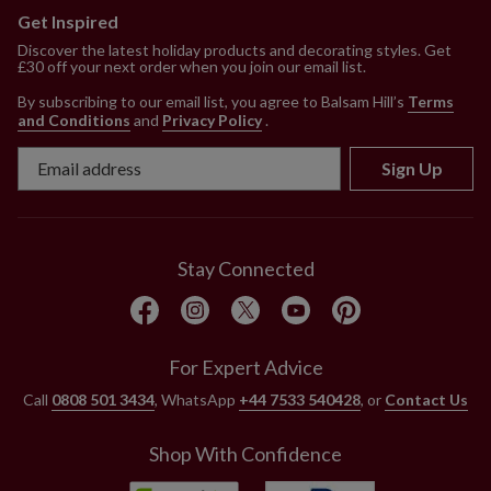
Get Inspired
Discover the latest holiday products and decorating styles. Get
£30 off your next order when you join our email list.
By subscribing to our email list, you agree to Balsam Hill’s
Terms
and Conditions
and
Privacy Policy
.
Sign Up
Stay Connected
For Expert Advice
Call
0808 501 3434
, WhatsApp
+44 7533 540428
, or
Contact Us
Shop With Confidence