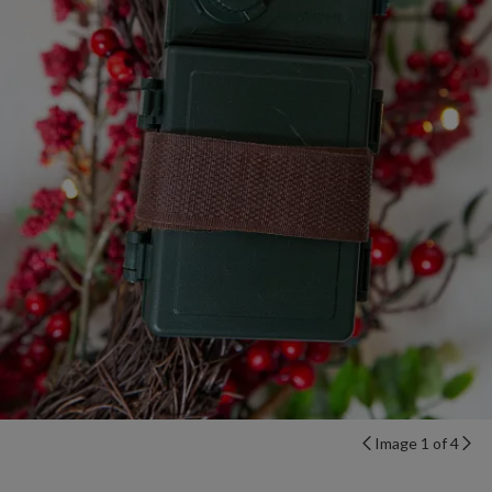
Image 1 of 4