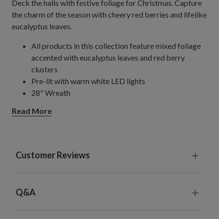
Deck the halls with festive foliage for Christmas. Capture
the charm of the season with cheery red berries and lifelike
eucalyptus leaves.
All products in this collection feature mixed foliage
accented with eucalyptus leaves and red berry
clusters
Pre-lit with warm white LED lights
28" Wreath
Measures 5.5" high
Read More
Requires 3 C batteries; not included
Includes a built-in timer; 6 hours on, 18 hours off
For indoor and covered outdoor use
Customer Reviews
Q&A