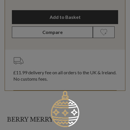
Add to Basket
Compare
£11.99
delivery fee on all orders to the UK & Ireland.
No customs fees.
BERRY MERRY