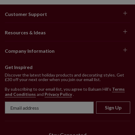
Customer Support
Resources & Ideas
Company Information
Get Inspired
Discover the latest holiday products and decorating styles. Get
£30 off your next order when you join our email list.
By subscribing to our email list, you agree to Balsam Hill’s
Terms
and Conditions
and
Privacy Policy
.
Sign Up