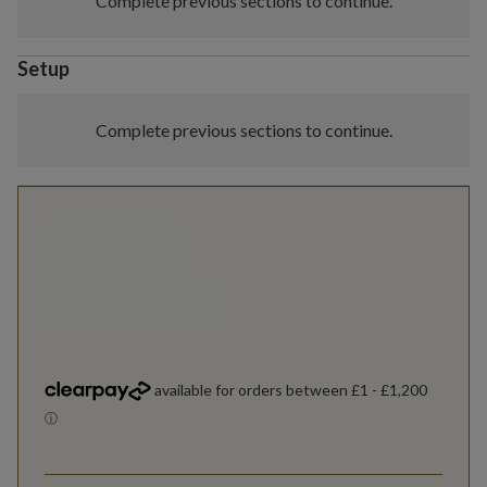
Complete previous sections to continue.
Setup
Complete previous sections to continue.