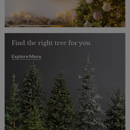
Find the right tree for you.
Explore More
Explore More