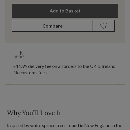
Add to Basket
Compare
£11.99
delivery fee on all orders to the UK & Ireland.
No customs fees.
Why You'll Love It
Inspired by white spruce trees found in New England in the