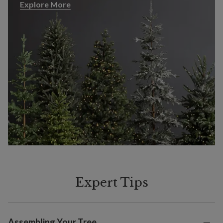
Explore More
Explore More
Expert Tips
Assembling Your Tree