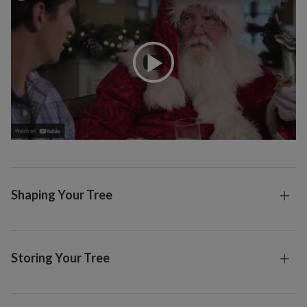
Shaping Your Tree
Storing Your Tree