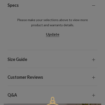
Specs
Please make your selections above to view more
product and warranty details.
Update
Size Guide
Customer Reviews
Q&A