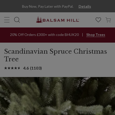
Buy Now, Pay Later with PayPal.
Details
20% Off Orders £300+ with code BHUK20
Shop Trees
Scandinavian Spruce Christmas
Tree
4.6
(1103)