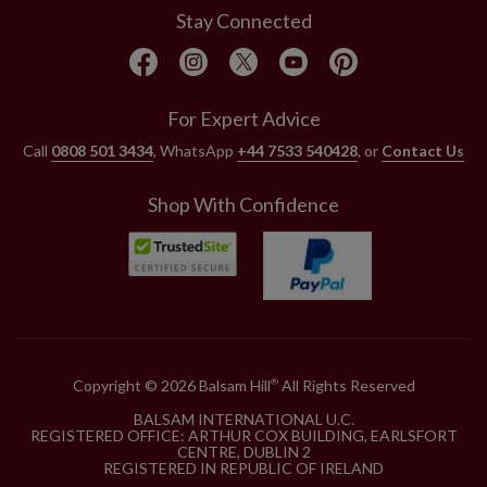
Stay Connected
For Expert Advice
Call
0808 501 3434
, WhatsApp
+44 7533 540428
, or
Contact Us
Shop With Confidence
Copyright © 2026 Balsam Hill
All Rights Reserved
®
BALSAM INTERNATIONAL U.C.
REGISTERED OFFICE: ARTHUR COX BUILDING, EARLSFORT
CENTRE, DUBLIN 2
REGISTERED IN REPUBLIC OF IRELAND