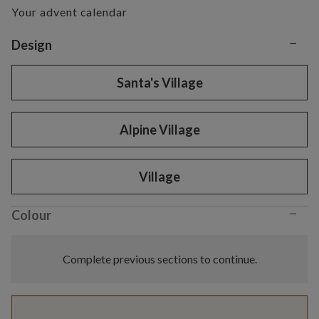
Your advent calendar
−
Variant selection
Design
Santa's Village
Alpine Village
Village
−
Colour
Complete previous sections to continue.