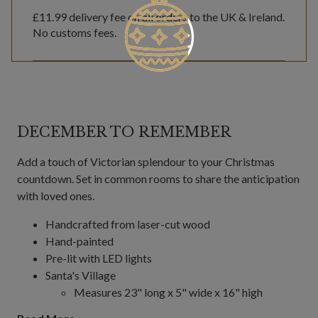
£11.99
delivery fee on all orders to the UK & Ireland.
No customs fees.
DECEMBER TO REMEMBER
Add a touch of Victorian splendour to your Christmas
countdown. Set in common rooms to share the anticipation
with loved ones.
Handcrafted from laser-cut wood
Hand-painted
Pre-lit with LED lights
Santa's Village
Measures 23" long x 5" wide x 16" high
Comes with 78" long plug-in cord