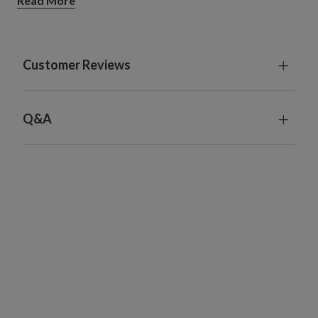
Read More
Alpine Village
Measures 31" long x 11" wide x 15" high
Comes with 78" long plug-in cord
Natural Christmas Village
Customer Reviews
Measures 43" long x 4" wide x 8" high
Comes with 59" long plug-in cord
Each includes a remote control and built-in timer; 6
Q&A
hours on, 18 hours off
Each handcrafted piece is unique with slight variations
For indoor use only