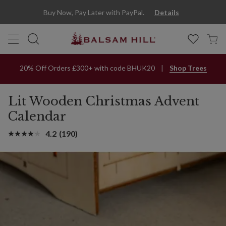
Buy Now, Pay Later with PayPal.
Details
20% Off Orders £300+ with code BHUK20
Shop Trees
Lit Wooden Christmas Advent
Calendar
4.2
(190)