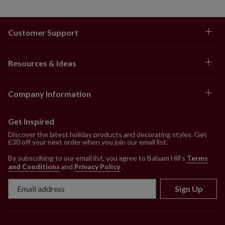
Customer Support
Resources & Ideas
Company Information
Get Inspired
Discover the latest holiday products and decorating styles. Get
£30 off your next order when you join our email list.
By subscribing to our email list, you agree to Balsam Hill’s
Terms
and Conditions
and
Privacy Policy
.
Sign Up