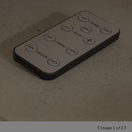
Image 1 of 3