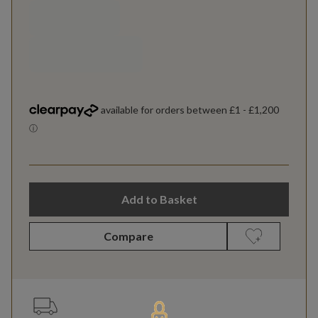
Add to Basket
Compare