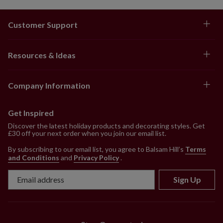
Customer Support
Resources & Ideas
Company Information
Get Inspired
Discover the latest holiday products and decorating styles. Get
£30 off your next order when you join our email list.
By subscribing to our email list, you agree to Balsam Hill’s
Terms
and Conditions
and
Privacy Policy
.
Sign Up