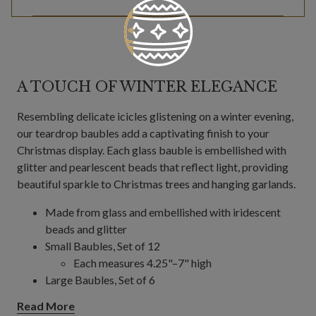
A TOUCH OF WINTER ELEGANCE
Resembling delicate icicles glistening on a winter evening,
our teardrop baubles add a captivating finish to your
Christmas display. Each glass bauble is embellished with
glitter and pearlescent beads that reflect light, providing
beautiful sparkle to Christmas trees and hanging garlands.
Made from glass and embellished with iridescent
beads and glitter
Small Baubles, Set of 12
Each measures 4.25"–7" high
Large Baubles, Set of 6
Each measures 12" high
Read More
For indoor or covered outdoor use