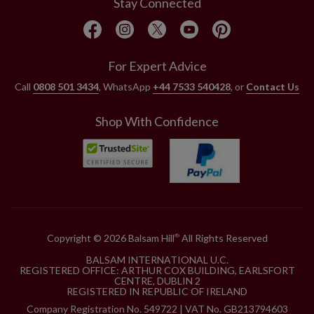
Stay Connected
For Expert Advice
Call
0808 501 3434
, WhatsApp
+44 7533 540428
, or
Contact Us
Shop With Confidence
Copyright © 2026 Balsam Hill
All Rights Reserved
®
BALSAM INTERNATIONAL U.C.
REGISTERED OFFICE: ARTHUR COX BUILDING, EARLSFORT
CENTRE, DUBLIN 2
REGISTERED IN REPUBLIC OF IRELAND
Company Registration No. 549722 | VAT No. GB213794603