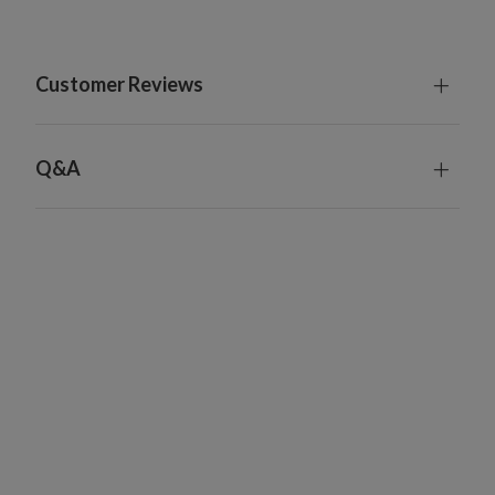
Customer Reviews
Q&A