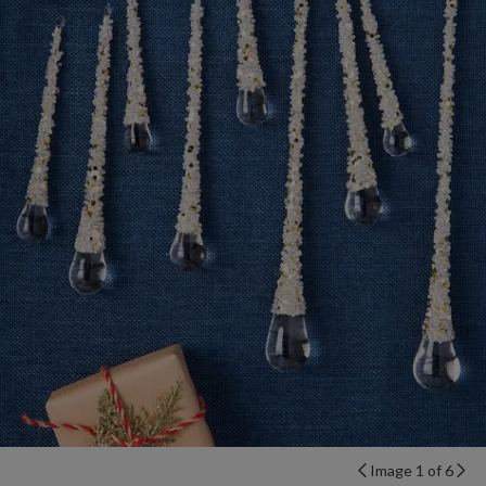
Image 1 of 6