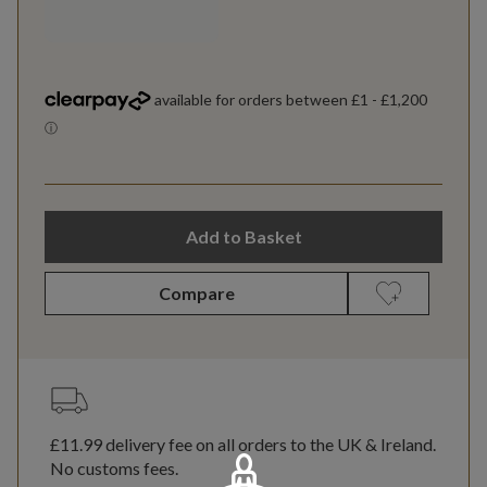
Add to Basket
Compare
£11.99
delivery fee on all orders to the UK & Ireland.
No customs fees.