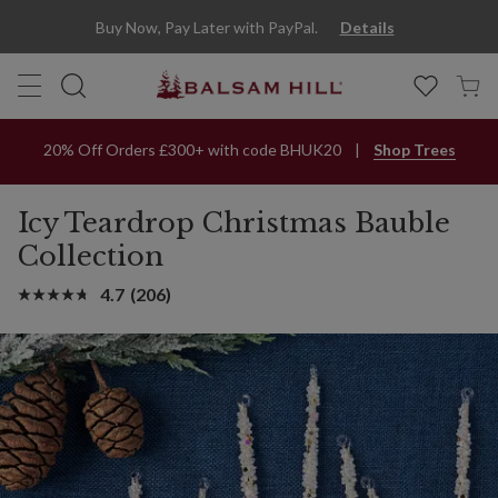
Buy Now, Pay Later with PayPal.
Details
20% Off Orders £300+ with code BHUK20
Shop Trees
Icy Teardrop Christmas Bauble
Collection
4.7
(206)