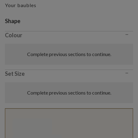
Your baubles
Variant selection
Shape
−
Colour
Complete previous sections to continue.
−
Set Size
Complete previous sections to continue.