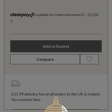
Add to Basket
Compare
£11.99
delivery fee on all orders to the UK & Ireland.
No customs fees.