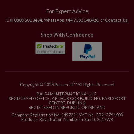
For Expert Advice
Call
0808 501 3434
, WhatsApp
+44 7533 540428
, or
Contact Us
Shop With Confidence
Copyright © 2026 Balsam Hill
All Rights Reserved
®
BALSAM INTERNATIONAL U.C.
REGISTERED OFFICE: ARTHUR COX BUILDING, EARLSFORT
CENTRE, DUBLIN 2
REGISTERED IN REPUBLIC OF IRELAND
Company Registration No. 549722 | VAT No. GB213794603
Producer Registration Number (Ireland): 2817WB