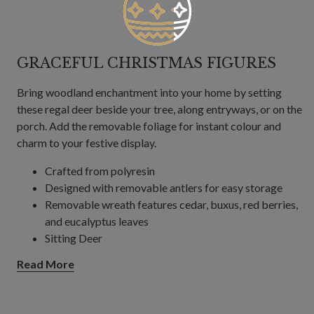
GRACEFUL CHRISTMAS FIGURES
Bring woodland enchantment into your home by setting
these regal deer beside your tree, along entryways, or on the
porch. Add the removable foliage for instant colour and
charm to your festive display.
Crafted from polyresin
Designed with removable antlers for easy storage
Removable wreath features cedar, buxus, red berries,
and eucalyptus leaves
Sitting Deer
Measures 21" high x 10" wide
Read More
Standing Deer
Measures 31" high x 11" wide
For indoor or covered outdoor use only