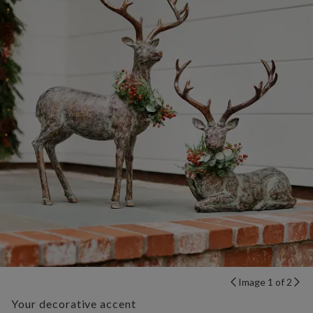
Image 1 of 2
Your decorative accent