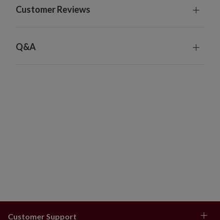
Customer Reviews
Q&A
Customer Support