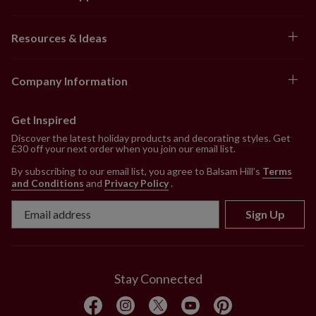
Resources & Ideas
Company Information
Get Inspired
Discover the latest holiday products and decorating styles. Get
£30 off your next order when you join our email list.
By subscribing to our email list, you agree to Balsam Hill’s
Terms
and Conditions
and
Privacy Policy
.
Sign Up
Stay Connected