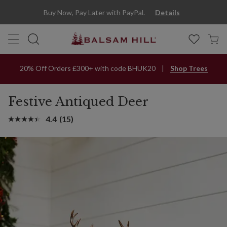
Buy Now, Pay Later with PayPal.
Details
20% Off Orders £300+ with code BHUK20
Shop Trees
Festive Antiqued Deer
4.4
(15)