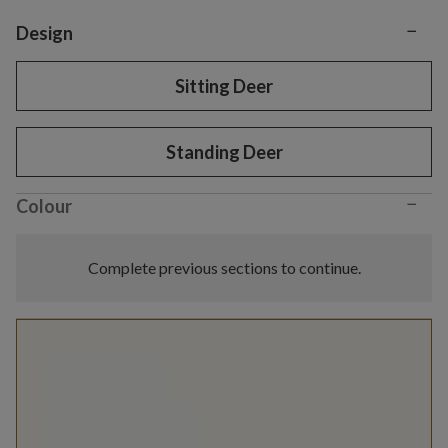
−
Variant selection
Design
Sitting Deer
Standing Deer
−
Colour
Complete previous sections to continue.