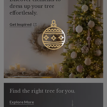
dress up your tree
effortlessly.
Get Inspired
Get Inspired
Find the right tree for you.
Explore More
Explore More