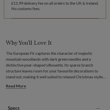
£11.99
delivery fee on all orders to the UK & Ireland.
No customs fees.
Why You'll Love It
The European Fir captures the character of majestic
mountain woodlands with dark green needles and a
distinctive pear-shaped silhouette. Its sparse branch
structure leaves room for your favourite decorations to
stand out, making it well suited to relaxed Christmas styling
in living rooms, dining areas, and open-plan living spaces.
Read More
Specs