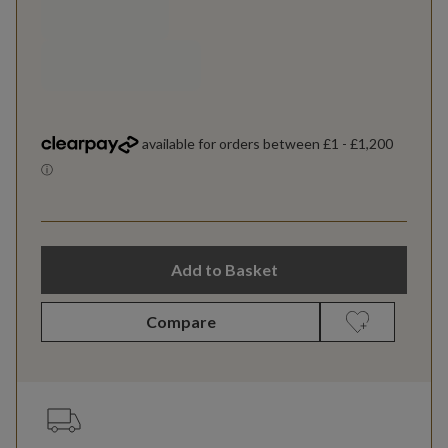
Add to Basket
Compare