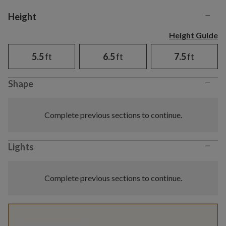
−
Variant selection
Height
Height Guide
5.5
ft
6.5
ft
7.5
ft
−
Shape
Complete previous sections to continue.
−
Lights
Complete previous sections to continue.