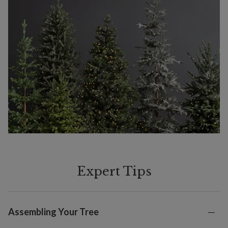
Expert Tips
Assembling Your Tree