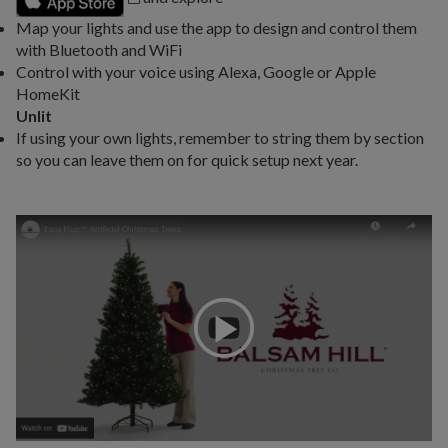
Map your lights and use the app to design and control them
with Bluetooth and WiFi
Control with your voice using Alexa, Google or Apple
HomeKit
Unlit
If using your own lights, remember to string them by section
so you can leave them on for quick setup next year.