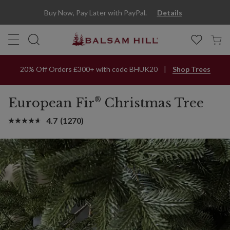
Buy Now, Pay Later with PayPal.
Details
20% Off Orders £300+ with code BHUK20
Shop Trees
®
European Fir
Christmas Tree
4.7
(1270)