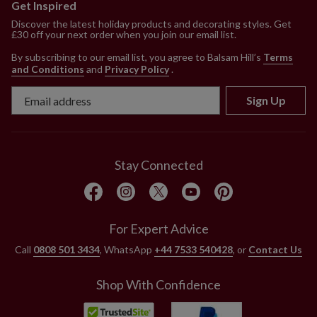
Get Inspired
Discover the latest holiday products and decorating styles. Get
£30 off your next order when you join our email list.
By subscribing to our email list, you agree to Balsam Hill’s
Terms
and Conditions
and
Privacy Policy
.
Sign Up
Stay Connected
For Expert Advice
Call
0808 501 3434
, WhatsApp
+44 7533 540428
, or
Contact Us
Shop With Confidence