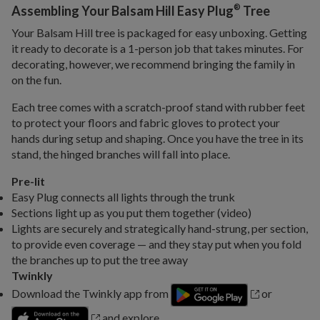
®
Assembling Your Balsam Hill Easy Plug
Tree
Your Balsam Hill tree is packaged for easy unboxing. Getting
it ready to decorate is a 1-person job that takes minutes. For
decorating, however, we recommend bringing the family in
on the fun.
Each tree comes with a scratch-proof stand with rubber feet
to protect your floors and fabric gloves to protect your
hands during setup and shaping. Once you have the tree in its
stand, the hinged branches will fall into place.
Pre-lit
Easy Plug connects all lights through the trunk
Sections light up as you put them together (video)
Lights are securely and strategically hand-strung, per section,
to provide even coverage — and they stay put when you fold
the branches up to put the tree away
Twinkly
Download the Twinkly app from
or
and explore