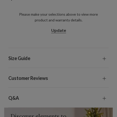
Please make your selections above to view more
product and warranty details.
Update
Size Guide
Customer Reviews
Q&A
Discover elements to