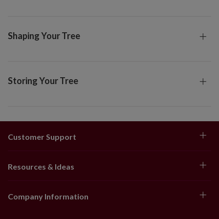
Shaping Your Tree
Storing Your Tree
Customer Support
Resources & Ideas
Company Information