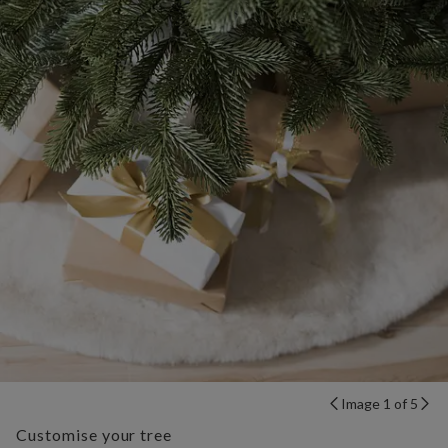
Image 1 of 5
Customise your tree