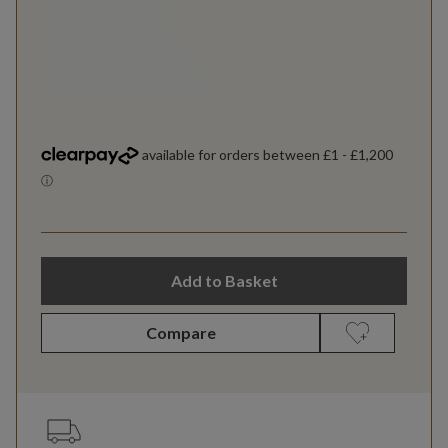
Add to Basket
Compare