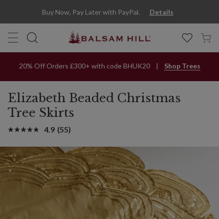
Buy Now, Pay Later with PayPal.
Details
20% Off Orders £300+ with code BHUK20
Shop Trees
Elizabeth Beaded Christmas
Tree Skirts
4.9
(55)