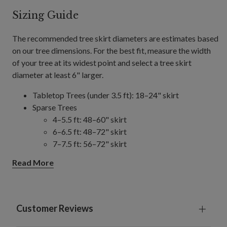
Sizing Guide
The recommended tree skirt diameters are estimates based
on our tree dimensions. For the best fit, measure the width
of your tree at its widest point and select a tree skirt
diameter at least 6" larger.
Tabletop Trees (under 3.5 ft): 18–24" skirt
Sparse Trees
4–5.5 ft: 48–60" skirt
6–6.5 ft: 48–72" skirt
7–7.5 ft: 56–72" skirt
8–9 ft: 56–84" skirt
Read More
10–14 ft: 84" skirt
Slim/Narrow Trees
4–9 ft: 48–60" skirt
10–15 ft: 60–84" skirt
Customer Reviews
Full/Traditional Trees