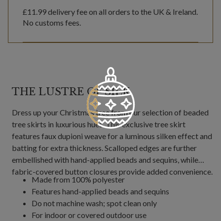
£11.99
delivery fee on all orders to the UK & Ireland.
No customs fees.
THE LUSTRE OF SILK
Dress up your Christmas tree from our selection of beaded
tree skirts in luxurious hues. This exclusive tree skirt
features faux dupioni weave for a luminous silken effect and
batting for extra thickness. Scalloped edges are further
embellished with hand-applied beads and sequins, while
fabric-covered button closures provide added convenience.
Made from 100% polyester
Features hand-applied beads and sequins
Do not machine wash; spot clean only
For indoor or covered outdoor use