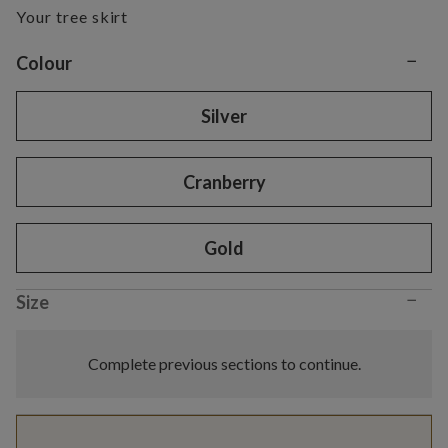
Your tree skirt
−
Variant selection
Colour
Silver
Cranberry
Gold
−
Size
Complete previous sections to continue.