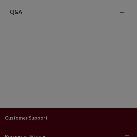
4–6.5 ft: 48–60" skirt
7–7.5 ft: 60–72" skirt
Q&A
8–9 ft: 72–84" skirt
10–14 ft: 84" skirt
Wide Trees
6–9 ft: 72–84" skirt
Customer Support
Resources & Ideas