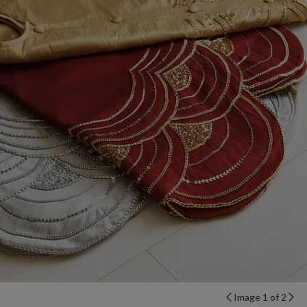
Image 1 of 2