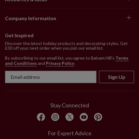
Company Information
Get Inspired
Discover the latest holiday products and decorating styles. Get
£30 off your next order when you join our email list.
By subscribing to our email list, you agree to Balsam Hill’s
Terms
and Conditions
and
Privacy Policy
.
Sign Up
Stay Connected
For Expert Advice